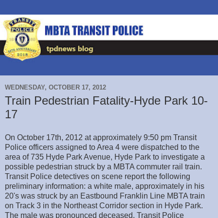
WEDNESDAY, OCTOBER 17, 2012
Train Pedestrian Fatality-Hyde Park 10-
17
On October 17th, 2012 at approximately 9:50 pm Transit
Police officers assigned to Area 4 were dispatched to the
area of 735 Hyde Park Avenue, Hyde Park to investigate a
possible pedestrian struck by a MBTA commuter rail train.
Transit Police detectives on scene report the following
preliminary information: a white male, approximately in his
20's was struck by an Eastbound Franklin Line MBTA train
on Track 3 in the Northeast Corridor section in Hyde Park.
The male was pronounced deceased. Transit Police