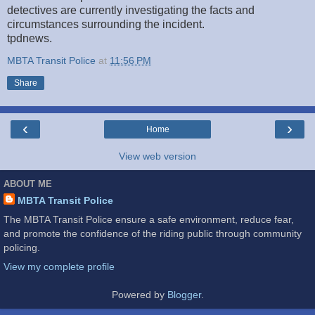
detectives are currently investigating the facts and
circumstances surrounding the incident.
tpdnews.
MBTA Transit Police
at
11:56 PM
Share
‹
›
Home
View web version
ABOUT ME
MBTA Transit Police
The MBTA Transit Police ensure a safe environment, reduce fear,
and promote the confidence of the riding public through community
policing.
View my complete profile
Powered by
Blogger
.