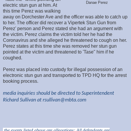
Danae Perez
electric stun gun at him. At
this time Perez was walking
away on Dorchester Ave and the officer was able to catch up
to her. The officer did recover a Vipertek Stun Gun from
Perez' person and Perez stated she had an argument with
the victim. Perez claims the victim told her he had the
Coronavirus and she alleged he threatened to cough on her.
Perez states at this time she was removed her stun gun
pointed at the victim and threatened to 'Tase" him if he
coughed.
Perez was placed into custody for illegal possession of an
electronic stun gun and transported to TPD HQ for the arrest
booking process.
media inquiries should be directed to Superintendent
Richard Sullivan at
rsullivan@mbta.com
the events listed above are allegations; All defendants are