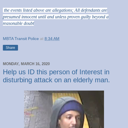
the events listed above are allegations; All defendants are
presumed innocent until and unless proven guilty beyond a
reasonable doubt
MBTA Transit Police
at
8:34 AM
Share
MONDAY, MARCH 16, 2020
Help us ID this person of Interest in
disturbing attack on an elderly man.