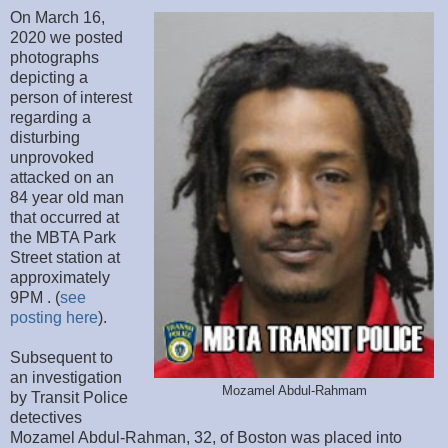
On March 16,
2020 we posted
photographs
depicting a
person of interest
regarding a
disturbing
unprovoked
attacked on an
84 year old man
that occurred at
the MBTA Park
Street station at
approximately
9PM . (
see
posting here
).
Subsequent to
an investigation
Mozamel Abdul-Rahmam
by Transit Police
detectives
Mozamel Abdul-Rahman, 32, of Boston was placed into