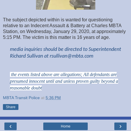
The subject depicted within is wanted for questioning
relative to an Indecent Assault & Battery at Charles MBTA
Station, on Wednesday, January 29, 2020, at approximately
5:15
PM. The victim is this matter is 16 years of age.
media inquiries should be directed to Superintendent
Richard Sullivan at
rsullivan@mbta.com
the events listed above are allegations; All defendants are
presumed innocent until and unless proven guilty beyond a
reasonable doubt
MBTA Transit Police
at
5:36 PM
Share
‹
›
Home