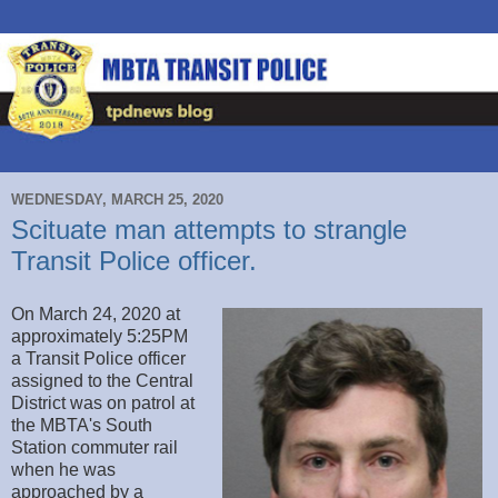
WEDNESDAY, MARCH 25, 2020
Scituate man attempts to strangle
Transit Police officer.
On March 24, 2020 at
approximately 5:25PM
a Transit Police officer
assigned to the Central
District was on patrol at
the MBTA's South
Station commuter rail
when he was
approached by a