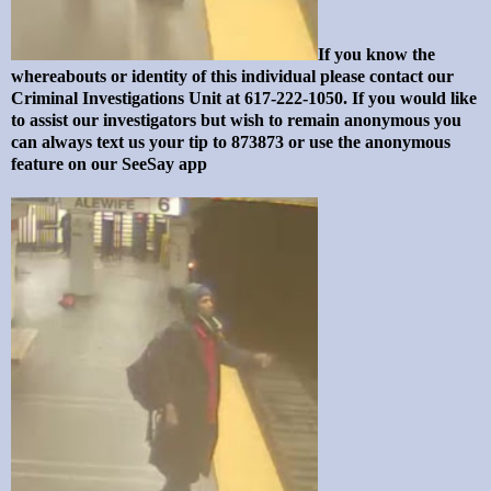
If you know the
whereabouts or identity of this individual please contact our
Criminal Investigations Unit at 617-222-1050. If you would like
to assist our investigators but wish to remain anonymous you
can always text us your tip to 873873 or use the anonymous
feature on our SeeSay app