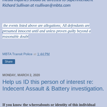
media inquiries should be directed to Superintendent
Richard Sullivan at
rsullivan@mbta.com
the events listed above are allegations; All defendants are
presumed innocent until and unless proven guilty beyond a
reasonable doubt
MBTA Transit Police
at
1:44 PM
Share
MONDAY, MARCH 2, 2020
Help us ID this person of interest re:
Indecent Assault & Battery investigation.
If you know the whereabouts or identity of this individual