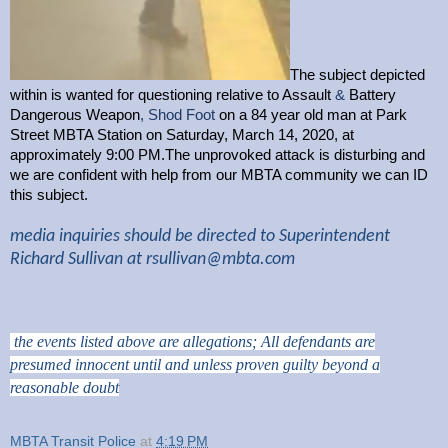
The subject depicted
within is wanted for questioning relative to Assault
&
Battery
Dangerous Weapon
, Shod Foot
on a 84 year old man at Park
Street MBTA Station on Saturday, March 14, 2020, at
approximately 9:00 PM.The unprovoked attack is disturbing and
we are confident with help from our MBTA community we can ID
this subject.
media inquiries should be directed to Superintendent
Richard Sullivan at
rsullivan@mbta.com
the events listed above are allegations; All defendants are
presumed innocent until and unless proven guilty beyond a
reasonable doubt
MBTA Transit Police
at
4:19 PM