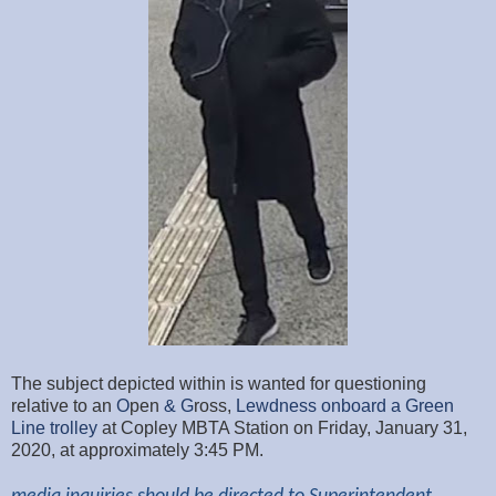
The subject depicted within is wanted for questioning
relative to an
O
pen
& G
ross,
Lewdness
onboard a Green
Line trolley
at Copley MBTA Station on Friday, January 31,
2020, at approximately 3:45
PM.