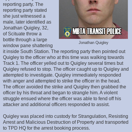
reporting party. The
reporting party stated
she just witnessed a
male, later identified as
Jonathan Quigley, 32,
of Scituate throw a
bottle through a large
Jonathan Quigley
window pane shattering
it inside South Station. The reporting party then pointed out
Quigley to the officer who at this time was walking towards
Track 1. The officer yelled out to Quigley several times but
Quigley refused to stop. The officer caught up to Quigley and
attempted to investigate. Quigley immediately responded
with anger and attempted to strike the officer in the head.
The officer avoided the strike and Quigley then grabbed the
officer by his throat and began to strangle him. A violent
struggle ensued where the officer was able to fend off his
attacker and additional officers responded to assist.
Quigley was placed into custody for Strangulation, Resisting
Arrest and Malicious Destruction of Property and transported
to TPD HQ for the arrest booking process.