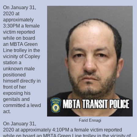
On January 31,
2020 at
approximately
3:30PM a female
victim reported
while on board
an MBTA Green
Line trolley in the
vicinity of Copley
station a
unknown male
positioned
himself directly in
front of her
exposing his
genitals and
committed a lewd
act.
Farid Ennagi
On January 31,
2020 at approximately 4:10PM a female victim reported
while on board an MBTA Green Line trolley in the vicinity of