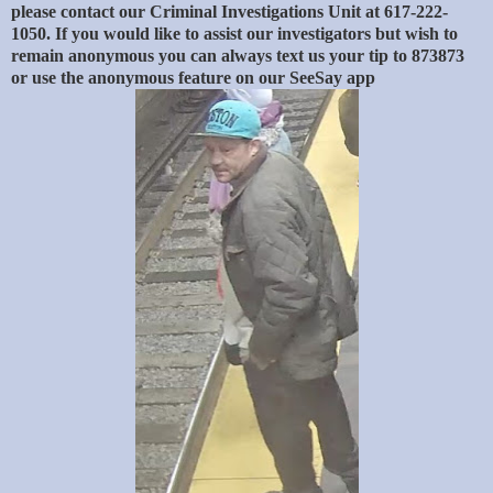
please contact our Criminal Investigations Unit at 617-222-
1050. If you would like to assist our investigators but wish to
remain anonymous you can always text us your tip to 873873
or use the anonymous feature on our SeeSay app