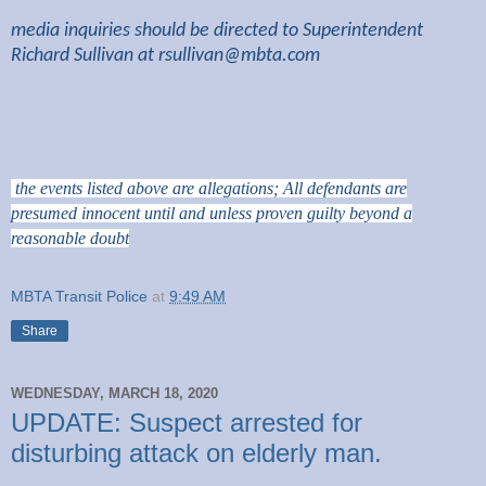
media inquiries should be directed to Superintendent
Richard Sullivan at
rsullivan@mbta.com
the events listed above are allegations; All defendants are
presumed innocent until and unless proven guilty beyond a
reasonable doubt
MBTA Transit Police
at
9:49 AM
Share
WEDNESDAY, MARCH 18, 2020
UPDATE: Suspect arrested for
disturbing attack on elderly man.