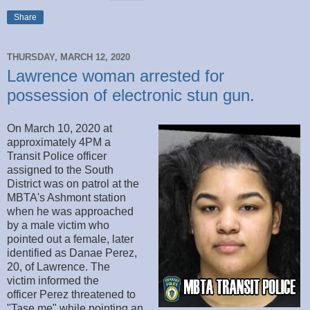
Share
THURSDAY, MARCH 12, 2020
Lawrence woman arrested for
possession of electronic stun gun.
On March 10, 2020 at
approximately 4PM a
Transit Police officer
assigned to the South
District was on patrol at the
MBTA's Ashmont station
when he was approached
by a male victim who
pointed out a female, later
identified as Danae Perez,
20, of Lawrence. The
victim informed the
officer Perez threatened to
"Tase me" while pointing an