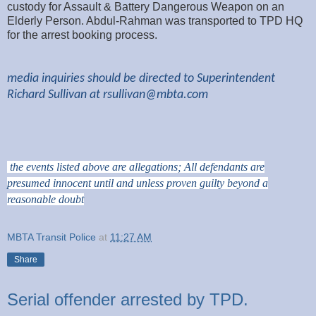
custody for Assault & Battery Dangerous Weapon on an
Elderly Person. Abdul-Rahman was transported to TPD HQ
for the arrest booking process.
media inquiries should be directed to Superintendent
Richard Sullivan at
rsullivan@mbta.com
the events listed above are allegations; All defendants are
presumed innocent until and unless proven guilty beyond a
reasonable doubt
MBTA Transit Police
at
11:27 AM
Share
Serial offender arrested by TPD.