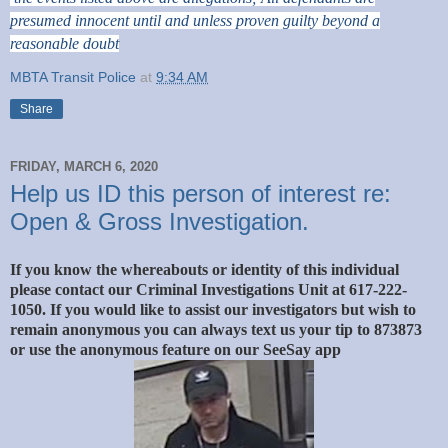
presumed innocent until and unless proven guilty beyond a
reasonable doubt
MBTA Transit Police
at
9:34 AM
Share
FRIDAY, MARCH 6, 2020
Help us ID this person of interest re:
Open & Gross Investigation.
If you know the whereabouts or identity of this individual
please contact our Criminal Investigations Unit at 617-222-
1050. If you would like to assist our investigators but wish to
remain anonymous you can always text us your tip to 873873
or use the anonymous feature on our SeeSay app