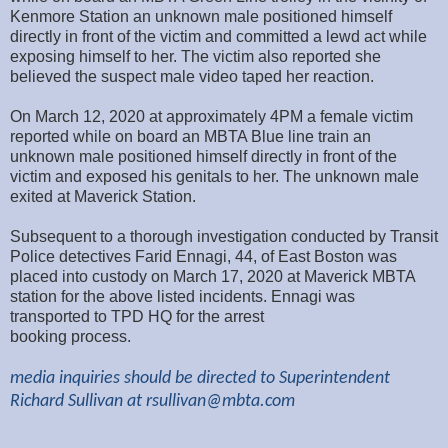
Kenmore Station an unknown male positioned himself
directly in front of the victim and committed a lewd act while
exposing himself to her. The victim also reported she
believed the suspect male video taped her reaction.
On March 12, 2020 at approximately 4PM a female victim
reported while on board an MBTA Blue line train an
unknown male positioned himself directly in front of the
victim and exposed his genitals to her. The unknown male
exited at Maverick Station.
Subsequent to a thorough investigation conducted by Transit
Police detectives Farid Ennagi, 44, of East Boston was
placed into custody on March 17, 2020 at Maverick MBTA
station for the above listed incidents. Ennagi was
transported to TPD HQ for the arrest
booking process.
media inquiries should be directed to Superintendent
Richard Sullivan at
rsullivan@mbta.com