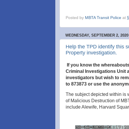
Posted by
MBTA Transit Police
at
WEDNESDAY, SEPTEMBER 2, 2020
Help the TPD identify this s
Property investigation.
If you know the whereabouts o
Criminal Investigations Unit a
investigators but wish to re
to 873873 or use the anonym
The subject depicted within is w
of Malicious Destruction of MB
include Alewife, Harvard Squ