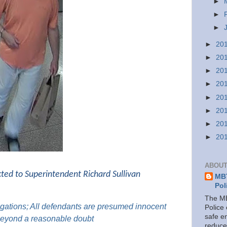
►
►
►
►
20
►
20
►
20
►
20
►
20
►
20
►
20
►
20
ABOUT
cted to Superintendent Richard Sullivan
MBT
Pol
The MB
gations; All
defendants are presumed innocent
Police
safe e
 beyond a reasonable doubt
reduce