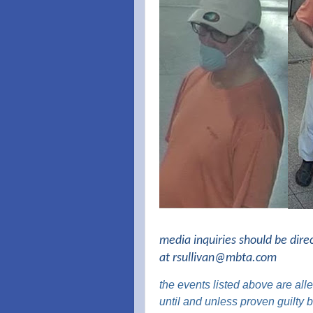
media inquiries should be dire
at
rsullivan@mbta.com
the
events listed above are
alle
until and unless proven guilty