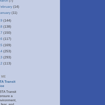
March
(7)
February
(14)
January
(11)
19
(144)
18
(138)
17
(150)
16
(117)
15
(169)
14
(253)
13
(293)
12
(113)
 ME
A Transit
ice
TA Transit
 ensure a
nvironment,
 fear, and