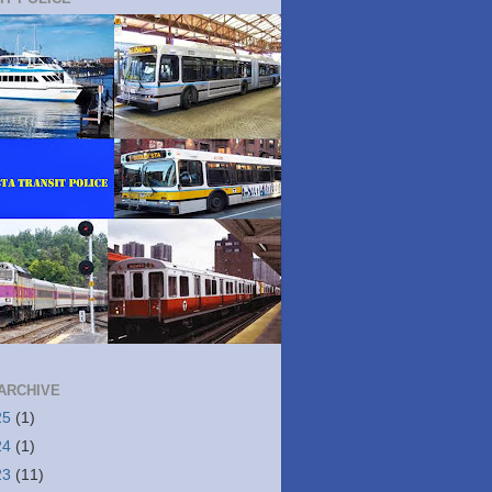
ARCHIVE
25
(1)
24
(1)
23
(11)