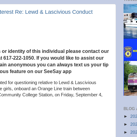
Interest Re: Lewd & Lascivious Conduct
r identity of this individual please contact our
t 617-222-1050. If you would like to
assist our
main anonymous you can always text us your tip
ous feature on our SeeSay app
ted for questioning relative to Lewd & Lascivious
e girls, onboard an Orange Line train between
ommunity College Station, on Friday, September 4,
BLOG 
►
20
►
20
►
20