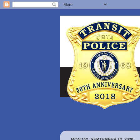
MONDAY, SEPTEMBER 14, 2020