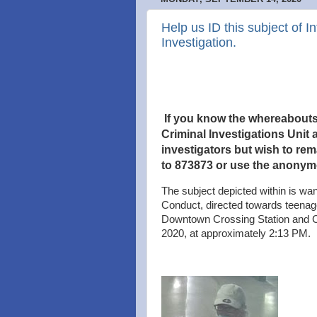
Help us ID this subject of 
Investigation.
If you know the whereabouts o
Criminal Investigations Unit a
investigators but wish to re
to 873873 or use the anonym
The subject depicted within is wan
Conduct, directed towards teenag
Downtown Crossing Station and C
2020, at approximately 2:13 PM.