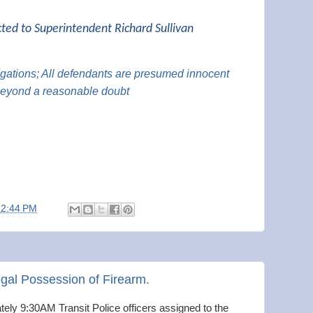
cted to Superintendent Richard Sullivan
legations; All defendants are presumed innocent
 beyond a reasonable doubt
12:44 PM
egal Possession of Firearm.
ely 9:30AM Transit Police officers assigned to the