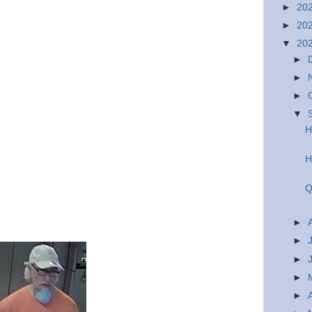
►
20
►
20
▼
20
►
►
►
▼
H
H
Q
►
►
►
►
►