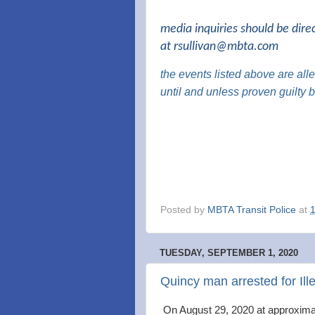
media inquiries should be dire
at
rsullivan@mbta.com
the events listed above are al
until and unless proven guilty
Posted by
MBTA Transit Police
at
TUESDAY, SEPTEMBER 1, 2020
Quincy man arrested for Ill
On August 29, 2020 at approximat