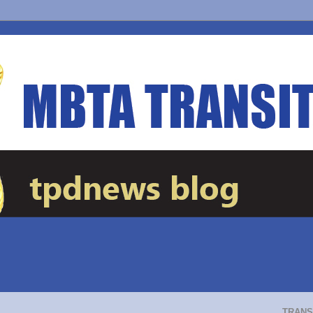
TRANS