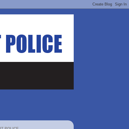
IT POLICE