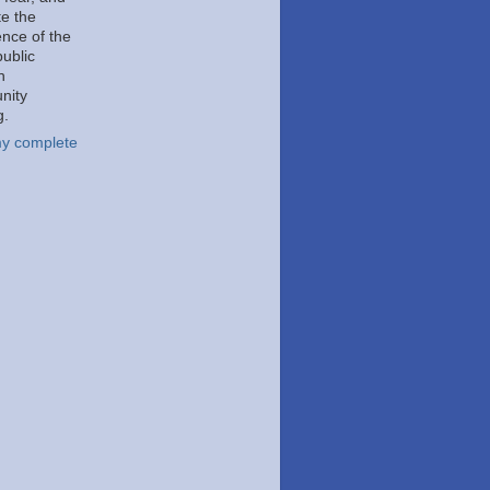
e the
ence of the
public
h
nity
g.
y complete