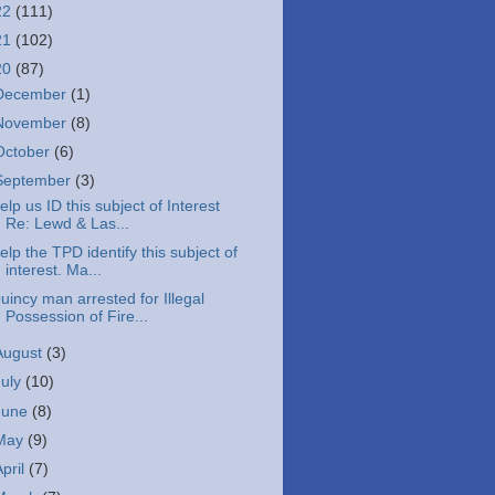
22
(111)
21
(102)
20
(87)
December
(1)
November
(8)
October
(6)
September
(3)
elp us ID this subject of Interest
Re: Lewd & Las...
elp the TPD identify this subject of
interest. Ma...
uincy man arrested for Illegal
Possession of Fire...
August
(3)
July
(10)
June
(8)
May
(9)
April
(7)