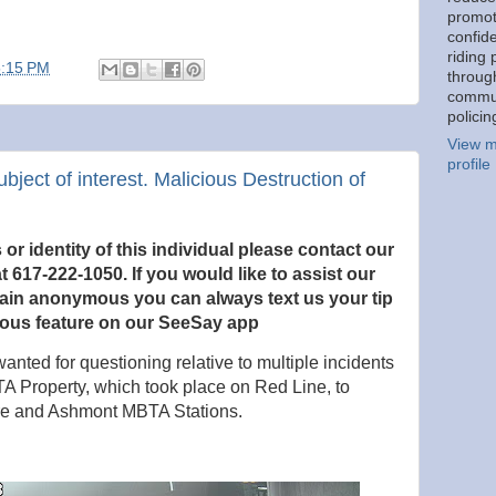
promot
confid
riding 
5:15 PM
throug
commu
policin
View m
profile
ubject of interest. Malicious Destruction of
r identity of this individual please contact our
t 617-222-1050. If you would like to
assist our
main anonymous you can always text us your tip
ous feature on our SeeSay app
anted for questioning relative to multiple incidents
TA Property, which took place on Red Line, to
are and Ashmont MBTA Stations.