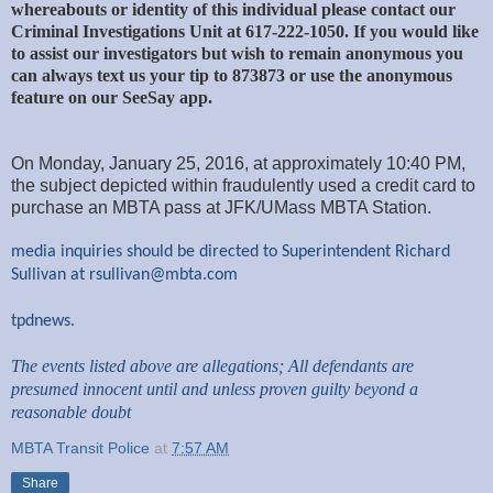
whereabouts or identity of this individual please contact our
Criminal Investigations Unit at 617-222-1050. If you would like
to assist our investigators but wish to remain anonymous you
can always text us your tip to 873873 or use the anonymous
feature on our SeeSay app.
On Monday, January 25, 2016, at approximately 10:40 PM,
the subject depicted within fraudulently used a credit card to
purchase an MBTA pass at JFK/UMass MBTA Station.
media inquiries should be directed to Superintendent Richard
Sullivan at
rsullivan@mbta.com
tpdnews.
The events listed above are allegations; All defendants are
presumed innocent until and unless proven guilty beyond a
reasonable doubt
MBTA Transit Police
at
7:57 AM
Share