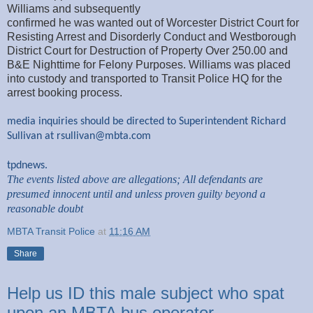
Williams and subsequently
confirmed he was wanted out of Worcester District Court for
Resisting Arrest and Disorderly Conduct and Westborough
District Court for Destruction of Property Over 250.00 and
B&E Nighttime for Felony Purposes. Williams was placed
into custody and transported to Transit Police HQ for the
arrest booking process.
media inquiries should be directed to Superintendent Richard
Sullivan at
rsullivan@mbta.com
tpdnews.
The events listed above are allegations; All defendants are
presumed innocent until and unless proven guilty beyond a
reasonable doubt
MBTA Transit Police
at
11:16 AM
Share
Help us ID this male subject who spat
upon an MBTA bus operator.