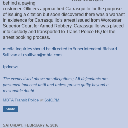
behind a paying
customer. Officers approached Carrasquillo for the purpose
of issuing a citation but soon discovered there was a warrant
in existence for Carrasquillo's arrest issued from Worcester
Superior Court for Armed Robbery. Carassquillo was placed
into custody and transported to Transit Police HQ for the
arrest booking process.
media inquiries should be directed to Superintendent Richard
Sullivan at
rsullivan@mbta.com
tpdnews.
The events listed above are allegations; All defendants are
presumed innocent until and unless proven guilty beyond a
reasonable doubt
MBTA Transit Police
at
6:40 PM
Share
SATURDAY, FEBRUARY 6, 2016