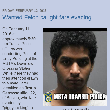
FRIDAY, FEBRUARY 12, 2016
Wanted Felon caught fare evading.
On February 11,
2016 at
approximately 5:30
pm Transit Police
officers were
conducting Point of
Entry Policing at the
MBTA's Downtown
Crossing Station.
While there they had
their attention drawn
to a male, later
identified as
Jesus
Carrassquillo
, 22,
of Boston, who fare
evaded by
"piggybacking" in
Jesus Carassquillo