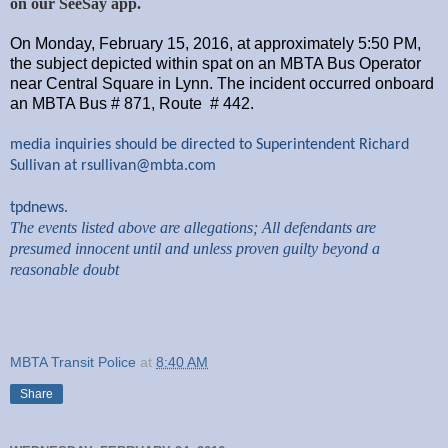
on our SeeSay app.
On Monday, February 15, 2016, at approximately 5:50 PM,
the subject depicted within spat on an MBTA Bus Operator
near Central Square in Lynn. The incident occurred onboard
an MBTA Bus # 871, Route # 442.
media inquiries should be directed to Superintendent Richard
Sullivan at
rsullivan@mbta.com
tpdnews.
The events listed above are allegations; All defendants are
presumed innocent until and unless proven guilty beyond a
reasonable doubt
MBTA Transit Police
at
8:40 AM
Share