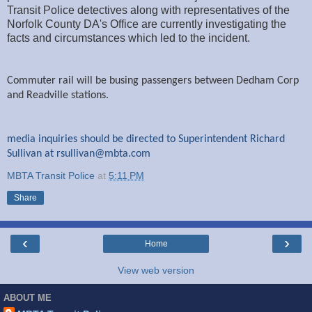
Transit Police detectives along with representatives of the
Norfolk County DA's Office are currently investigating the
facts and circumstances which led to the incident.
Commuter rail will be busing passengers between Dedham Corp
and Readville stations.
media inquiries should be directed to Superintendent Richard
Sullivan at
rsullivan@mbta.com
MBTA Transit Police
at
5:11 PM
Share
‹
›
Home
View web version
ABOUT ME