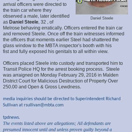
arrival officers were directed to
the train car where they
observed a male, later identified
Daniel Steele
as
Daniel Steele
, 32 , of
Melrose behaving erratically. Officers entered the train car
and removed Steele. Once off the train witnesses informed
the officers that moments earlier Steel had shattered the
glass window to the MBTA inspector's booth with his
fist and fully exposed his genitals to all within view.
Officers placed Steele into custody and transported him to
Transit Police HQ for the arrest booking process. Steele
was arraigned on Monday February 29, 2016 in Malden
District Court for Malicious Destruction of Property Over
250.00 and Open & Gross Lewdness.
media inquiries should be directed to Superintendent Richard
Sullivan at
rsullivan@mbta.com
tpdnews.
The events listed above are allegations; All defendants are
presumed innocent until and unless proven guilty beyond a