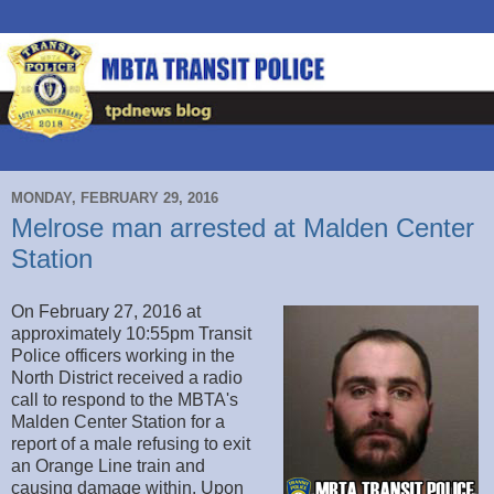
MONDAY, FEBRUARY 29, 2016
Melrose man arrested at Malden Center
Station
On February 27, 2016 at
approximately 10:55pm Transit
Police officers working in the
North District received a radio
call to respond to the MBTA's
Malden Center Station for a
report of a male refusing to exit
an Orange Line train and
causing damage within. Upon