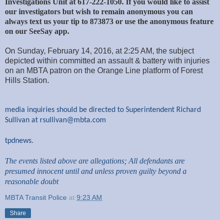
Investigations Unit at 617-222-1050. If you would like to assist
our investigators but wish to remain anonymous you can
always text us your tip to 873873 or use the anonymous feature
on our SeeSay app.
On Sunday, February 14, 2016, at 2:25 AM, the subject
depicted within committed an assault & battery with injuries
on an MBTA patron on the Orange Line platform of Forest
Hills Station.
media inquiries should be directed to Superintendent Richard
Sullivan at
rsullivan@mbta.com
tpdnews.
The events listed above are allegations; All defendants are
presumed innocent until and unless proven guilty beyond a
reasonable doubt
MBTA Transit Police
at
9:23 AM
Share