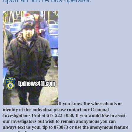
If you know the whereabouts or
identity of this individual please contact our Criminal
Investigations Unit at 617-222-1050. If you would like to assist
our investigators but wish to remain anonymous you can
always text us your tip to 873873 or use the anonymous feature