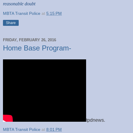
reasonable doubt
MBTA Transit Police
at
5:15 PM
Share
FRIDAY, FEBRUARY 26, 2016
Home Base Program-
tpdnews.
MBTA Transit Police
at
8:01 PM