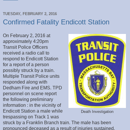
TUESDAY, FEBRUARY 2, 2016
Confirmed Fatality Endicott Station
On February 2, 2016 at
approximately 4:20pm
Transit Police Officers
received a radio call to
respond to Endicott Station
for a report of a person
possibly struck by a train.
Multiple Transit Police units
responded along with
Dedham Fire and EMS. TPD
personnel on scene report
the following preliminary
information : in the vicinity of
Endicott Station a male while
Death Investigation
trespassing on Track 1 was
struck by a Franklin Branch train. The male has been
pronounced deceased as a result of injuries sustained.