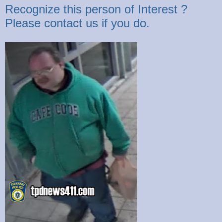
Recognize this person of Interest ?
Please contact us if you do.