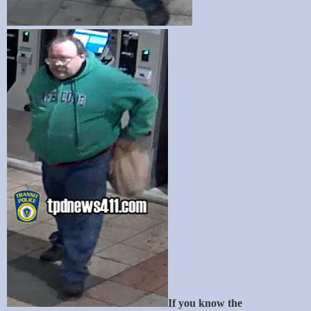
If you know the