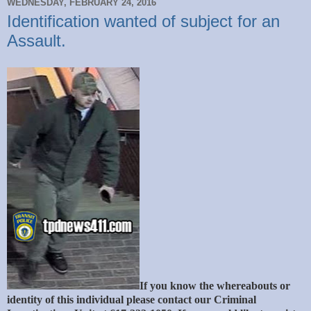
WEDNESDAY, FEBRUARY 24, 2016
Identification wanted of subject for an
Assault.
If you know the whereabouts or
identity of this individual please contact our Criminal