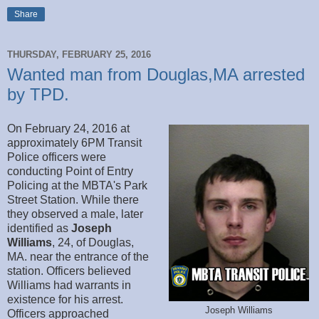
Share
THURSDAY, FEBRUARY 25, 2016
Wanted man from Douglas,MA arrested
by TPD.
On February 24, 2016 at
approximately 6PM Transit
Police officers were
conducting Point of Entry
Policing at the MBTA's Park
Street Station. While there
they observed a male, later
identified as
Joseph
Williams
, 24, of Douglas,
MA. near the entrance of the
station. Officers believed
Williams had warrants in
existence for his arrest.
Joseph Williams
Officers approached