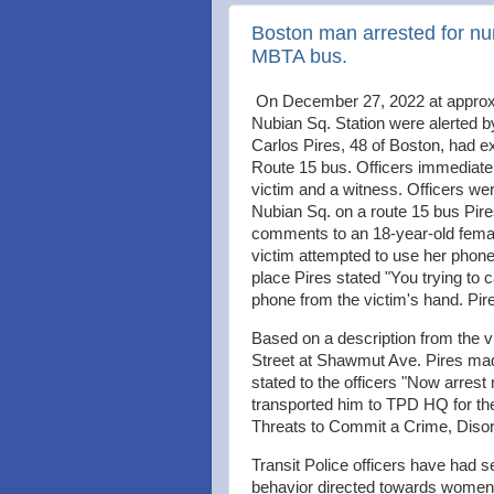
Boston man arrested for nu
MBTA bus.
On December 27, 2022 at approxi
Nubian Sq. Station were alerted by
Carlos Pires, 48 of Boston, had e
Route 15 bus. Officers immediatel
victim and a witness. Officers wer
Nubian Sq. on a route 15 bus Pir
comments to an 18-year-old female
victim attempted to use her phone
place Pires stated "You trying to c
phone from the victim's hand. Pi
Based on a description from the v
Street at Shawmut Ave. Pires m
stated to the officers "Now arrest 
transported him to TPD HQ for th
Threats to Commit a Crime, Dis
Transit Police officers have had s
behavior directed towards women 