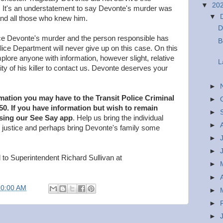
▼
20
 It's an understatement to say Devonte's murder was
▼
 and all those who knew him.
D
e Devonte's murder and the person responsible has
B
olice Department will never give up on this case. On this
lore anyone with information, however slight, relative
L
ty of his killer to contact us. Devonte deserves your
►
rmation you may have to the Transit Police Criminal
►
050. If you have information but wish to remain
►
sing our See Say app
. Help us bring the individual
►
to justice and perhaps bring Devonte's family some
►
►
 to Superintendent Richard Sullivan at
►
►
10:00 AM
►
►
►