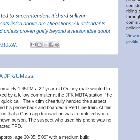
confid
riding 
cted to Superintendent Richard Sullivan
throug
commu
nts listed above are
allegations; All
defendants
policin
d unless proven guilty beyond a reasonable
doubt
View m
profile
10:01 AM
TA JFK/UMass.
imately 1:45PM a 22-year-old Quincy male wanted to
sked by a fellow commuter at the JFK MBTA station if he
quick call. The victim cheerfully handed the suspect
ed his phone back and boarded a Red Line train. At this
cation that a Cash app transaction was completed where
nknown person. The suspect who used his phone was no
tacted TPD.
approx. age 30-35, 5'09" with a medium build.