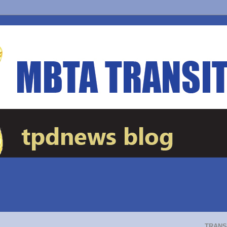
TRANS