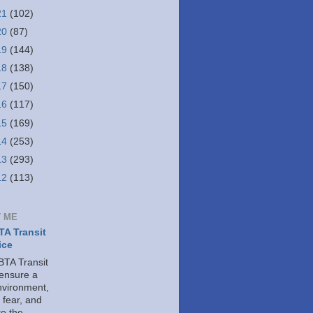
21
(102)
20
(87)
19
(144)
18
(138)
17
(150)
16
(117)
15
(169)
14
(253)
13
(293)
12
(113)
 ME
A Transit
ice
TA Transit
 ensure a
nvironment,
 fear, and
e the