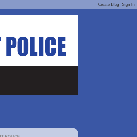
IT POLICE