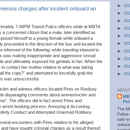
►
20
merous charges after incident onboard an
►
20
►
20
mately 7:30PM Transit Police officers while at MBTA
►
20
 a concerned citizen that a male, later identified as
►
20
xposed himself to a young female while onboard a
►
20
y proceeded in the direction of the bus and located the
e informed of the following: while traveling inbound to
►
20
es was making inappropriate and aggressive sexual
►
20
 and ultimately exposed his genitals to her. When the
►
20
 to contact her mother relative to what was taking
all the cops?" and attempted to forcefully grab the
►
20
res was unsuccessful.
ictim and witness officers located Pires on Roxbury
ABOUT
ade disparaging comments about women/victim and
MBT
me". The officers did in fact arrest Pires and
Pol
e arrest booking process: Annoying & Accosting,
The MB
orderly Conduct and Attempted Unarmed Robbery.
Police
safe e
everal encounters with Pires relative to his alleged
reduce
and have sought criminal charges as a result thereof.
promot