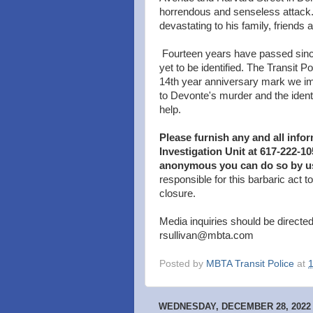
horrendous and senseless attack.
devastating to his family, friends
Fourteen years have passed sinc
yet to be identified. The Transit P
14th year anniversary mark we imp
to Devonte's murder and the identi
help.
Please furnish any and all info
Investigation Unit at 617-222-1
anonymous you can do so by u
responsible for this barbaric act 
closure.
Media inquiries should be directed
rsullivan@mbta.com
Posted by
MBTA Transit Police
at
WEDNESDAY, DECEMBER 28, 2022