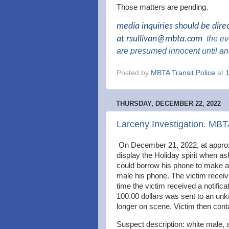
Those matters are pending.
media inquiries should be dire
at
rsullivan@mbta.com
the
eve
are presumed innocent until an
Posted by
MBTA Transit Police
at
THURSDAY, DECEMBER 22, 2022
Larceny Investigation. MB
On December 21, 2022, at approx
display the Holiday spirit when a
could borrow his phone to make a 
male his phone. The victim receiv
time the victim received a notifi
100.00 dollars was sent to an u
longer on scene. Victim then con
Suspect description: white male, 