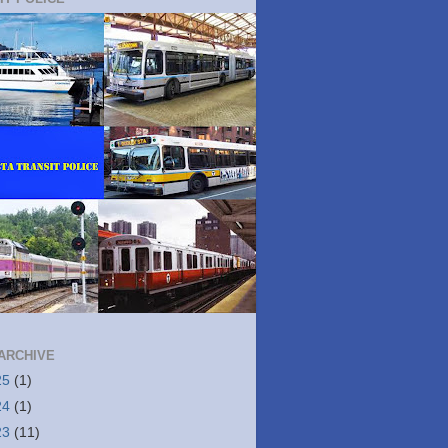
ARCHIVE
25
(1)
24
(1)
23
(11)