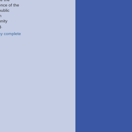
ence of the
public
h
nity
g.
y complete