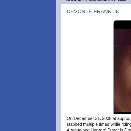
DEVONTE FRANKLIN
On December 31, 2008 at approxi
stabbed multiple times while ridin
Avenue and Harvard Street in Dorc