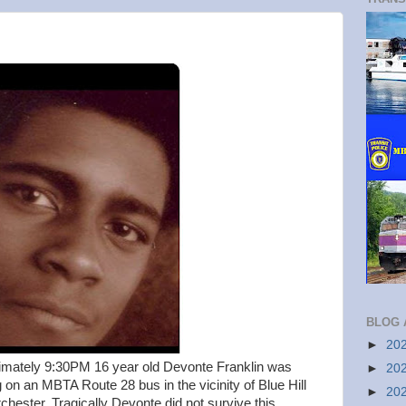
BLOG 
►
20
mately 9:30PM 16 year old Devonte Franklin was
►
20
g on an MBTA Route 28 bus in the vicinity of Blue Hill
►
20
hester. Tragically Devonte did not survive this