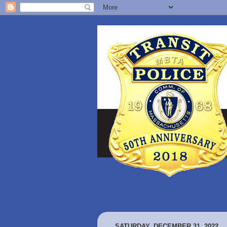
SATURDAY, DECEMBER 31, 2022