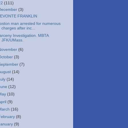
22
(111)
December
(3)
EVONTE FRANKLIN
oston man arrested for numerous
charges after inc...
arceny Investigation. MBTA
JFK/UMass.
November
(6)
October
(3)
September
(7)
August
(14)
July
(14)
June
(12)
May
(10)
April
(9)
March
(16)
February
(8)
January
(9)