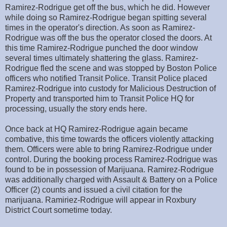
Ramirez-Rodrigue get off the bus, which he did. However
while doing so Ramirez-Rodrigue began spitting several
times in the operator's direction. As soon as Ramirez-
Rodrigue was off the bus the operator closed the doors. At
this time Ramirez-Rodrigue punched the door window
several times ultimately shattering the glass. Ramirez-
Rodrigue fled the scene and was stopped by Boston Police
officers who notified Transit Police. Transit Police placed
Ramirez-Rodrigue into custody for Malicious Destruction of
Property and transported him to Transit Police HQ for
processing, usually the story ends here.
Once back at HQ Ramirez-Rodrigue again became
combative, this time towards the officers violently attacking
them. Officers were able to bring Ramirez-Rodrigue under
control. During the booking process Ramirez-Rodrigue was
found to be in possession of Marijuana. Ramirez-Rodrigue
was additionally charged with Assault & Battery on a Police
Officer (2) counts and issued a civil citation for the
marijuana. Ramiriez-Rodrigue will appear in Roxbury
District Court sometime today.