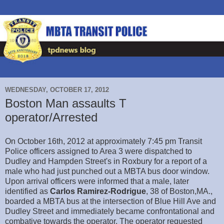
WEDNESDAY, OCTOBER 17, 2012
Boston Man assaults T
operator/Arrested
On October 16th, 2012 at approximately 7:45 pm Transit
Police officers assigned to Area 3 were dispatched to
Dudley and Hampden Street's in Roxbury for a report of a
male who had just punched out a MBTA bus door window.
Upon arrival officers were informed that a male, later
identified as
Carlos Ramirez-Rodrigue
, 38 of Boston,MA.,
boarded a MBTA bus at the intersection of Blue Hill Ave and
Dudley Street and immediately became confrontational and
combative towards the operator. The operator requested