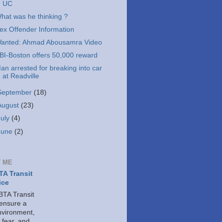
UC
hat was he thinking ?
ex Offender Information
anted: Ahmad Abousamra Video
BI-Boston offers 50,000 reward
an arrested for breaking into car
at Readville
September
(18)
August
(23)
July
(4)
June
(2)
 ME
A Transit
ice
TA Transit
 ensure a
nvironment,
 fear, and