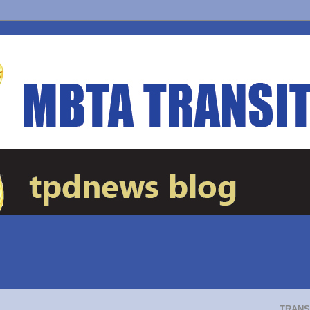
TRANS