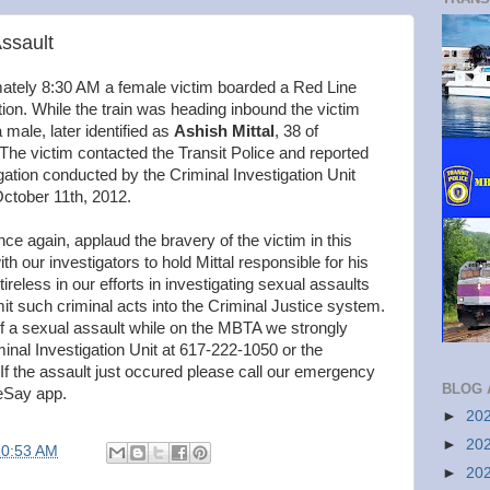
Assault
ately 8:30 AM a female victim boarded a Red Line
on. While the train was heading inbound the victim
male, later identified as
Ashish Mittal
, 38 of
he victim contacted the Transit Police and reported
gation conducted by the Criminal Investigation Unit
 October 11th, 2012.
nce again, applaud the bravery of the victim in this
 our investigators to hold Mittal responsible for his
tireless in our efforts in investigating sexual assaults
it such criminal acts into the Criminal Justice system.
of a sexual assault while on the MBTA we strongly
inal Investigation Unit at 617-222-1050 or the
 If the assault just occured please call our emergency
BLOG 
eSay app.
►
20
►
20
10:53 AM
►
20