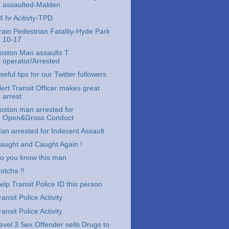
assaulted-Malden
4 hr Acitivty-TPD
rain Pedestrian Fatality-Hyde Park
10-17
oston Man assaults T
operator/Arrested
seful tips for our Twitter followers
lert Transit Officer makes great
arrest
oston man arrested for
Open&Gross Conduct
an arrested for Indecent Assault
aught and Caught Again !
o you know this man
otcha !!
elp Transit Police ID this person
ransit Police Activity
ransit Police Activity
evel 3 Sex Offender sells Drugs to