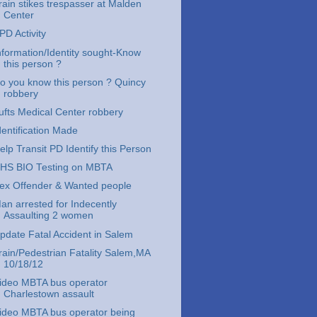
rain stikes trespasser at Malden
Center
PD Activity
nformation/Identity sought-Know
this person ?
o you know this person ? Quincy
robbery
ufts Medical Center robbery
dentification Made
elp Transit PD Identify this Person
HS BIO Testing on MBTA
ex Offender & Wanted people
an arrested for Indecently
Assaulting 2 women
pdate Fatal Accident in Salem
rain/Pedestrian Fatality Salem,MA
10/18/12
ideo MBTA bus operator
Charlestown assault
ideo MBTA bus operator being