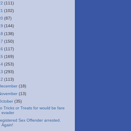
22
(111)
21
(102)
20
(87)
19
(144)
18
(138)
17
(150)
16
(117)
15
(169)
14
(253)
13
(293)
12
(113)
December
(18)
November
(13)
October
(35)
o Tricks or Treats for would be fare
evader
egistered Sex Offender arrested.
Again!