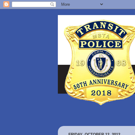
FRIDAY, OCTOBER 12, 2012