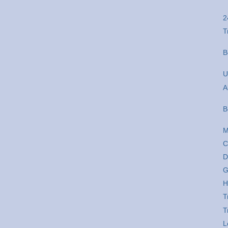
2
T
B
U
A
B
M
C
D
G
H
T
T
L