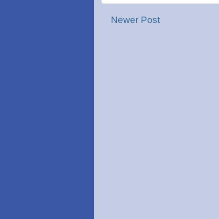
Newer Post