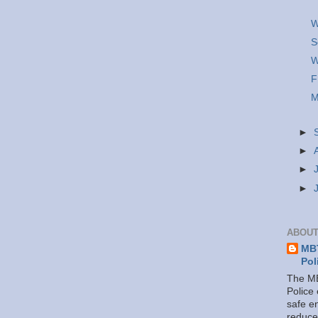
W
S
W
F
M
►
►
►
►
ABOUT
MBT
Pol
The MB
Police
safe e
reduce