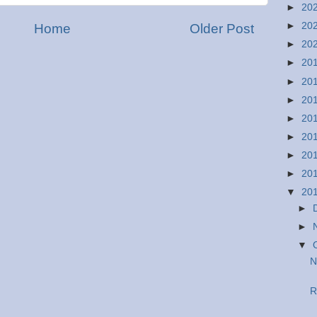
►
20
►
20
Home
Older Post
►
20
►
20
►
20
►
20
►
20
►
20
►
20
►
20
▼
20
►
►
▼
N
R