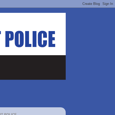
IT POLICE