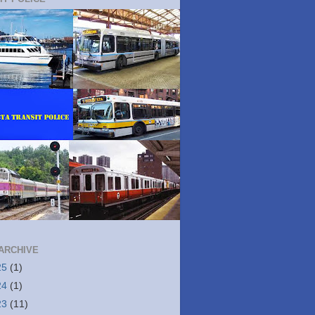
ARCHIVE
25
(1)
24
(1)
23
(11)