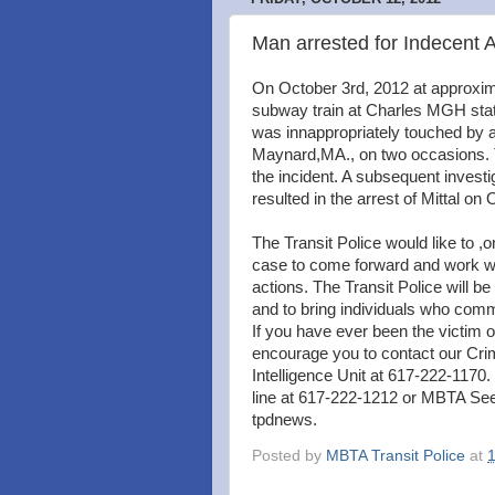
Man arrested for Indecent 
On October 3rd, 2012 at approxim
subway train at Charles MGH stati
was innappropriately touched by a 
Maynard,MA., on two occasions. T
the incident. A subsequent investi
resulted in the arrest of Mittal on
The Transit Police would like to ,o
case to come forward and work with
actions. The Transit Police will be 
and to bring individuals who comm
If you have ever been the victim 
encourage you to contact our Crim
Intelligence Unit at 617-222-1170.
line at 617-222-1212 or MBTA Se
tpdnews.
Posted by
MBTA Transit Police
at