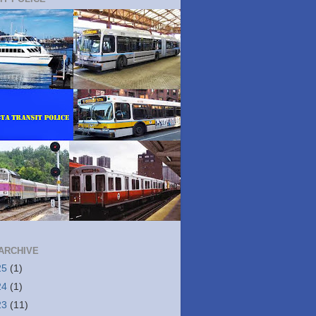
ARCHIVE
25
(1)
24
(1)
23
(11)