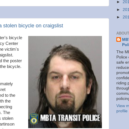
►
20
►
20
►
20
stolen bicycle on craigslist
ABOUT
r's bicycle
MBT
cy Center
Pol
the victim's
The MB
igslist.
Police
d the poster
safe e
he bicycle.
reduce
promot
confid
riding 
imately
throug
ret
commu
d to the
policin
th the
View m
pecting
profile
). The
s stolen
rtinson