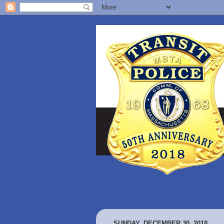
SUNDAY, DECEMBER 30, 2018