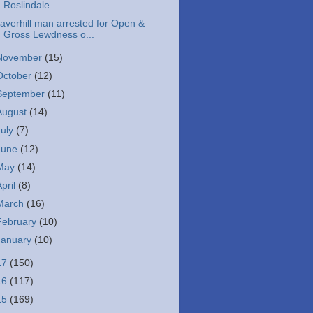
Roslindale.
averhill man arrested for Open &
Gross Lewdness o...
November
(15)
October
(12)
September
(11)
August
(14)
July
(7)
June
(12)
May
(14)
April
(8)
March
(16)
February
(10)
January
(10)
17
(150)
16
(117)
15
(169)