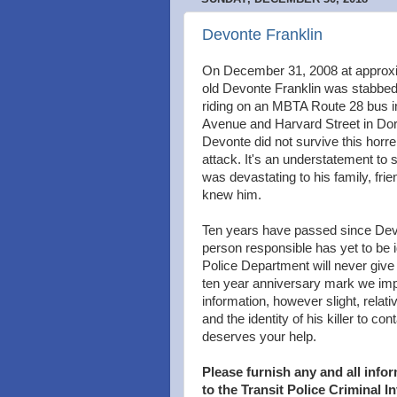
Devonte Franklin
On December 31, 2008 at approx
old Devonte Franklin was stabbed 
riding on an MBTA Route 28 bus in 
Avenue and Harvard Street in Dorc
Devonte did not survive this hor
attack. It's an understatement to
was devastating to his family, fri
knew him.
Ten years have passed since Dev
person responsible has yet to be i
Police Department will never give 
ten year anniversary mark we imp
information, however slight, relat
and the identity of his killer to co
deserves your help.
Please furnish any and all inf
to the Transit Police Criminal I