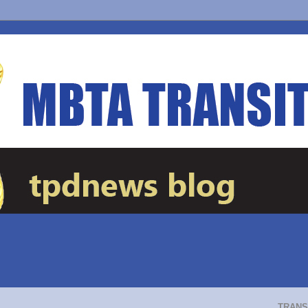
TRANS