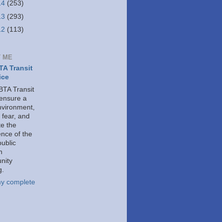
14
(253)
13
(293)
12
(113)
 ME
A Transit
ice
TA Transit
 ensure a
nvironment,
 fear, and
e the
ence of the
public
h
nity
g.
y complete