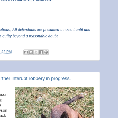
gations; All defendants are presumed innocent until and
n guilty beyond a reasonable doubt
6:42 PM
artner interupt robbery in progress.
wson,
ng
s
wson
ruck