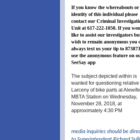
If you know the whereabouts or
identity of this individual please
contact our Criminal Investigati
Unit at 617-222-1050. If you wo
like to assist our investigators bu
wish to remain anonymous you 
always text us your tip to 873873
use the anonymous feature on o
SeeSay app
The subject depicted within is
wanted for questioning relative
Larceny of bike parts at Alewife
MBTA Station on Wednesday,
November 28, 2018, at
approximately 4:30 PM
media inquiries should be dire
to Superintendent Richard Sull