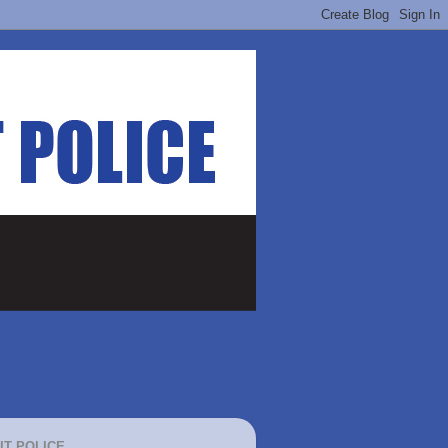
IT POLICE