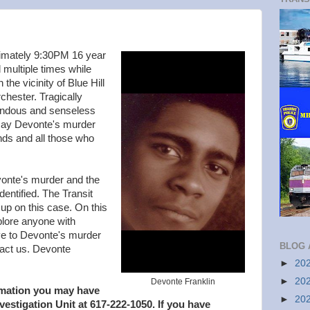
imately 9:30PM 16 year
multiple times while
the vicinity of Blue Hill
hester. Tragically
rendous and senseless
 say Devonte's murder
ends and all those who
onte's murder and the
dentified. The Transit
up on this case. On this
lore anyone with
ive to Devonte's murder
BLOG 
ntact us. Devonte
►
20
►
20
Devonte Franklin
ormation you may have
►
20
nvestigation Unit at 617-222-1050. If you have