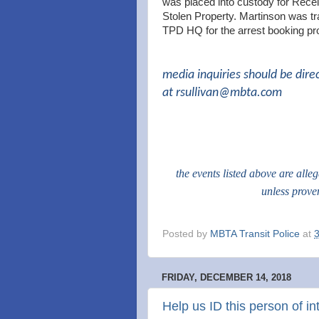
was placed into custody for Rece
Stolen Property. Martinson was tr
TPD HQ for the arrest booking pr
media inquiries should be dire
at
rsullivan@mbta.com
the events listed above are alle
unless prove
Posted by
MBTA Transit Police
at
FRIDAY, DECEMBER 14, 2018
Help us ID this person of in