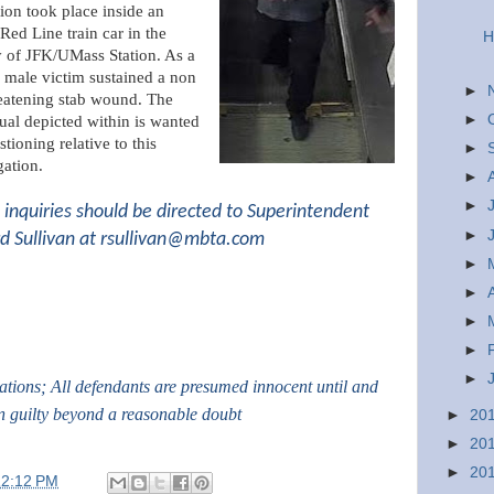
tion took place inside an
ed Line train car in the
H
y of JFK/UMass Station. As a
a male victim sustained a non
►
reatening stab wound. The
►
ual depicted within is wanted
stioning relative to this
►
gation.
►
►
inquiries should be directed to Superintendent
►
d Sullivan at
rsullivan@mbta.com
►
►
►
►
►
gations; All defendants are presumed innocent until and
n guilty beyond a reasonable doubt
►
20
►
20
►
20
12:12 PM