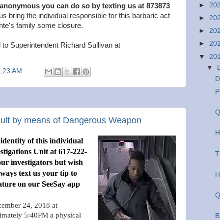
►
20
 anonymous you can do so by texting us at 873873
us bring the individual responsible for this barbaric act
►
20
nte's family some closure.
►
20
►
20
 to Superintendent Richard Sullivan at
▼
20
▼
8:23 AM
D
P
Q
sault by means of Dangerous Weapon
H
dentity of this individual
stigations Unit at 617-222-
T
 our investigators but wish
ays text us your tip to
H
ature on our SeeSay app
Q
ember 24, 2018 at
imately 5:40PM a physical
B