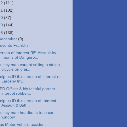
22
(111)
21
(102)
20
(87)
19
(144)
18
(138)
December
(9)
evonte Franklin
erson of Interest RE: Assault by
means of Dangero...
uincy man caught selling a stolen
bicycle on crai...
elp us ID this person of interest re:
Larceny Inv...
PD Officer & his faithful partner
interupt robber...
elp us ID this person of Interest:
Assault & Batt...
uincy man headbutts train car
window.
us Motor Vehicle accident