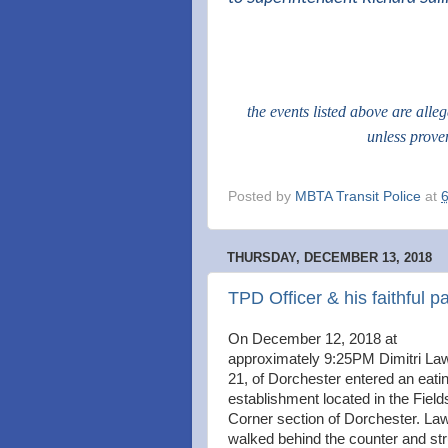
the events listed above are alle
unless prove
Posted by
MBTA Transit Police
at
THURSDAY, DECEMBER 13, 2018
TPD Officer & his faithful p
On December 12, 2018 at
approximately 9:25PM Dimitri La
21, of Dorchester entered an eati
establishment located in the Field
Corner section of Dorchester. La
walked behind the counter and st