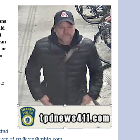
ons
uld
t
can
 or
ur
 to
cted
ivan at
rsullivan@mbta.com