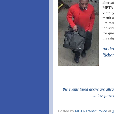
alterca
MBTA R
vicinit
result 
life th
individ
for que
investi
media 
Richar
the events listed above are alle
unless prove
Posted by
MBTA Transit Police
at