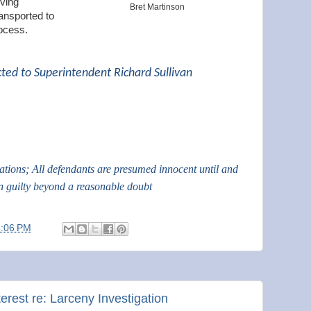
iving
Bret Martinson
ansported to
ocess.
cted to Superintendent Richard Sullivan
gations; All defendants are presumed innocent until and
n guilty beyond a reasonable doubt
3:06 PM
terest re: Larceny Investigation