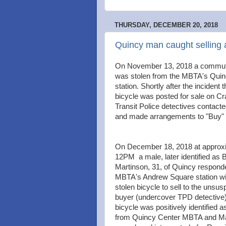
THURSDAY, DECEMBER 20, 2018
Quincy man caught selling a 
On November 13, 2018 a commute
was stolen from the MBTA's Quin
station. Shortly after the incident 
bicycle was posted for sale on Cra
Transit Police detectives contacte
and made arrangements to "Buy" t
On December 18, 2018 at approx
12PM a male, later identified as B
Martinson, 31, of Quincy responde
MBTA's Andrew Square station wi
stolen bicycle to sell to the unsus
buyer (undercover TPD detective
bicycle was positively identified a
from Quincy Center MBTA and Ma