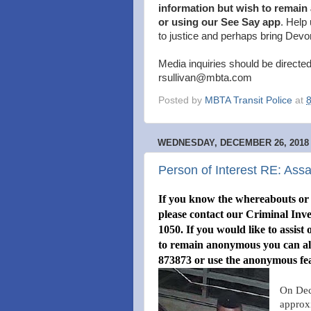
information but wish to remain
or using our See Say app
. Help 
to justice and perhaps bring Devo
Media inquiries should be directed
rsullivan@mbta.com
Posted by
MBTA Transit Police
at
WEDNESDAY, DECEMBER 26, 2018
Person of Interest RE: As
If you know the whereabouts or i
please contact our Criminal Inve
1050. If you would like to assist
to remain anonymous you can alw
873873 or use the anonymous fe
On Dec
approx