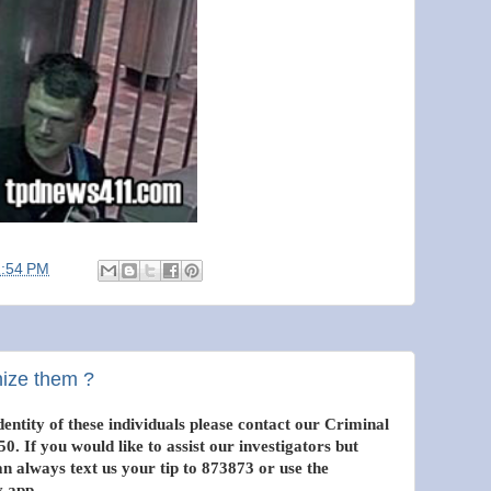
1:54 PM
nize them ?
entity of these individuals please contact our Criminal
0. If you would like to assist our investigators but
 always text us your tip to 873873 or use the
 app.