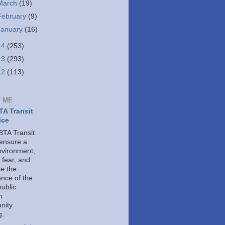
March
(19)
February
(9)
January
(16)
14
(253)
13
(293)
12
(113)
 ME
A Transit
ice
TA Transit
 ensure a
nvironment,
 fear, and
e the
ence of the
public
h
nity
g.