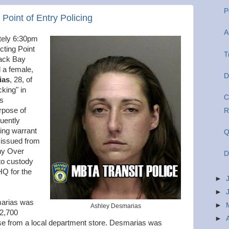
P
oint of Entry Policing
A
tely 6:30pm
cting Point
T
Back Bay
d a female,
D
ias
, 28, of
king" in
C
rs
rpose of
R
quently
ing warrant
Q
 issued from
ny Over
D
to custody
HQ for the
►
►
marias was
►
Ashley Desmarias
 2,700
►
ise from a local department store. Desmarias was