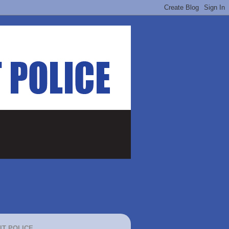
IT POLICE