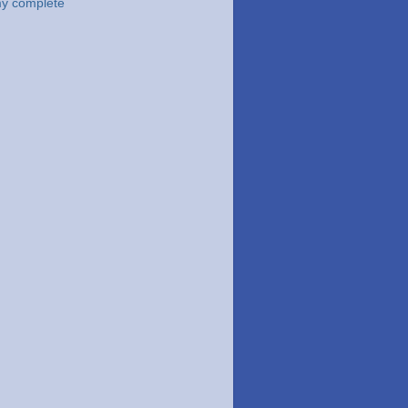
y complete