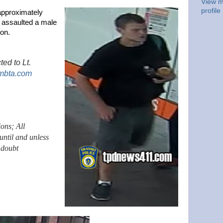
View m
profile
approximately
n assaulted a male
on.
ted to Lt.
mbta.com
ions; All
until and unless
 doubt