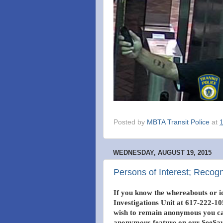
Posted by
MBTA Transit Police
at
WEDNESDAY, AUGUST 19, 2015
Persons of Interest; Recog
If you know the whereabouts or id
Investigations Unit at 617-222-105
wish to remain anonymous you can
anonymous feature on our SeeSay