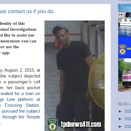
se contact us if you do.
entity of this
minal Investigations
 like to assist our
n anonymous you can
 or use the
 app.
, August 2, 2015, at
the subject depicted
ok a passenger’s cell
om her back pocket
waited for a train on
e Line platform at
BLOG 
 Crossing Station.
m pursued the subject
►
20
d through the Temple
►
20
t.
►
20