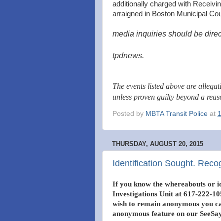
additionally charged with Receiv
arraigned in Boston Municipal Cou
media inquiries should be direc
tpdnews.
The events listed above are allega
unless proven guilty beyond a rea
Posted by
MBTA Transit Police
at
THURSDAY, AUGUST 20, 2015
Identification Sought. Reco
If you know the whereabouts or id
Investigations Unit at 617-222-105
wish to remain anonymous you can
anonymous feature on our SeeSay