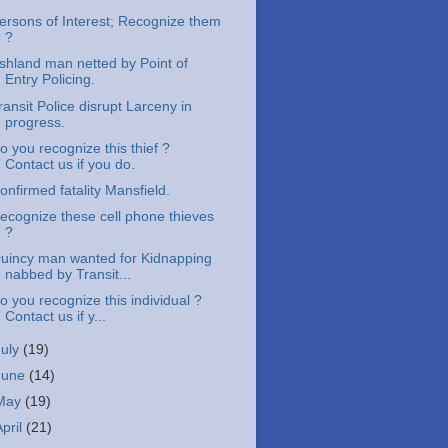
ersons of Interest; Recognize them
?
shland man netted by Point of
Entry Policing.
ransit Police disrupt Larceny in
progress.
o you recognize this thief ?
Contact us if you do.
onfirmed fatality Mansfield.
ecognize these cell phone thieves
?
uincy man wanted for Kidnapping
nabbed by Transit...
o you recognize this individual ?
Contact us if y...
July
(19)
June
(14)
May
(19)
April
(21)