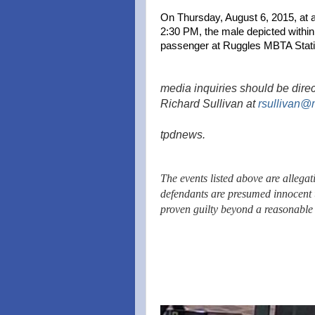
On Thursday, August 6, 2015, at 
2:30 PM, the male depicted withi
passenger at Ruggles MBTA Stati
media inquiries should be direc
Richard Sullivan at
rsullivan@
tpdnews.
The events listed above are allegat
defendants are presumed innocent 
proven guilty beyond a reasonable