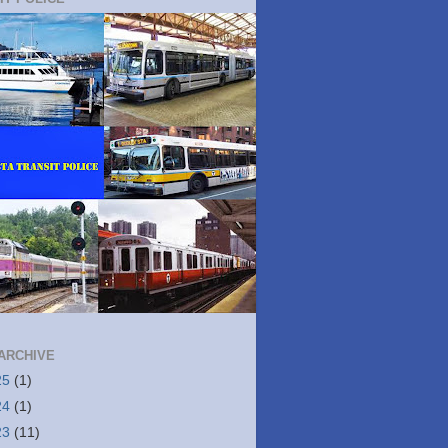
ARCHIVE
25
(1)
24
(1)
23
(11)