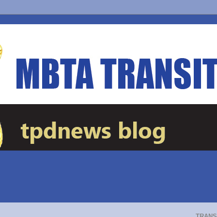
TRANS