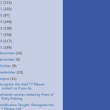
22
(111)
21
(102)
20
(87)
19
(144)
18
(138)
17
(150)
16
(117)
15
(169)
December
(15)
November
(5)
October
(8)
September
(13)
August
(11)
ecognize this thief ?? Please
contact us if you do.
ehoboth woman netted by Point of
Entry Policing
dentification Sought. Recognize him
? Please call...