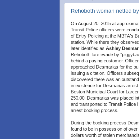
Rehoboth woman netted by P
On August 20, 2015 at approxima
Transit Police officers were condu
of Entry Policing at the MBTA's 
station. While there they observe
later identified as
Ashley Desmar
Rehoboth fare evade by "piggybac
behind a paying customer. Office
approached Desmarias for the pu
issuing a citation. Officers subse
discovered there was an outstand
in existence for Desmarias arrest
Boston Municipal Court for Larce
250.00. Desmarias was placed in
and transported to Transit Police 
arrest booking process.
During the booking process Des
found to be in possession of over
dollars worth of stolen merchand