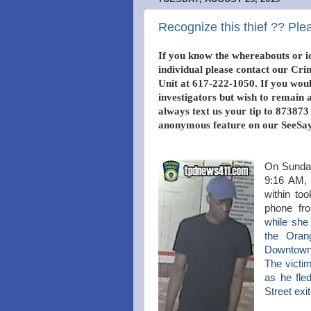
Recognize this thief ?? Plea
If you know the whereabouts or id
individual please contact our Cri
Unit at 617-222-1050. If you would
investigators but wish to remai
always text us your tip to 873873
anonymous feature on our SeeSay
On Sunday
9:16 AM, 
within to
phone fr
while
she 
the
Orang
Downtown
The victi
as he fle
Street exi