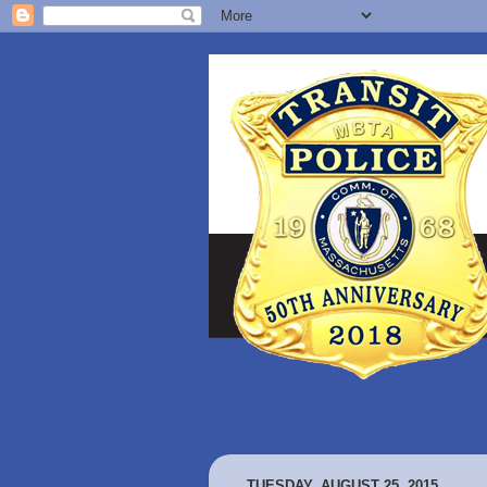
TUESDAY, AUGUST 25, 2015