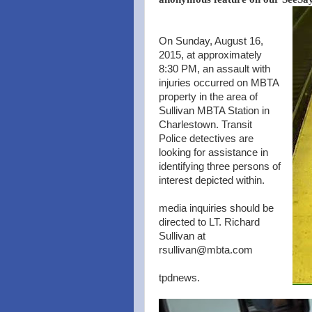
On Sunday, August 16,
2015, at approximately
8:30 PM, an assault with
injuries occurred on MBTA
property in the area of
Sullivan MBTA Station in
Charlestown. Transit
Police detectives are
looking for assistance in
identifying three persons of
interest depicted within.
media inquiries should be
directed to LT. Richard
Sullivan at
rsullivan@mbta.com
tpdnews.