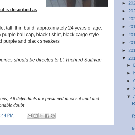
►
20
ct is described as
►
20
►
20
►
20
e, tall, thin build, approximately 24 years of age,
purple ball cap, black t-shirt, black cargo style
►
20
nd purple and black sneakers
►
20
►
20
▼
20
uiries should be directed to Lt. Richard Sullivan
►
►
►
►
▼
tions; All defendants are presumed innocent until and
R
sonable doubt
3:44 PM
R
I