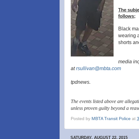
The subje
follows;
Black mal
wearing a 
shorts a
media inq
at
rsullivan@mbta.com
tpdnews.
The events listed above are allega
unless proven guilty beyond a rea
Posted by
MBTA Transit Police
at
SATURDAY, AUGUST 22, 2015