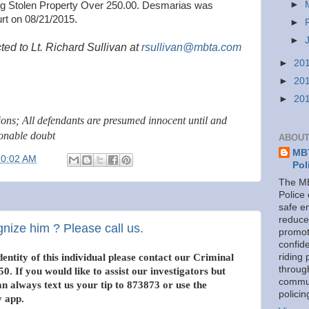
►
ing Stolen Property Over 250.00. Desmarias was
rt on 08/21/2015.
►
►
ted to Lt. Richard Sullivan at
rsullivan@mbta.com
►
20
►
20
►
20
tions; All defendants are presumed innocent until and
sonable doubt
ABOUT
MBT
10:02 AM
Pol
The MB
Police
safe e
reduce
gnize him ? Please call us.
promot
confid
entity of this individual please contact our Criminal
riding 
throug
0. If you would like to assist our investigators but
commu
 always text us your tip to 873873 or use the
policin
 app.