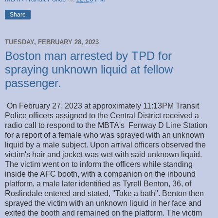
Share
TUESDAY, FEBRUARY 28, 2023
Boston man arrested by TPD for
spraying unknown liquid at fellow
passenger.
On February 27, 2023 at approximately 11:13PM Transit
Police officers assigned to the Central District received a
radio call to respond to the MBTA's Fenway D Line Station
for a report of a female who was sprayed with an unknown
liquid by a male subject. Upon arrival officers observed the
victim's hair and jacket was wet with said unknown liquid.
The victim went on to inform the officers while standing
inside the AFC booth, with a companion on the inbound
platform, a male later identified as Tyrell Benton, 36, of
Roslindale entered and stated, "Take a bath". Benton then
sprayed the victim with an unknown liquid in her face and
exited the booth and remained on the platform. The victim