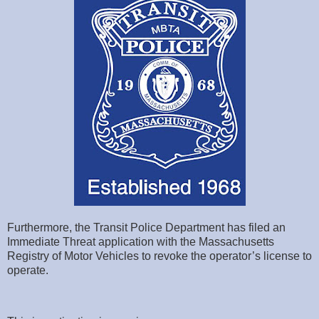
Furthermore, the Transit Police Department has filed an
Immediate Threat application with the Massachusetts
Registry of Motor Vehicles to revoke the operator’s license to
operate.