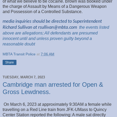
of what we believe to be cocaine. Brown was booked under
the charge of Assault by Means of a Dangerous Weapon
and Possession of a Controlled Substance.
media inquiries should be directed to Superintendent
Richard Sullivan at
rsullivan@mbta.com
the
events listed
above are
allegations; All
defendants are presumed
innocent until and unless proven guilty beyond a
reasonable
doubt
MBTA Transit Police
at
7:06 AM
Share
TUESDAY, MARCH 7, 2023
Cambridge man arrested for Open &
Gross Lewdness.
On March 6, 2023 at approximately 9:30AM a female while
travelling on a Red Line train from JFK-UMass to Quincy
Center Station reported the following: A male sat directly