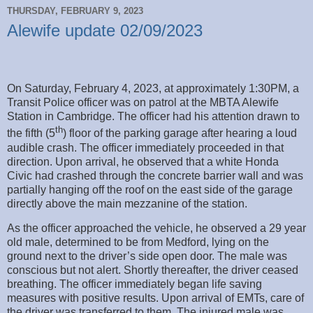
THURSDAY, FEBRUARY 9, 2023
Alewife update 02/09/2023
On Saturday, February 4, 2023, at approximately 1:30PM, a
Transit Police officer was on patrol at the MBTA Alewife
Station in Cambridge. The officer had his attention drawn to
th
the fifth (5
) floor of the parking garage after hearing a loud
audible crash. The officer immediately proceeded in that
direction. Upon arrival, he observed that a white Honda
Civic had crashed through the concrete barrier wall and was
partially hanging off the roof on the east side of the garage
directly above the main mezzanine of the station.
As the officer approached the vehicle, he observed a 29 year
old male, determined to be from Medford, lying on the
ground next to the driver’s side open door. The male was
conscious but not alert. Shortly thereafter, the driver ceased
breathing. The officer immediately began life saving
measures with positive results. Upon arrival of EMTs, care of
the driver was transferred to them. The injured male was