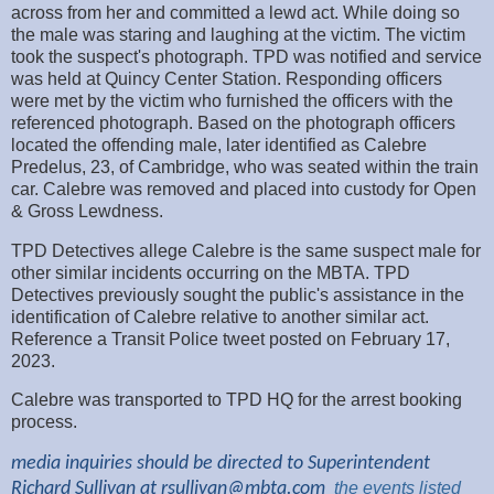
across from her and committed a lewd act. While doing so
the male was staring and laughing at the victim. The victim
took the suspect's photograph. TPD was notified and service
was held at Quincy Center Station. Responding officers
were met by the victim who furnished the officers with the
referenced photograph. Based on the photograph officers
located the offending male, later identified as Calebre
Predelus, 23, of Cambridge, who was seated within the train
car. Calebre was removed and placed into custody for Open
& Gross Lewdness.
TPD Detectives allege Calebre is the same suspect male for
other similar incidents occurring on the MBTA. TPD
Detectives previously sought the public's assistance in the
identification of Calebre relative to another similar act.
Reference a Transit Police tweet posted on February 17,
2023.
Calebre was transported to TPD HQ for the arrest booking
process.
media inquiries should be directed to Superintendent
Richard Sullivan at
rsullivan@mbta.com
the
events listed