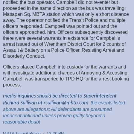
notified the bus operator. Campbell did not re-enter but
proceeded in the same direction as the bus was travelling:
Mattapan Sq. MBTA station which was only a short distance
away. The operator notified the Transit Police and multiple
officers responded. Campbell was pointed out and the
officers approached. him. Officers subsequently discovered
there were several warrants in existence for Campbell's
arrest issued out of Wrentham District Court for 2 counts of
Assault & Battery on a Police Officer, Resisting Arrest and
Disorderly Conduct.
Officers placed Campbell into custody for the warrants and
will investigate additional charges of Annoying & Accosting.
Campbell was transported to TPD HQ for the arrest booking
process.
media inquiries should be directed to Superintendent
Richard Sullivan at
rsullivan@mbta.com
the
events listed
above are
allegations; All
defendants are presumed
innocent until and unless proven guilty beyond a
reasonable
doubt
MBTA Transit Police
at
12:20 PM