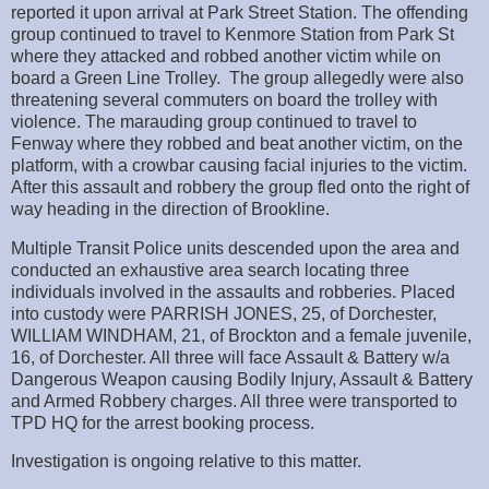
reported it upon arrival at Park Street Station. The offending
group continued to travel to Kenmore Station from Park St
where they attacked and robbed another victim while on
board a Green Line Trolley. The group allegedly were also
threatening several commuters on board the trolley with
violence. The marauding group continued to travel to
Fenway where they robbed and beat another victim, on the
platform, with a crowbar causing facial injuries to the victim.
After this assault and robbery the group fled onto the right of
way heading in the direction of Brookline.
Multiple Transit Police units descended upon the area and
conducted an exhaustive area search locating three
individuals involved in the assaults and robberies. Placed
into custody were PARRISH JONES, 25, of Dorchester,
WILLIAM WINDHAM, 21, of Brockton and a female juvenile,
16, of Dorchester. All three will face Assault & Battery w/a
Dangerous Weapon causing Bodily Injury, Assault & Battery
and Armed Robbery charges. All three were transported to
TPD HQ for the arrest booking process.
Investigation is ongoing relative to this matter.