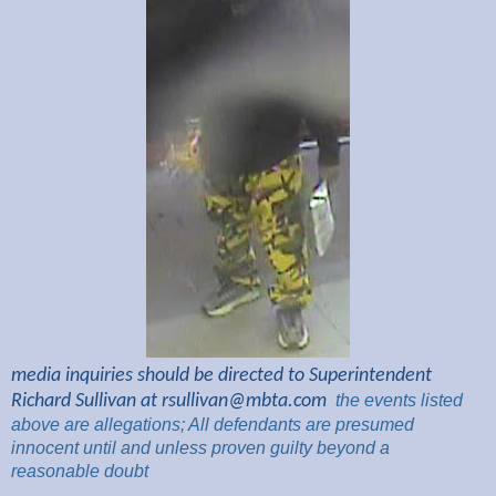
media inquiries should be directed to Superintendent
Richard Sullivan at
rsullivan@mbta.com
the
events listed
above are
allegations; All
defendants are presumed
innocent until and unless proven guilty beyond a
reasonable
doubt