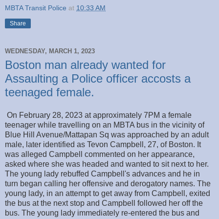
MBTA Transit Police
at
10:33 AM
Share
WEDNESDAY, MARCH 1, 2023
Boston man already wanted for
Assaulting a Police officer accosts a
teenaged female.
On February 28, 2023 at approximately 7PM a female
teenager while travelling on an MBTA bus in the vicinity of
Blue Hill Avenue/Mattapan Sq was approached by an adult
male, later identified as Tevon Campbell, 27, of Boston. It
was alleged Campbell commented on her appearance,
asked where she was headed and wanted to sit next to her.
The young lady rebuffed Campbell's advances and he in
turn began calling her offensive and derogatory names. The
young lady, in an attempt to get away from Campbell, exited
the bus at the next stop and Campbell followed her off the
bus. The young lady immediately re-entered the bus and