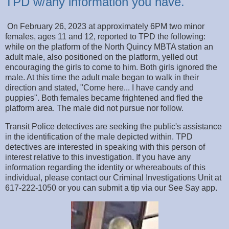
TPD w/any information you have.
On February 26, 2023 at approximately 6PM two minor
females, ages 11 and 12, reported to TPD the following:
while on the platform of the North Quincy MBTA station an
adult male, also positioned on the platform, yelled out
encouraging the girls to come to him. Both girls ignored the
male. At this time the adult male began to walk in their
direction and stated, "Come here... I have candy and
puppies". Both females became frightened and fled the
platform area. The male did not pursue nor follow.
Transit Police detectives are seeking the public's assistance
in the identification of the male depicted within. TPD
detectives are interested in speaking with this person of
interest relative to this investigation. If you have any
information regarding the identity or whereabouts of this
individual, please contact our Criminal Investigations Unit at
617-222-1050 or you can submit a tip via our See Say app.