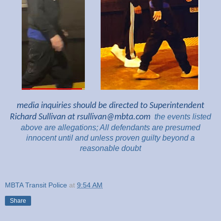
media inquiries should be directed to Superintendent
Richard Sullivan at
rsullivan@mbta.com
the
events listed
above are
allegations; All
defendants are presumed
innocent until and unless proven guilty beyond a
reasonable
doubt
MBTA Transit Police
at
9:54 AM
Share