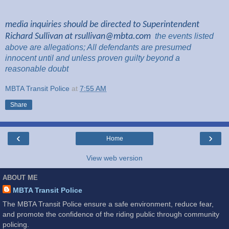
media inquiries should be directed to Superintendent
Richard Sullivan at
rsullivan@mbta.com
the
events listed
above are
allegations; All
defendants are presumed
innocent until and unless proven guilty beyond a
reasonable
doubt
MBTA Transit Police
at
7:55 AM
Share
‹
›
Home
View web version
ABOUT ME
MBTA Transit Police
The MBTA Transit Police ensure a safe environment, reduce fear,
and promote the confidence of the riding public through community
policing.