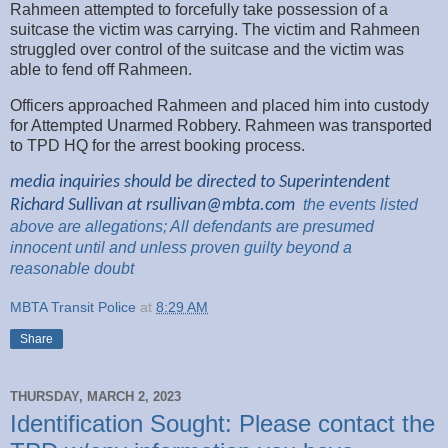
Rahmeen attempted to forcefully take possession of a
suitcase the victim was carrying. The victim and Rahmeen
struggled over control of the suitcase and the victim was
able to fend off Rahmeen.
Officers approached Rahmeen and placed him into custody
for Attempted Unarmed Robbery. Rahmeen was transported
to TPD HQ for the arrest booking process.
media inquiries should be directed to Superintendent
Richard Sullivan at
rsullivan@mbta.com
the
events listed
above are
allegations; All
defendants are presumed
innocent until and unless proven guilty beyond a
reasonable
doubt
MBTA Transit Police
at
8:29 AM
Share
THURSDAY, MARCH 2, 2023
Identification Sought: Please contact the