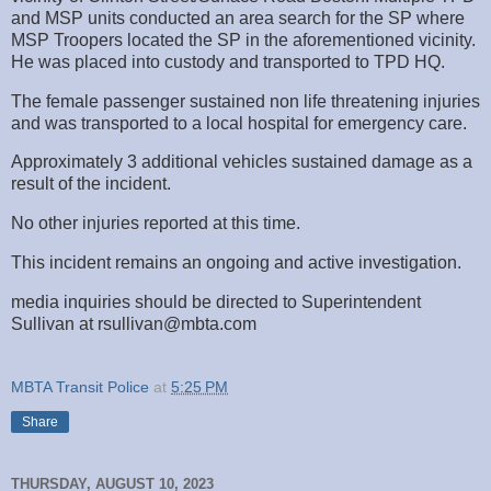
and MSP units conducted an area search for the SP where
MSP Troopers located the SP in the aforementioned vicinity.
He was placed into custody and transported to TPD HQ.
The female passenger sustained non life threatening injuries
and was transported to a local hospital for emergency care.
Approximately 3 additional vehicles sustained damage as a
result of the incident.
No other injuries reported at this time.
This incident remains an ongoing and active investigation.
media inquiries should be directed to Superintendent
Sullivan at rsullivan@mbta.com
MBTA Transit Police
at
5:25 PM
Share
THURSDAY, AUGUST 10, 2023