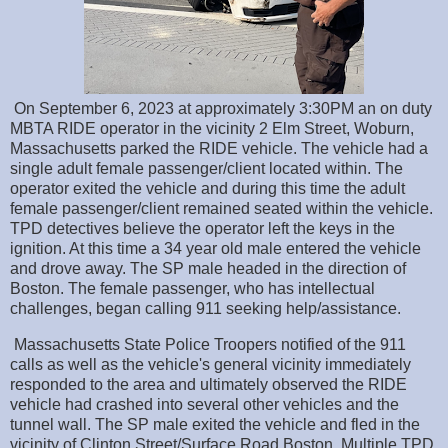
On September 6, 2023 at approximately 3:30PM an on duty
MBTA RIDE operator in the vicinity 2 Elm Street, Woburn,
Massachusetts parked the RIDE vehicle. The vehicle had a
single adult female passenger/client located within. The
operator exited the vehicle and during this time the adult
female passenger/client remained seated within the vehicle.
TPD detectives believe the operator left the keys in the
ignition. At this time a 34 year old male entered the vehicle
and drove away. The SP male headed in the direction of
Boston. The female passenger, who has intellectual
challenges, began calling 911 seeking help/assistance.
Massachusetts State Police Troopers notified of the 911
calls as well as the vehicle's general vicinity immediately
responded to the area and ultimately observed the RIDE
vehicle had crashed into several other vehicles and the
tunnel wall. The SP male exited the vehicle and fled in the
vicinity of Clinton Street/Surface Road Boston. Multiple TPD