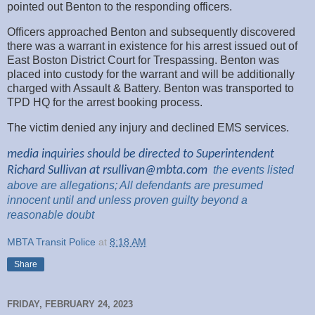
pointed out Benton to the responding officers.
Officers approached Benton and subsequently discovered
there was a warrant in existence for his arrest issued out of
East Boston District Court for Trespassing. Benton was
placed into custody for the warrant and will be additionally
charged with Assault & Battery. Benton was transported to
TPD HQ for the arrest booking process.
The victim denied any injury and declined EMS services.
media inquiries should be directed to Superintendent
Richard Sullivan at
rsullivan@mbta.com
the
events listed
above are
allegations; All
defendants are presumed
innocent until and unless proven guilty beyond a
reasonable
doubt
MBTA Transit Police
at
8:18 AM
Share
FRIDAY, FEBRUARY 24, 2023