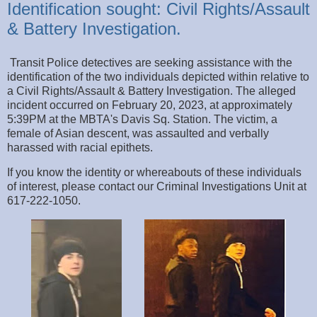
Identification sought: Civil Rights/Assault
& Battery Investigation.
Transit Police detectives are seeking assistance with the
identification of the two individuals depicted within relative to
a Civil Rights/Assault & Battery Investigation. The alleged
incident occurred on February 20, 2023, at approximately
5:39PM at the MBTA's Davis Sq. Station. The victim, a
female of Asian descent, was assaulted and verbally
harassed with racial epithets.
If you know the identity or whereabouts of these individuals
of interest, please contact our Criminal Investigations Unit at
617-222-1050.