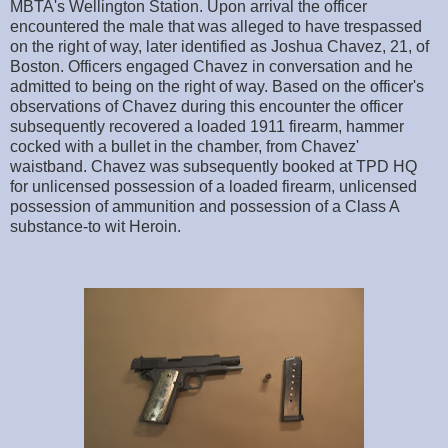
MBTA's Wellington Station. Upon arrival the officer
encountered the male that was alleged to have trespassed
on the right of way, later identified as Joshua Chavez, 21, of
Boston. Officers engaged Chavez in conversation and he
admitted to being on the right of way. Based on the officer's
observations of Chavez during this encounter the officer
subsequently recovered a loaded 1911 firearm, hammer
cocked with a bullet in the chamber, from Chavez'
waistband. Chavez was subsequently booked at TPD HQ
for unlicensed possession of a loaded firearm, unlicensed
possession of ammunition and possession of a Class A
substance-to wit Heroin.