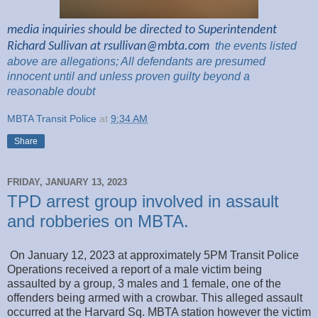
media inquiries should be directed to Superintendent
Richard Sullivan at
rsullivan@mbta.com
the
events listed
above are
allegations; All
defendants are presumed
innocent until and unless proven guilty beyond a
reasonable
doubt
MBTA Transit Police
at
9:34 AM
Share
FRIDAY, JANUARY 13, 2023
TPD arrest group involved in assault
and robberies on MBTA.
On January 12, 2023 at approximately 5PM Transit Police
Operations received a report of a male victim being
assaulted by a group, 3 males and 1 female, one of the
offenders being armed with a crowbar. This alleged assault
occurred at the Harvard Sq. MBTA station however the victim