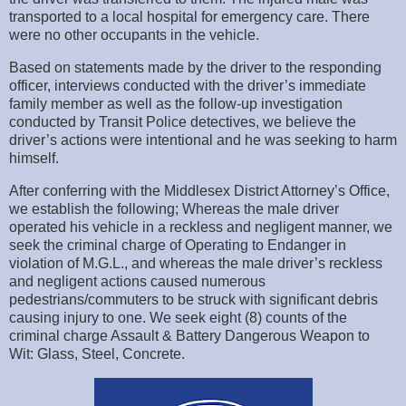
transported to a local hospital for emergency care. There
were no other occupants in the vehicle.
Based on statements made by the driver to the responding
officer, interviews conducted with the driver’s immediate
family member as well as the follow-up investigation
conducted by Transit Police detectives, we believe the
driver’s actions were intentional and he was seeking to harm
himself.
After conferring with the Middlesex District Attorney’s Office,
we establish the following; Whereas the male driver
operated his vehicle in a reckless and negligent manner, we
seek the criminal charge of Operating to Endanger in
violation of M.G.L., and whereas the male driver’s reckless
and negligent actions caused numerous
pedestrians/commuters to be struck with significant debris
causing injury to one. We seek eight (8) counts of the
criminal charge Assault & Battery Dangerous Weapon to
Wit: Glass, Steel, Concrete.