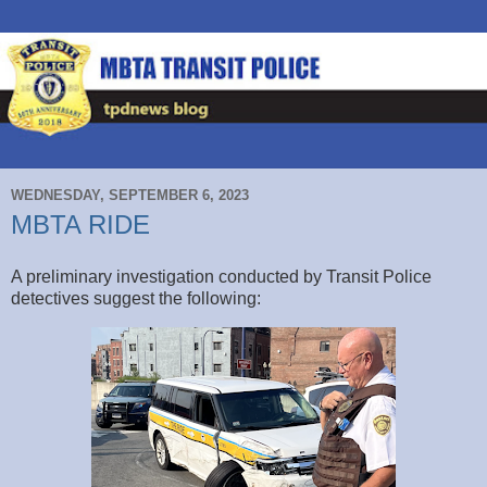
WEDNESDAY, SEPTEMBER 6, 2023
MBTA RIDE
A preliminary investigation conducted by Transit Police
detectives suggest the following: