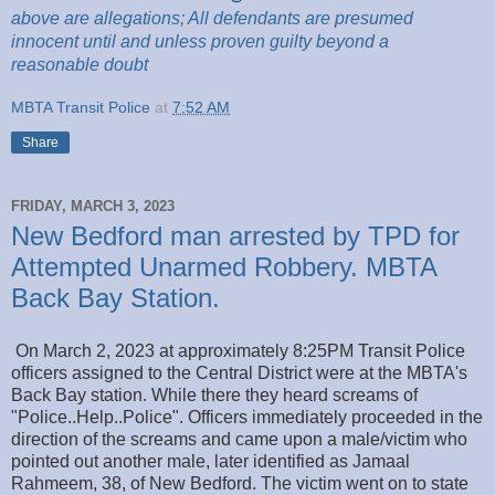
above are
allegations; All
defendants are presumed
innocent until and unless proven guilty beyond a
reasonable
doubt
MBTA Transit Police
at
7:52 AM
Share
FRIDAY, MARCH 3, 2023
New Bedford man arrested by TPD for
Attempted Unarmed Robbery. MBTA
Back Bay Station.
On March 2, 2023 at approximately 8:25PM Transit Police
officers assigned to the Central District were at the MBTA's
Back Bay station. While there they heard screams of
"Police..Help..Police". Officers immediately proceeded in the
direction of the screams and came upon a male/victim who
pointed out another male, later identified as Jamaal
Rahmeem, 38, of New Bedford. The victim went on to state