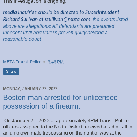
This investigation is ongoing.
media inquiries should be directed to Superintendent
Richard Sullivan at
rsullivan@mbta.com
the
events listed
above are
allegations; All
defendants are presumed
innocent until and unless proven guilty beyond a
reasonable
doubt
MBTA Transit Police
at
3:46 PM
Share
MONDAY, JANUARY 23, 2023
Boston man arrested for unlicensed
possession of a firearm.
On January 21, 2023 at approximately 4PM Transit Police
officers assigned to the North District received a radio call for
an unknown male trespassing on the right of way at the