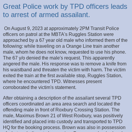
Great Police work by TPD officers leads
to arrest of armed assailant.
On August 9, 2023 at approximately 2PM Transit Police
officers on patrol at the MBTA's Ruggles Station were
approached by a 67 year old male who informed them of the
following: while traveling on a Orange Line train another
male, whom he does not know, requested to use his phone.
The 67 y/o denied the male's request. This apparently
angered the male. His response was to remove a knife from
his waistband and threaten the victim with harm. The victim
exited the train at the first available stop, Ruggles Station,
where he encountered TPD. Witnesses present
corroborated the victim's statement.
After obtaining a description of the assailant several TPD
officers coordinated an area area search and located the
offending male in front of Roxbury Crossing Station. The
male, Maximus Brown 21 of West Roxbury, was positively
identified and placed into custody and transported to TPD
HQ for the booking process. Brown was also in possession