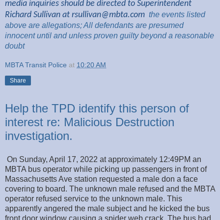
media inquiries should be directed to Superintendent
Richard Sullivan at
rsullivan@mbta.com
the
events listed
above are
allegations; All
defendants are presumed
innocent until and unless proven guilty beyond a reasonable
doubt
MBTA Transit Police
at
10:20 AM
Share
Help the TPD identify this person of
interest re: Malicious Destruction
investigation.
On Sunday, April 17, 2022 at approximately 12:49PM an
MBTA bus operator while picking up passengers in front of
Massachusetts Ave station requested a male don a face
covering to board. The unknown male refused and the MBTA
operator refused service to the unknown male. This
apparently angered the male subject and he kicked the bus
front door window causing a spider web crack. The bus had