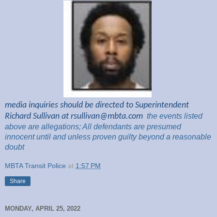
media inquiries should be directed to Superintendent
Richard Sullivan at
rsullivan@mbta.com
the
events listed
above are
allegations; All
defendants are presumed
innocent until and unless proven guilty beyond a reasonable
doubt
MBTA Transit Police
at
1:57 PM
Share
MONDAY, APRIL 25, 2022