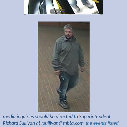
media inquiries should be directed to Superintendent
Richard Sullivan at
rsullivan@mbta.com
the
events listed