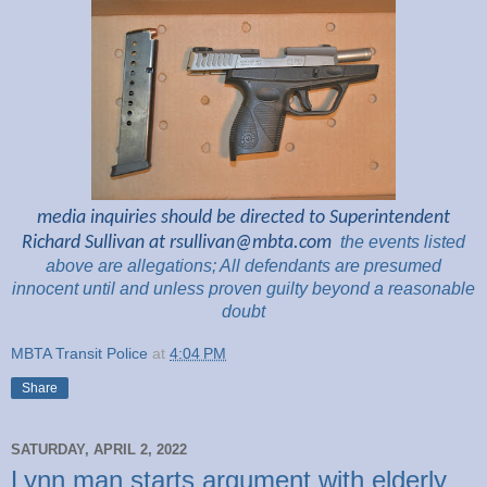
media inquiries should be directed to Superintendent
Richard Sullivan at
rsullivan@mbta.com
the
events listed
above are
allegations; All
defendants are presumed
innocent until and unless proven guilty beyond a reasonable
doubt
MBTA Transit Police
at
4:04 PM
Share
SATURDAY, APRIL 2, 2022
Lynn man starts argument with elderly