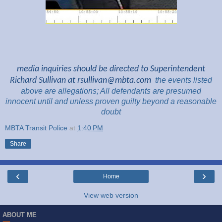
media inquiries should be directed to Superintendent
Richard Sullivan at
rsullivan@mbta.com
the
events listed
above are
allegations; All
defendants are presumed
innocent until and unless proven guilty beyond a reasonable
doubt
MBTA Transit Police
at
1:40 PM
Share
‹
›
Home
View web version
ABOUT ME