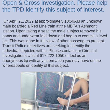
Open & Gross investigation. Please help
the TPD identify this subject of interest.
On April 21, 2022 at approximately 10:50AM an unknown
male boarded a Red Line train at the MBTA's Ashmont
station. Upon taking a seat the male subject removed his
pants and underwear laid down and began to commit a lewd
act. This was done in full view of other passengers present.
Transit Police detectives are seeking to identify the
individual depicted within. Please contact our Criminal
Investigations Unit at 617-222-1050 or text us an
anonymous tip with any information you may have on the
whereabouts or identity of this subject.