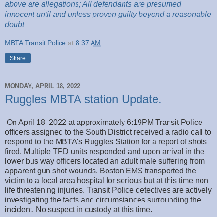
above are
allegations; All
defendants are presumed
innocent until and unless proven guilty beyond a reasonable
doubt
MBTA Transit Police
at
8:37 AM
Share
MONDAY, APRIL 18, 2022
Ruggles MBTA station Update.
On April 18, 2022 at approximately 6:19PM Transit Police
officers assigned to the South District received a radio call to
respond to the MBTA's Ruggles Station for a report of shots
fired. Multiple TPD units responded and upon arrival in the
lower bus way officers located an adult male suffering from
apparent gun shot wounds. Boston EMS transported the
victim to a local area hospital for serious but at this time non
life threatening injuries. Transit Police detectives are actively
investigating the facts and circumstances surrounding the
incident. No suspect in custody at this time.