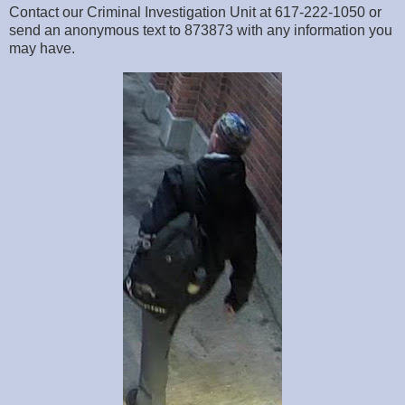
Contact our Criminal Investigation Unit at 617-222-1050 or
send an anonymous text to 873873 with any information you
may have.