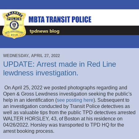
WEDNESDAY, APRIL 27, 2022
UPDATE: Arrest made in Red Line
lewdness investigation.
On April 25, 2022 we posted photographs regarding and
Open & Gross Lewdness investigation seeking the public's
help in an identification (
see posting here
). Subsequent to
an investigation conducted by Transit Police detectives as
well as valuable tips from the public TPD detectives arrested
WALTER HORSLEY, 43, of Boston at his residence on
04/26/2022. Horsley was transported to TPD HQ for the
arrest booking process.