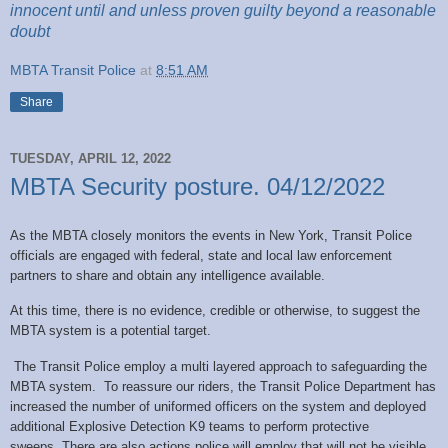
innocent until and unless proven guilty beyond a reasonable
doubt
MBTA Transit Police
at
8:51 AM
Share
TUESDAY, APRIL 12, 2022
MBTA Security posture. 04/12/2022
As the MBTA closely monitors the events in New York, Transit Police
officials are engaged with federal, state and local law enforcement
partners to share and obtain any intelligence available.
At this time, there is no evidence, credible or otherwise, to suggest the
MBTA system is a potential target.
The Transit Police employ a multi layered approach to safeguarding the
MBTA system. To reassure our riders, the Transit Police Department has
increased the number of uniformed officers on the system and deployed
additional Explosive Detection K9 teams to perform protective
sweeps. There are also actions police will employ that will not be visible