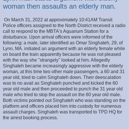
woman then assaults an elderly man.
On March 31, 2022 at approximately 10:41AM Transit
Police officers assigned to the North District received a radio
call to respond to the MBTA's Aquarium Station for a
disturbance. Upon arrival officers were informed of the
following: a male, later identified as Omar Singhateh, 29, of
Lynn, MA. initiated an argument with an elderly female while
on board the train apparently because he was not pleased
with the way she "strangely" looked at him. Allegedly
Singhateh became increasingly aggressive with the elderly
woman, at this time two other male passengers, a 60 and 31
year old, tried to calm Singhateh down. Their deescalation
was to no avail as Singhateh punched and kicked the 60
year old male and then proceeded to punch the 31 year old
male who tried to stop the assault on the 60 year old male.
Both victims pointed out Singhateh who was standing on the
platform and officers placed him into custody for numerous
assault charges. Singhateh was transported to TPD HQ for
the arrest booking process.