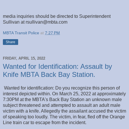
media inquiries should be directed to Superintendent
Sullivan at rsullivan@mbta.com
MBTA Transit Police
at
7:27 PM
Share
FRIDAY, APRIL 15, 2022
Wanted for Identification: Assault by
Knife MBTA Back Bay Station.
Wanted for identification: Do you recognize this person of
interest depicted within. On March 25, 2022 at approximately
7:30PM at the MBTA's Back Bay Station an unknown male
subject threatened and attempted to assault an adult male
victim with a knife. Allegedly the assailant accused the victim
of speaking too loudly. The victim, in fear, fled off the Orange
Line train car to escape from the incident.