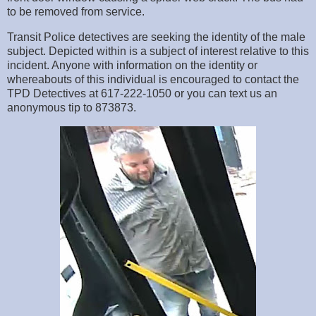
to be removed from service.
Transit Police detectives are seeking the identity of the male
subject. Depicted within is a subject of interest relative to this
incident. Anyone with information on the identity or
whereabouts of this individual is encouraged to contact the
TPD Detectives at 617-222-1050 or you can text us an
anonymous tip to 873873.