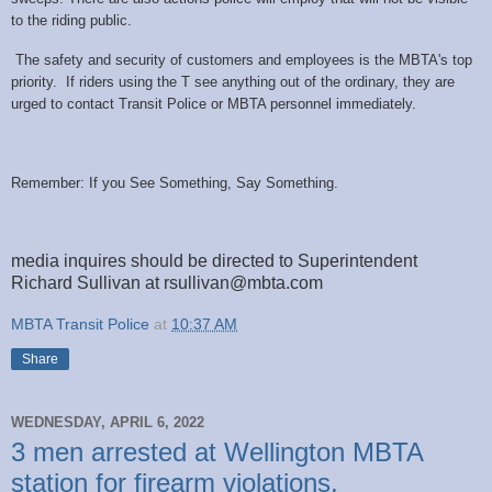
to the riding public.
The safety and security of customers and employees is the MBTA's top
priority. If riders using the T see anything out of the ordinary, they are
urged to contact Transit Police or MBTA personnel immediately.
Remember: If you See Something, Say Something.
media inquires should be directed to Superintendent
Richard Sullivan at rsullivan@mbta.com
MBTA Transit Police
at
10:37 AM
Share
WEDNESDAY, APRIL 6, 2022
3 men arrested at Wellington MBTA
station for firearm violations.