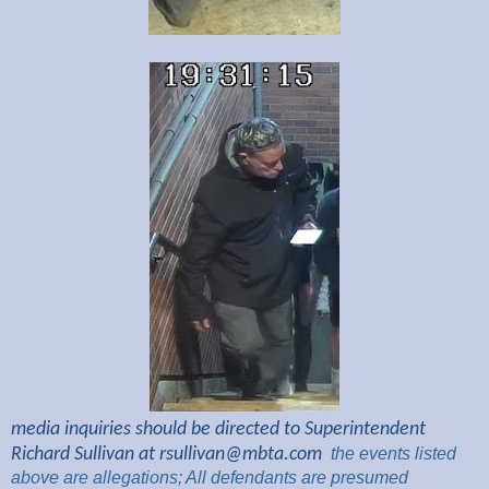
media inquiries should be directed to Superintendent
Richard Sullivan at
rsullivan@mbta.com
the
events listed
above are
allegations; All
defendants are presumed