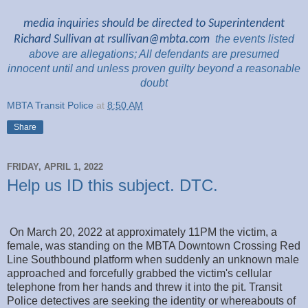
media inquiries should be directed to Superintendent
Richard Sullivan at
rsullivan@mbta.com
the
events listed
above are
allegations; All
defendants are presumed
innocent until and unless proven guilty beyond a reasonable
doubt
MBTA Transit Police
at
8:50 AM
Share
FRIDAY, APRIL 1, 2022
Help us ID this subject. DTC.
On March 20, 2022 at approximately 11PM the victim, a
female, was standing on the MBTA Downtown Crossing Red
Line Southbound platform when suddenly an unknown male
approached and forcefully grabbed the victim's cellular
telephone from her hands and threw it into the pit. Transit
Police detectives are seeking the identity or whereabouts of