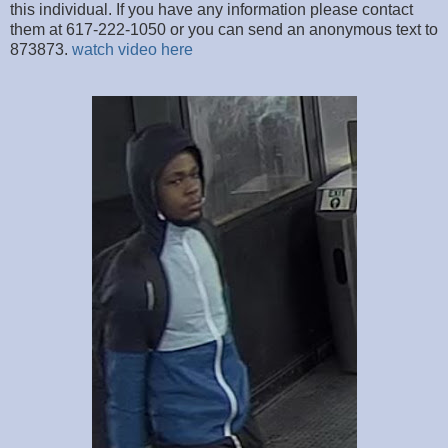
this individual. If you have any information please contact
them at 617-222-1050 or you can send an anonymous text to
873873.
watch video here