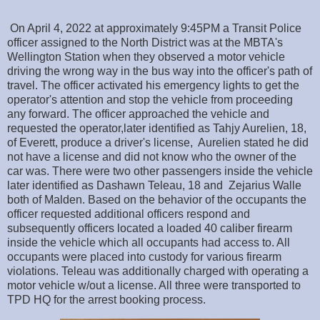
On April 4, 2022 at approximately 9:45PM a Transit Police
officer assigned to the North District was at the MBTA's
Wellington Station when they observed a motor vehicle
driving the wrong way in the bus way into the officer's path of
travel. The officer activated his emergency lights to get the
operator's attention and stop the vehicle from proceeding
any forward. The officer approached the vehicle and
requested the operator,later identified as Tahjy Aurelien, 18,
of Everett, produce a driver's license, Aurelien stated he did
not have a license and did not know who the owner of the
car was. There were two other passengers inside the vehicle
later identified as Dashawn Teleau, 18 and Zejarius Walle
both of Malden. Based on the behavior of the occupants the
officer requested additional officers respond and
subsequently officers located a loaded 40 caliber firearm
inside the vehicle which all occupants had access to. All
occupants were placed into custody for various firearm
violations. Teleau was additionally charged with operating a
motor vehicle w/out a license. All three were transported to
TPD HQ for the arrest booking process.