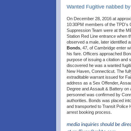
Wanted Fugitive nabbed b
On December 28, 2016 at approx
10:30PM members of the TPD's 
Suppression Team were at the M
Station Red Line entrance when t
observed a male, later identified 
Bonds
, 47, of Cambridge enter w
his fare. Officers approached Bon
purpose of issuing a citation and
discovered he was a wanted fugit
New Haven, Connecticut. The full
extraditable warrant issued for Fai
address as a Sex Offender, Assaul
Degree and Assault & Battery on 
personnel was confirmed by Conn
authorities. Bonds was placed int
and transported to Transit Police 
arrest booking process.
media inquiries should be dire