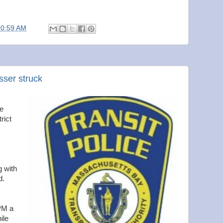
10:59 AM
asser struck
ce
rict
g with
d.
0PM a
ile