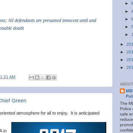
►
►
►
ions; All defendants are presumed innocent until and
►
sonable doubt
►
►
20
►
20
►
20
►
20
11:21 AM
ABOUT
MBT
Pol
Chief Green
The MB
Police
oriented atmosphere for all to enjoy. It is anticipated
safe e
reduce
promot
confid
A in