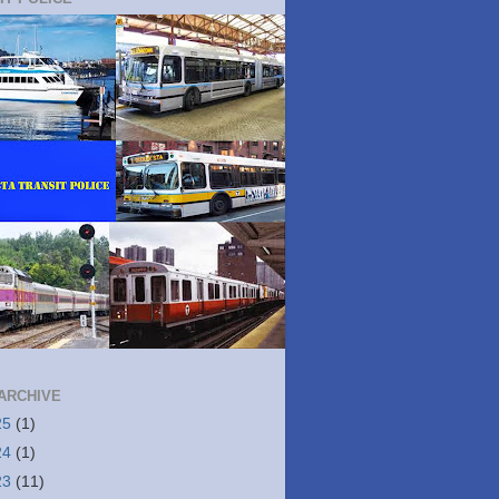
ARCHIVE
25
(1)
24
(1)
23
(11)