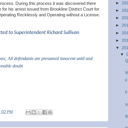
►
20
process. During this process it was discovered there
 for his arrest issued from Brookline District Court for
►
20
Operating Recklessly and Operating without a License.
►
20
►
20
cted to Superintendent Richard Sullivan
►
20
►
20
▼
20
▼
ions; All defendants are presumed innocent until and
Q
sonable doubt
W
F
F
I
5:02 PM
B