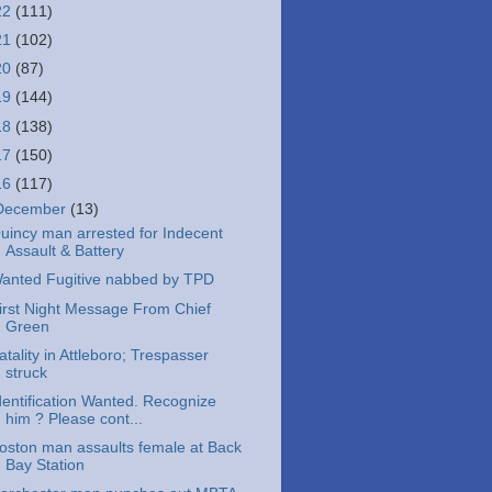
22
(111)
21
(102)
20
(87)
19
(144)
18
(138)
17
(150)
16
(117)
December
(13)
uincy man arrested for Indecent
Assault & Battery
anted Fugitive nabbed by TPD
irst Night Message From Chief
Green
atality in Attleboro; Trespasser
struck
dentification Wanted. Recognize
him ? Please cont...
oston man assaults female at Back
Bay Station