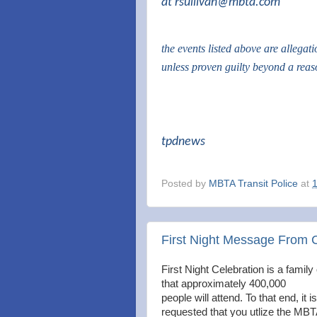
at
rsullivan@mbta.com
the events listed above are allegat
unless proven guilty beyond a rea
tpdnews
Posted by
MBTA Transit Police
at
First Night Message From 
First Night Celebration is a family 
that approximately 400,000
people will attend. To that end, it is
requested that you utlize the MBT