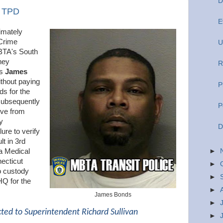
D
y TPD
E
imately
Crime
U
BTA's South
hey
R
as
James
ithout paying
P
ds for the
 subsequently
P
ive from
y
D
lure to verify
t in 3rd
►
a Medical
ecticut
►
o custody
►
HQ for the
►
James Bonds
►
cted to Superintendent Richard Sullivan
►