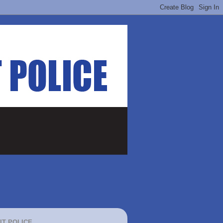
IT POLICE