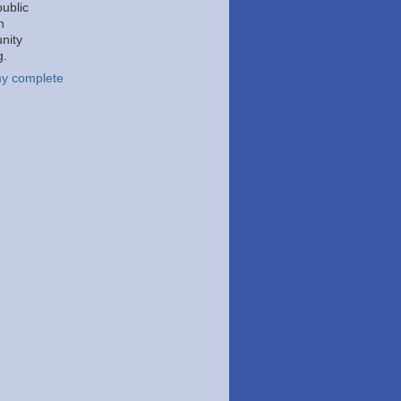
public
h
nity
g.
y complete