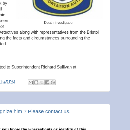
k by
l
ain
 been
Death Investigation
of
 Detectives along with representatives from the Bristol
ing the facts and circumstances surrounding the
ted.
cted to Superintendent Richard Sullivan at
11:45 PM
gnize him ? Please contact us.
f you know the whereabouts or identity of this