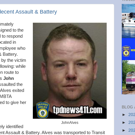
decent Assault & Battery
imately
signed to the
l to respond
ocated in
employee who
& Battery.
 by the victim
llowing: while
en route to
as
John
ssaulted the
 Alves exited
r MBTA
ed to give her
BLOG 
►
20
►
20
JohnAlves
ly identified
►
20
nt Assault & Battery. Alves was transported to Transit