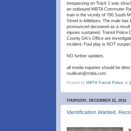
trespassing on Track 1 was struc
an outbound MBTA Commuter Rai
train in the vicinity of 700 South M
Street in Attleboro. The male has
pronounced deceased as a result 
injuries sustained. Transit Police
County DA's Office are investigat
incident. Foul play is NOT suspec
NO further updates.
all media inquiries should be dire
rsullivan@mbta.com
Posted by
MBTA Transit Police
at
THURSDAY, DECEMBER 22, 2016
Identification Wanted. Reco
I