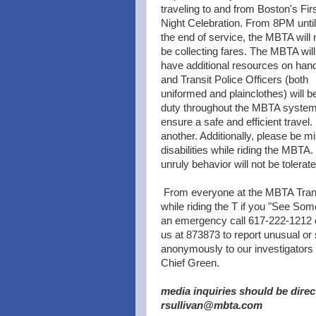
traveling to and from Boston's Fir
Night Celebration. From 8PM until
the end of service, the MBTA will 
be collecting fares. The MBTA will
have additional resources on han
and Transit Police Officers (both
uniformed and plainclothes) will b
duty throughout the MBTA system
ensure a safe and efficient travel.
another. Additionally, please be m
disabilities while riding the MBTA
unruly behavior will not be tolerate
From everyone at the MBTA Tran
while riding the T if you "See Som
an emergency call 617-222-1212 
us at 873873 to report unusual or
anonymously to our investigators a
Chief Green.
media inquiries should be direc
rsullivan@mbta.com