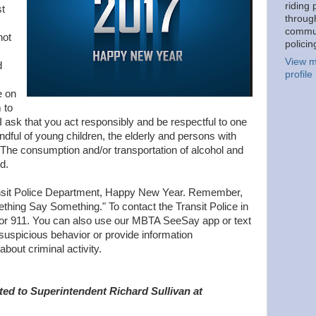
riding 
st
throug
commu
not
policin
View m
d
profile
e on
 to
 I ask that you act responsibly and be respectful to one
indful of young children, the elderly and persons with
. The consumption and/or transportation of alcohol and
d.
sit Police Department, Happy New Year. Remember,
ething Say Something." To contact the Transit Police in
or 911. You can also use our MBTA SeeSay app or text
 suspicious behavior or provide information
bout criminal activity.
ted to Superintendent Richard Sullivan at