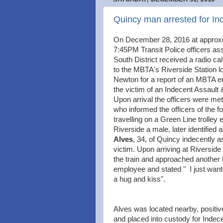
Quincy man arrested for In
On December 28, 2016 at approx
7:45PM Transit Police officers as
South District received a radio cal
to the MBTA's Riverside Station l
Newton for a report of an MBTA 
the victim of an Indecent Assault 
Upon arrival the officers were met
who informed the officers of the fo
travelling on a Green Line trolley 
Riverside a male, later identified 
Alves
, 34, of Quincy indecently a
victim. Upon arriving at Riverside
the train and approached anothe
employee and stated " I just want
a hug and kiss".
Alves was located nearby, positive
and placed into custody for Indece