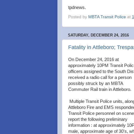
tpdnews.
Posted by
MBTA Transit Police
at
SATURDAY, DECEMBER 24, 2016
Fatality in Attleboro; Tresp
On December 24, 2016 at
approximately 10PM Transit Poli
officers assigned to the South Dist
received a radio call for a person
possibly struck by an MBTA
Commuter Rail train in Attleboro.
Multiple Transit Police units, alon
Attleboro Fire and EMS responde
Transit Police personnel on scene
report the following preliminary
information : at approximately 1
male, approximate age of 30's, wh