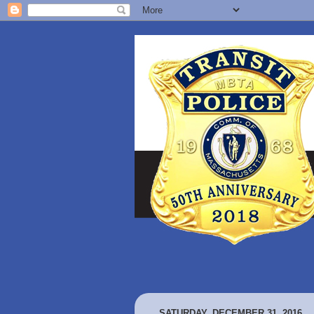
SATURDAY, DECEMBER 31, 2016