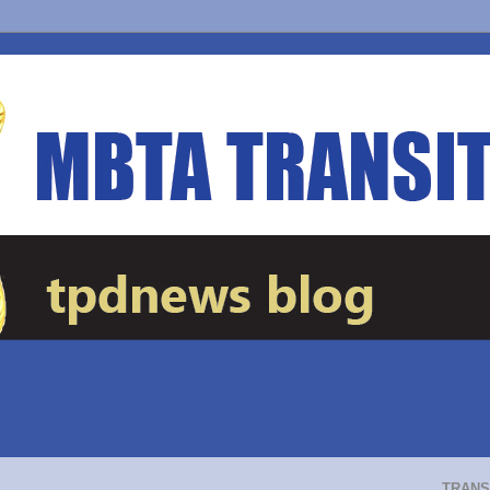
TRANS