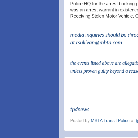
Police HQ for the arrest booking 
was an arrest warrant in existence
Receiving Stolen Motor Vehicle, 
media inquiries should be dire
at
rsullivan@mbta.com
the events listed above are allegat
unless proven guilty beyond a rea
tpdnews
Posted by
MBTA Transit Police
at