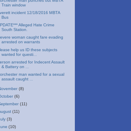
orchester man punches out MBTA
Train window
verett incident 12/18/2016 MBTA
Bus
PDATE*** Alleged Hate Crime
South Station.
evere woman caught fare evading
arrested on warrants
lease help us ID these subjects
wanted for questi...
erson arrested for Indecent Assault
& Battery on ...
orchester man wanted for a sexual
assault caught ...
November
(8)
October
(6)
September
(11)
August
(11)
July
(3)
June
(10)