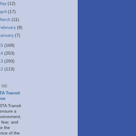
May
(12)
April
(17)
March
(11)
February
(8)
January
(7)
15
(169)
14
(253)
13
(293)
12
(113)
 ME
A Transit
ice
TA Transit
 ensure a
nvironment,
 fear, and
e the
ence of the