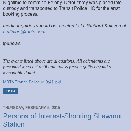
Nightime to commit a Felony. Delouchrey was placed into
custody and transported to Transit Police HQ for the arrst
booking process.
media inquiries should be directed to Lt. Richard Sullivan at
rsullivan@mbta.com
tpdnews.
The events listed above are allegations; All defendants are
presumed innocent until and unless proven guilty beyond a
reasonable doubt
MBTA Transit Police
at
9:41 AM
Share
THURSDAY, FEBRUARY 5, 2015
Persons of Interest-Shooting Shawmut
Station