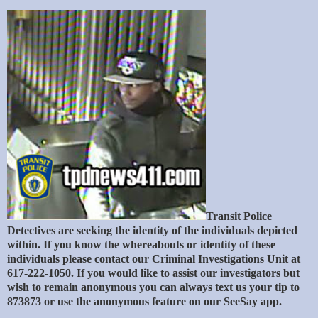
Transit Police
Detectives are seeking the identity of the individuals depicted
within. If you know the whereabouts or identity of these
individuals please contact our Criminal Investigations Unit at
617-222-1050. If you would like to assist our investigators but
wish to remain anonymous you can always text us your tip to
873873 or use the anonymous feature on our SeeSay app.