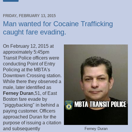
FRIDAY, FEBRUARY 13, 2015
Man wanted for Cocaine Trafficking
caught fare evading.
On February 12, 2015 at
approximately 5:45pm
Transit Police officers were
conducting Point of Entry
Policing at the MBTA's
Downtown Crossing station.
While there they observed a
male, later identified as
Ferney Duran
,51, of East
Boston fare evade by
"piggybacking" in behind a
paying customer. Officers
approached Duran for the
purpose of issuing a citation
and subsequently
Ferney Duran