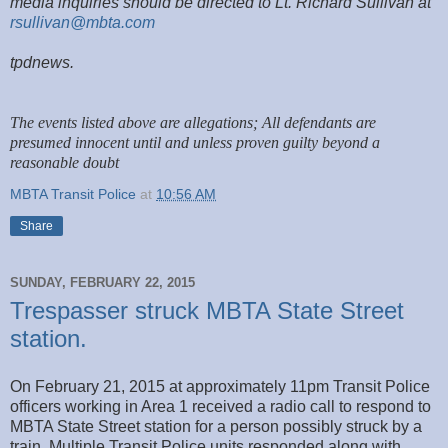
media inquiries should be directed to Lt. Richard Sullivan at
rsullivan@mbta.com
tpdnews.
The events listed above are allegations; All defendants are
presumed innocent until and unless proven guilty beyond a
reasonable doubt
MBTA Transit Police
at
10:56 AM
Share
SUNDAY, FEBRUARY 22, 2015
Trespasser struck MBTA State Street
station.
On February 21, 2015 at approximately 11pm Transit Police
officers working in Area 1 received a radio call to respond to
MBTA State Street station for a person possibly struck by a
train. Multiple Transit Police units responded along with