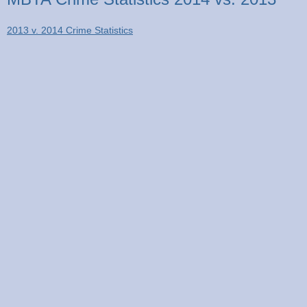
2013 v. 2014 Crime Statistics