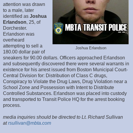
attention was drawn
to a male, later
identified as
Joshua
Erlandson
, 25, of
Dorchester.
Erlandson was
overheard
attempting to sell a
Joshua Erlandson
180.00 dollar pair of
sneakers for 90.00 dollars. Officers approached Erlandson
and subsequently discovered there were several warrants in
existence for his arrest issued from Boston Municipal Court-
Central Division for: Distribution of Class C drugs,
Conspiracy to Violate the Drug Laws, Drug Violation near a
School Zone and Possession with Intent to Distribute
Controlled Substances. Erlandson was placed into custody
and transported to Transit Police HQ for the arrest booking
process.
media inquiries should be directed to Lt. Richard Sullivan
at
rsullivan@mbta.com