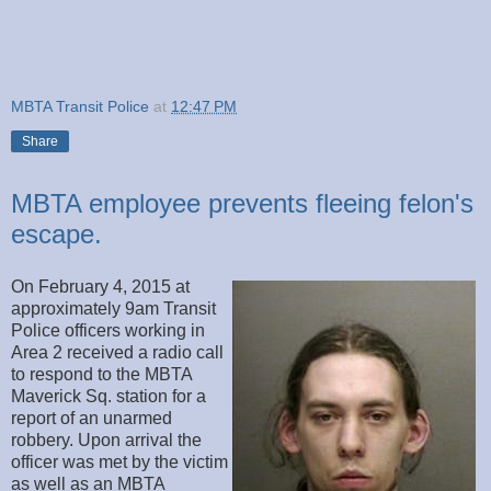
MBTA Transit Police
at
12:47 PM
Share
MBTA employee prevents fleeing felon's
escape.
On February 4, 2015 at
approximately 9am Transit
Police officers working in
Area 2 received a radio call
to respond to the MBTA
Maverick Sq. station for a
report of an unarmed
robbery. Upon arrival the
officer was met by the victim
as well as an MBTA