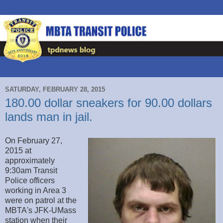
SATURDAY, FEBRUARY 28, 2015
180.00 dollar sneakers for 90.00 dollars
lands man in jail.
On February 27,
2015 at
approximately
9:30am Transit
Police officers
working in Area 3
were on patrol at the
MBTA's JFK-UMass
station when their