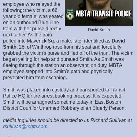
employee who relayed the
following: the victim, a 66
year old female, was seated
on an outbound Blue Line
train with her purse directly
David Smith
next to her. As the train
pulled into Maverick Sq. a male, later identified as
David
Smith
, 28, of Winthrop rose from his seat and forcefully
grabbed the victim's purse and fled off of the train. The victim
began yelling for help and pursued Smith. As Smith was
fleeing through the station an observant, on duty, MBTA
employee stepped into Smith's path and physically
prevented him from escaping.
Smith was placed into custody and transported to Transit
Police HQ for the arrest booking process. It is expected
Smith will be arraigned sometime today in East Boston
District Court for Unarmed Robbery of an Elderly Person.
media inquiries should be directed to Lt. Richard Sullivan at
rsullivan@mbta.com