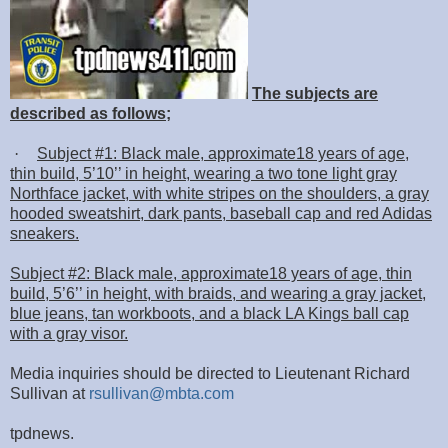
The subjects are
described as follows;
·
Subject #1: Black male, approximate18 years of age,
thin build, 5’10’’ in height, wearing a two tone light gray
Northface jacket, with white stripes on the shoulders, a gray
hooded sweatshirt, dark pants, baseball cap and red Adidas
sneakers.
Subject #2: Black male, approximate18 years of age, thin
build, 5’6’’ in height, with braids, and wearing a gray jacket,
blue jeans, tan workboots, and a black LA Kings ball cap
with a gray visor.
Media inquiries should be directed to Lieutenant Richard
Sullivan at
rsullivan@mbta.com
tpdnews.