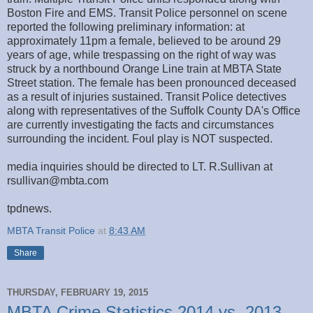
Boston Fire and EMS. Transit Police personnel on scene
reported the following preliminary information: at
approximately 11pm a female, believed to be around 29
years of age, while trespassing on the right of way was
struck by a northbound Orange Line train at MBTA State
Street station. The female has been pronounced deceased
as a result of injuries sustained. Transit Police detectives
along with representatives of the Suffolk County DA's Office
are currently investigating the facts and circumstances
surrounding the incident. Foul play is NOT suspected.
media inquiries should be directed to LT. R.Sullivan at
rsullivan@mbta.com
tpdnews.
MBTA Transit Police
at
8:43 AM
Share
THURSDAY, FEBRUARY 19, 2015
MBTA Crime Statistics 2014 vs. 2013