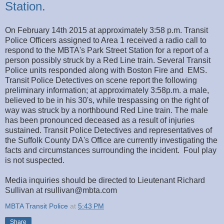
Station.
On February 14th 2015 at approximately 3:58 p.m. Transit
Police Officers assigned to Area 1 received a radio call to
respond to the MBTA's Park Street Station for a report of a
person possibly struck by a Red Line train. Several Transit
Police units responded along with Boston Fire and EMS.
Transit Police Detectives on scene report the following
preliminary information; at approximately 3:58p.m. a male,
believed to be in his 30's, while trespassing on the right of
way was struck by a northbound Red Line train. The male
has been pronounced deceased as a result of injuries
sustained. Transit Police Detectives and representatives of
the Suffolk County DA's Office are currently investigating the
facts and circumstances surrounding the incident. Foul play
is not suspected.
Media inquiries should be directed to Lieutenant Richard
Sullivan at rsullivan@mbta.com
MBTA Transit Police
at
5:43 PM
Share