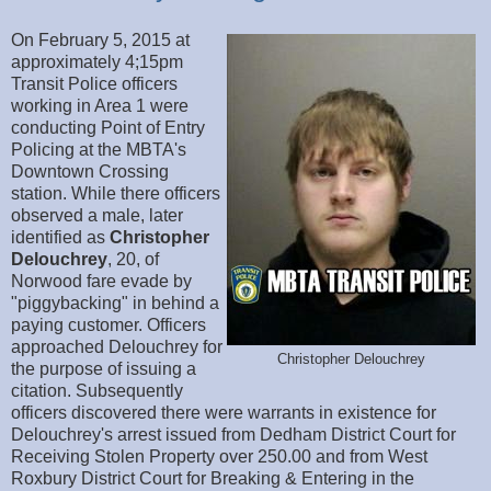
On February 5, 2015 at
approximately 4;15pm
Transit Police officers
working in Area 1 were
conducting Point of Entry
Policing at the MBTA's
Downtown Crossing
station. While there officers
observed a male, later
identified as
Christopher
Delouchrey
, 20, of
Norwood fare evade by
"piggybacking" in behind a
paying customer. Officers
approached Delouchrey for
Christopher Delouchrey
the purpose of issuing a
citation. Subsequently
officers discovered there were warrants in existence for
Delouchrey's arrest issued from Dedham District Court for
Receiving Stolen Property over 250.00 and from West
Roxbury District Court for Breaking & Entering in the