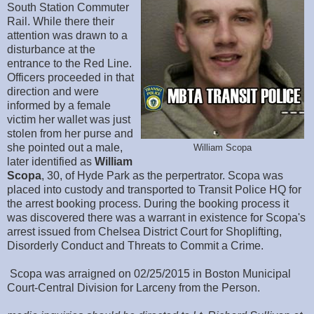
South Station Commuter
Rail. While there their
attention was drawn to a
disturbance at the
entrance to the Red Line.
Officers proceeded in that
direction and were
informed by a female
victim her wallet was just
stolen from her purse and
she pointed out a male,
William Scopa
later identified as
William
Scopa
, 30, of Hyde Park as the perpertrator. Scopa was
placed into custody and transported to Transit Police HQ for
the arrest booking process. During the booking process it
was discovered there was a warrant in existence for Scopa's
arrest issued from Chelsea District Court for Shoplifting,
Disorderly Conduct and Threats to Commit a Crime.
Scopa was arraigned on 02/25/2015 in Boston Municipal
Court-Central Division for Larceny from the Person.