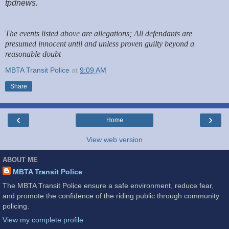
tpdnews.
The events listed above are allegations; All defendants are
presumed innocent until and unless proven guilty beyond a
reasonable doubt
MBTA Transit Police
at
9:09 AM
Share
‹
›
Home
View web version
ABOUT ME
MBTA Transit Police
The MBTA Transit Police ensure a safe environment, reduce fear,
and promote the confidence of the riding public through community
policing.
View my complete profile