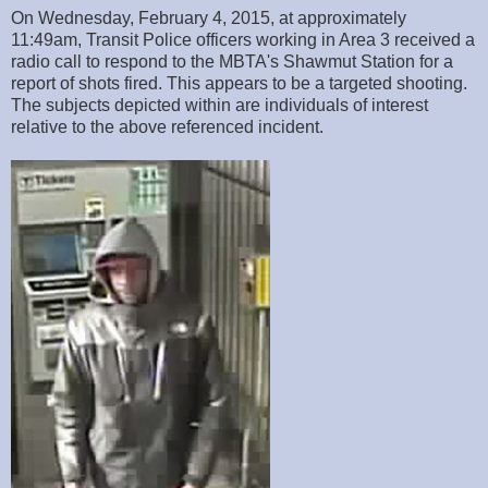
On Wednesday, February 4, 2015, at approximately
11:49am, Transit Police officers working in Area 3 received a
radio call to respond to the MBTA's Shawmut Station for a
report of shots fired. This appears to be a targeted shooting.
The subjects depicted within are individuals of interest
relative to the above referenced incident.