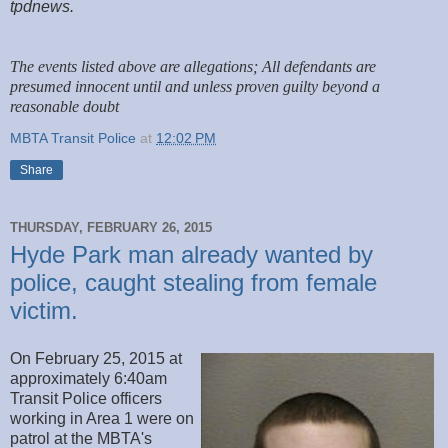
tpdnews.
The events listed above are allegations; All defendants are
presumed innocent until and unless proven guilty beyond a
reasonable doubt
MBTA Transit Police
at
12:02 PM
Share
THURSDAY, FEBRUARY 26, 2015
Hyde Park man already wanted by
police, caught stealing from female
victim.
On February 25, 2015 at
approximately 6:40am
Transit Police officers
working in Area 1 were on
patrol at the MBTA's