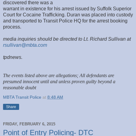
discovered there was a
warrant in existence for his arrest issued by Suffolk Superior
Court for Cocaine Trafficking. Duran was placed into custody
and transported to Transit Police HQ for the arrest booking
process.
media inquiries should be directed to Lt. Richard Sullivan at
rsullivan@mbta.com
tpdnews.
The events listed above are allegations; All defendants are
presumed innocent until and unless proven guilty beyond a
reasonable doubt
MBTA Transit Police
at
8:48 AM
Share
FRIDAY, FEBRUARY 6, 2015
Point of Entry Policing- DTC