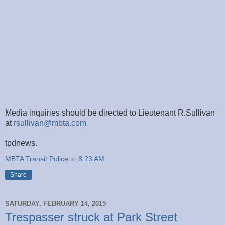
Media inquiries should be directed to Lieutenant R.Sullivan
at
rsullivan@mbta.com
tpdnews.
MBTA Transit Police
at
8:23 AM
Share
SATURDAY, FEBRUARY 14, 2015
Trespasser struck at Park Street