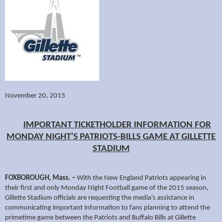
November 20, 2015
IMPORTANT TICKETHOLDER INFORMATION FOR
MONDAY NIGHT’S PATRIOTS-BILLS GAME AT GILLETTE
STADIUM
FOXBOROUGH, Mass. –
With the New England Patriots appearing in
their first and only Monday Night Football game of the 2015 season,
Gillette Stadium officials are requesting the media’s assistance in
communicating important information to fans planning to attend the
primetime game between the Patriots and Buffalo Bills at Gillette