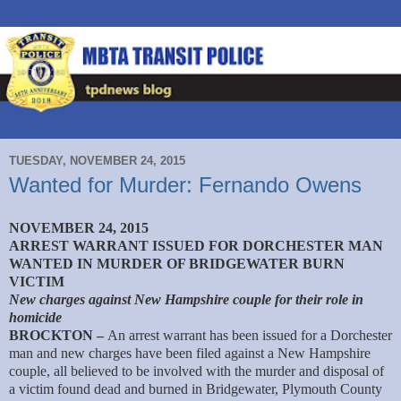
TUESDAY, NOVEMBER 24, 2015
Wanted for Murder: Fernando Owens
NOVEMBER 24, 2015
ARREST WARRANT ISSUED FOR DORCHESTER MAN
WANTED IN MURDER OF BRIDGEWATER BURN
VICTIM
New charges against New Hampshire couple for their role in
homicide
BROCKTON –
An arrest warrant has been issued for a Dorchester
man and new charges have been filed against a New Hampshire
couple, all believed to be involved with the murder and disposal of
a victim found dead and burned in Bridgewater, Plymouth County