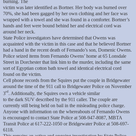
burning. The
victim was later identified as Bortner. Her body was burned over
70%, she had been gagged by her own clothing and her face was
wrapped with a towel and she was found in a comforter. Bortner’s
hands and feet were bound behind her and electrical cord was
around her neck.
State Police investigators have determined that Owens was
acquainted with the victim in this case and that he believed Bortner
had a hand in the recent death of Fernando’s son, Domenic Owens.
Police seized items from Fernando Owens’ home at 65 Lonsdale
Street in Dorchester that link him to the murder, including the same
sort of Egyptian cotton bath towel and identical electrical cord
found on the victim.
Cell phone records from the Squires put the couple in Bridgewater
around the time of the 911 call to Bridgewater Police on November
rd
3
. Additionally, the Squires own a vehicle similar
to the dark SUV described by the 911 caller. The couple are
currently still being held on bail in the misleading police charge.
Anyone with information on the whereabouts of Fernando Owens
is encouraged to contact State Police at 508-947-8087, MBTA
Transit Police at 617-222-1050 or Bridgewater Police at 508-697-
6118.
This remains an active and ongoing investigation by State Police