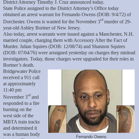
District Attorney Timothy J. Cruz announced today.
State Police assigned to the District Attorney’s Office today
obtained an arrest warrant for Fernando Owens (DOB: 9/4/72) of
rd
Dorchester. Owens is wanted for the November 3
murder of 29-
year-old Ashley Bortner of New Jersey.
Also today, arrest warrants were issued against a Manchester, N.H.
married couple, charging them with Accessory After the Fact of
Murder. Julian Squires (DOB: 12/08/74) and Shannon Squires
(DOB: 07/04/76) were arraigned yesterday on charges they mislead
investigators. Today, those charges were upgraded for their roles in
Bortner’s death.
Bridgewater Police
received a 911 call
at approximately
11:40 pm
rd
November 3
and
responded to a fire
burning on the
west side of the
MBTA train tracks
and determined it
was a human body
Fernando Owens