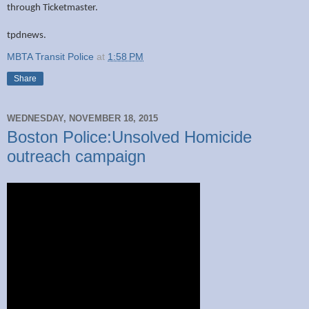
through Ticketmaster.
tpdnews.
MBTA Transit Police
at
1:58 PM
Share
WEDNESDAY, NOVEMBER 18, 2015
Boston Police:Unsolved Homicide
outreach campaign