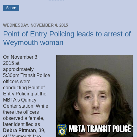
Share
WEDNESDAY, NOVEMBER 4, 2015
Point of Entry Policing leads to arrest of
Weymouth woman
On November 3,
2015 at
approximately
5:30pm Transit Police
officers were
conducting Point of
Entry Policing at the
MBTA's Quincy
Center station. While
there the officers
observed a female,
later identified as
Debra Pittman
, 39,
of Weymouth fare