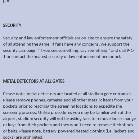
p.m.
SECURITY
Security and law enforcement officials are on-site to ensure the safety
of all attending the game. If fans have any concerns, we support the
security campaign “If you see something, say something,” and dial 9-1-
1 or contact the nearest security or law enforcement personnel.
METAL DETECTORS AT ALL GATES
Please note, metal detectors are located at all stadium gate entrances.
Please remove phones, cameras and all other metallic items from your
pockets prior to reaching the screening locations to expedite the
screening process. Unlike procedures you may be familiar with at the
airport, stadium security will not be asking fans to remove loose change
or keys from their pockets and they won’t need to remove their shoes
or belts. Please note, battery-powered heated clothing (i.e. jackets and
socks) are prohibited.