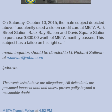
On Saturday, October 10, 2015, the male subject depicted
above fraudulently used a stolen credit card at MBTA Park
Street Station, Back Bay Station and Davis Square Station,
to purchase $300.00 worth of MBTA monthly passes. This
subject has a tattoo on his right calf.
media inquiries should be directed to Lt. Richard Sullivan
at
rsullivan@mbta.com
tpdnews.
The events listed above are allegations; All defendants are
presumed innocent until and unless proven guilty beyond a
reasonable doubt
MBTA Transit Police
at
4:52 PM