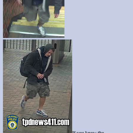
If you know the