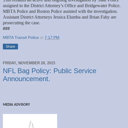
assigned to the District Attorney’s Office and Bridgewater Police.
MBTA Police and Boston Police assisted with the investigation.
Assistant District Attorneys Jessica Elumba and Brian Fahy are
prosecuting the case.
###
MBTA Transit Police
at
7:17 PM
Share
FRIDAY, NOVEMBER 20, 2015
NFL Bag Policy: Public Service
Announcement.
MEDIA ADVISORY