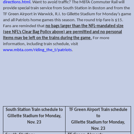
directions.html
. Want to avoid traffic? The MBTA Commuter Rail will
provide special train service from South Station in Boston and from the
TF Green Airport in Warwick, R.I. to Gillette Stadium for Monday’s game
and all Patriots home games this season. The round trip fare is $15.
Fans are reminded that
no bags larger than the NFL-mandated size
(see NFL’s Clear Bag Policy above) are permitted and no personal
items may be left on the trains during the game
.
For more
information, including train schedule, visit
www.mbta.com/riding_the_t/patriots
.
South Station Train schedule to
TF Green Airport Train schedule
Gillette Stadium for Monday,
to
Nov. 23
Gillette Stadium for Monday,
Nov. 23