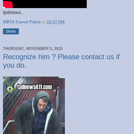
tpdnews..
MBTA Transit Police
at
10:37 PM
Share
THURSDAY, NOVEMBER 5, 2015
Recognize him ? Please contact us if
you do.