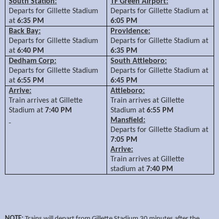
South Station:
TF Green Airport:
Departs for Gillette Stadium
Departs for Gillette Stadium at
at
6:35 PM
6:05 PM
Back Bay:
Providence:
Departs for Gillette Stadium
Departs for Gillette Stadium at
at
6:40 PM
6:35 PM
Dedham Corp:
South Attleboro:
Departs for Gillette Stadium
Departs for Gillette Stadium at
at
6:55 PM
6:45 PM
Arrive:
Attleboro:
Train arrives at Gillette
Train arrives at Gillette
Stadium at
7:40 PM
Stadium at
6:55 PM
Mansfield:
Departs for Gillette Stadium at
7:05 PM
Arrive:
Train arrives at Gillette
stadium at
7:40 PM
NOTE:
Trains will depart from Gillette Stadium 30 minutes after the