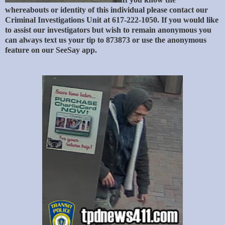
whereabouts or identity of this individual please contact our
Criminal Investigations Unit at 617-222-1050. If you would like
to assist our investigators but wish to remain anonymous you
can always text us your tip to 873873 or use the anonymous
feature on our SeeSay app.