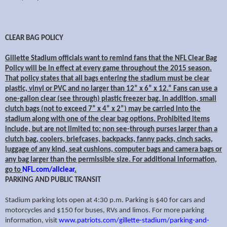
CLEAR BAG POLICY
Gillette Stadium officials want to remind fans that the NFL Clear Bag
Policy will be in effect at every game throughout the 2015 season.
That policy states that all bags entering the stadium must be clear
plastic, vinyl or PVC and no larger than 12” x 6” x 12.” Fans can use a
one-gallon clear (see through) plastic freezer bag. In addition, small
clutch bags (not to exceed 7” x 4” x 2”) may be carried into the
stadium along with one of the clear bag options. Prohibited items
include, but are not limited to: non see-through purses larger than a
clutch bag, coolers, briefcases, backpacks, fanny packs, cinch sacks,
luggage of any kind, seat cushions, computer bags and camera bags or
any bag larger than the permissible size. For additional information,
go to
NFL.com/allclear
.
PARKING AND PUBLIC TRANSIT
Stadium parking lots open at 4:30 p.m. Parking is $40 for cars and
motorcycles and $150 for buses, RVs and limos. For more parking
information, visit
www.patriots.com/gillette-stadium/parking-and-