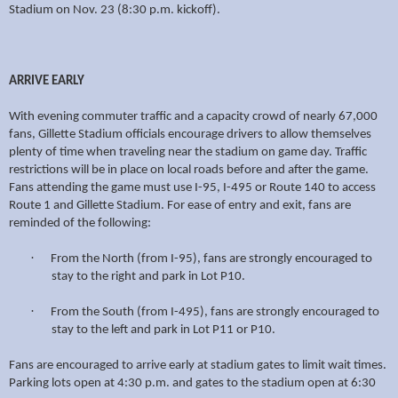
Stadium on Nov. 23 (8:30 p.m. kickoff).
ARRIVE EARLY
With evening commuter traffic and a capacity crowd of nearly 67,000
fans, Gillette Stadium officials encourage drivers to allow themselves
plenty of time when traveling near the stadium on game day. Traffic
restrictions will be in place on local roads before and after the game.
Fans attending the game must use I-95, I-495 or Route 140 to access
Route 1 and Gillette Stadium. For ease of entry and exit, fans are
reminded of the following:
·
From the North (from I-95), fans are strongly encouraged to
stay to the right and park in Lot P10.
·
From the South (from I-495), fans are strongly encouraged to
stay to the left and park in Lot P11 or P10.
Fans are encouraged to arrive early at stadium gates to limit wait times.
Parking lots open at 4:30 p.m. and gates to the stadium open at 6:30