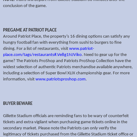
conclusion of the game.
PREGAME AT PATRIOT PLACE
Around Patriot Place, the property’s 16 dining options can satisfy any
hungry football fan with everything from sushi to burgers to fine
dining. For a list of restaurants, visit
www.patriot-
place.com/tags/restaurants#.Ve8g1NJViko
. Need to gear up for the
game? The Patriots ProShop and Patriots ProShop Collection have the
widest selection of authentic Patriots merchandise available anywhere,
including a selection of Super Bowl XLIX championship gear. For more
information, visit
www.patriotsproshop.com
.
BUYER BEWARE
Gillette Stadium officials are reminding fans to be wary of counterfeit
tickets and extra vigilant when purchasing game tickets online in the
secondary market. Please note the Patriots can only verify the
legitimacy of tickets purchased from the Gillette Stadium ticket office or