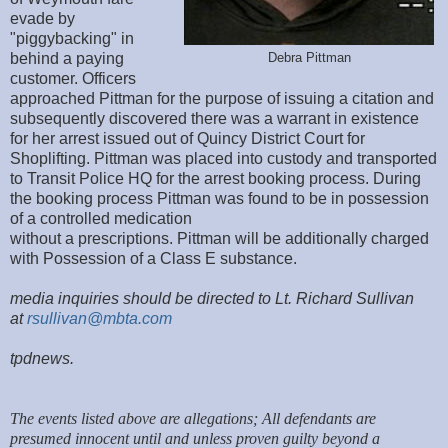
evade by
"piggybacking" in
behind a paying
Debra Pittman
customer. Officers
approached Pittman for the purpose of issuing a citation and
subsequently discovered there was a warrant in existence
for her arrest issued out of Quincy District Court for
Shoplifting. Pittman was placed into custody and transported
to Transit Police HQ for the arrest booking process. During
the booking process Pittman was found to be in possession
of a controlled medication
without a prescriptions. Pittman will be additionally charged
with Possession of a Class E substance.
media inquiries should be directed to Lt. Richard Sullivan
at
rsullivan@mbta.com
tpdnews.
The events listed above are allegations; All defendants are
presumed innocent until and unless proven guilty beyond a