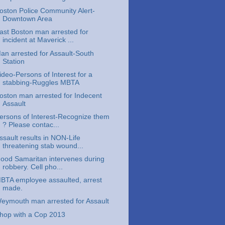
oston Police Community Alert-
Downtown Area
ast Boston man arrested for
incident at Maverick ...
an arrested for Assault-South
Station
ideo-Persons of Interest for a
stabbing-Ruggles MBTA
oston man arrested for Indecent
Assault
ersons of Interest-Recognize them
? Please contac...
ssault results in NON-Life
threatening stab wound...
ood Samaritan intervenes during
robbery. Cell pho...
BTA employee assaulted, arrest
made.
eymouth man arrested for Assault
hop with a Cop 2013