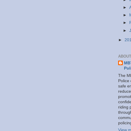
►
►
►
►
►
20
ABOUT
MBT
Pol
The MB
Police
safe e
reduce
promot
confid
riding 
throug
commu
policin
View m