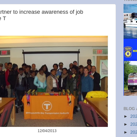
rtner to increase awareness of job
e T
BLOG 
►
20
►
20
12/04/2013
►
20