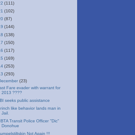
22
(111)
21
(102)
20
(87)
19
(144)
18
(138)
17
(150)
16
(117)
15
(169)
14
(253)
13
(293)
December
(23)
ast Fare evader with warrant for
2013 ????
BI seeks public assistance
rinch like behavior lands man in
Jail.
BTA Transit Police Officer "Dic"
Donohue
umpelstiltskin Not Again !!!