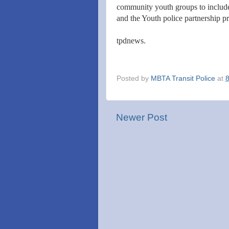
community youth groups to includ
and the Youth police partnership pr
tpdnews.
Posted by
MBTA Transit Police
at
Newer Post