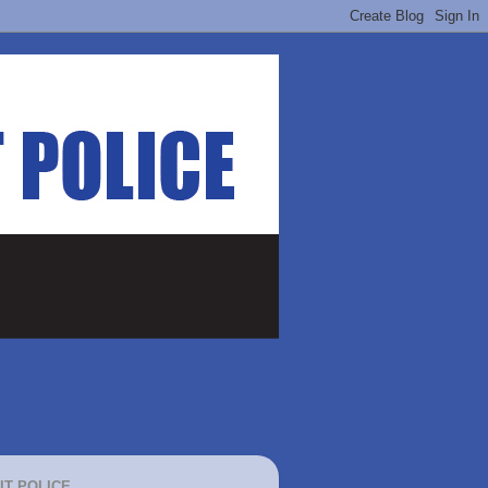
IT POLICE