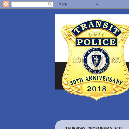
THURSDAY, DECEMBER 5, 2013