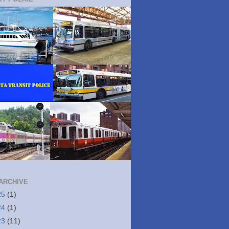
ARCHIVE
25
(1)
24
(1)
23
(11)