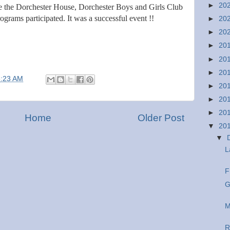
►
20
e the Dorchester House, Dorchester Boys and Girls Club
ograms participated. It was a successful event !!
►
20
►
20
►
20
►
20
►
20
8:23 AM
►
20
►
20
►
20
Home
Older Post
▼
20
▼
L
F
G
M
R