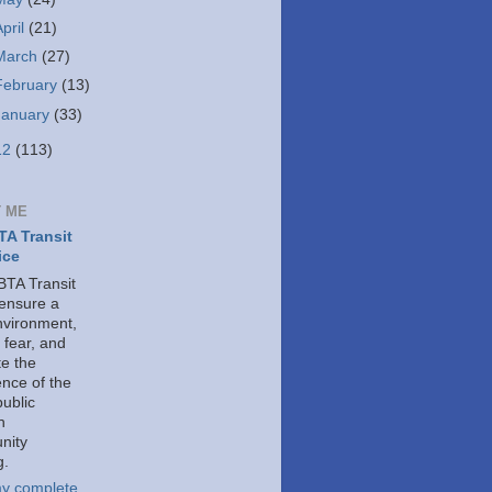
April
(21)
March
(27)
February
(13)
January
(33)
12
(113)
 ME
A Transit
ice
TA Transit
 ensure a
nvironment,
 fear, and
e the
ence of the
public
h
nity
g.
y complete