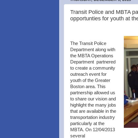
Transit Police and MBTA pa
opportunties for youth at th
The Transit Police
Department along with
the MBTA Operations
Department partnered
to create a community
outreach event for
youth of the Greater
Boston area. This
partnership allowed us
to share our vision and
highlight the many jobs
that are available in the
transportation industry
particularly at the
MBTA. On 12/04/2013
several