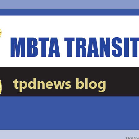
TRANS