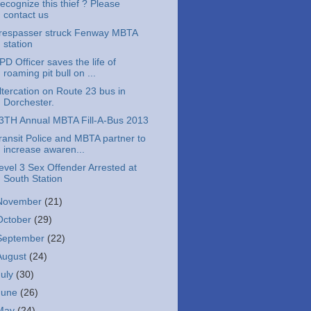
ecognize this thief ? Please
contact us
respasser struck Fenway MBTA
station
PD Officer saves the life of
roaming pit bull on ...
ltercation on Route 23 bus in
Dorchester.
3TH Annual MBTA Fill-A-Bus 2013
ransit Police and MBTA partner to
increase awaren...
evel 3 Sex Offender Arrested at
South Station
November
(21)
October
(29)
September
(22)
August
(24)
July
(30)
June
(26)
May
(24)