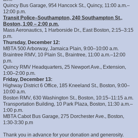
Quincy Bus Garage, 954 Hancock St., Quincy, 11:00 a.m.–
12:00 p.m.
Transit Police–Southampton, 240 Southampton St.,
Boston, 1:00 – 2:00 p.m.
Mass Aeronautics, 1 Harborside Dr., East Boston, 2:15–3:15
p.m.
Thursday, December 12:
MBTA 500 Arborway, Jamaica Plain, 9:00–10:00 a.m.
Braintree RMV, 10 Plain St., Braintree, 11:00 a.m.–12:00
p.m.
Quincy RMV Headquarters, 25 Newport Ave., Extension,
1:00–2:00 p.m.
Friday, December 13:
Highway District 6 Office, 185 Kneeland St., Boston, 9:00–
10:00 a.m.
Boston RMV, 630 Washington St., Boston, 10:15–11:15 a.m.
Transportation Building, 10 Park Plaza, Boston, 11:30 a.m.–
1:00 p.m.
MBTA Cabot Bus Garage, 275 Dorchester Ave., Boston,
1:30-3:30 p.m
Thank you in advance for your donation and generosity.