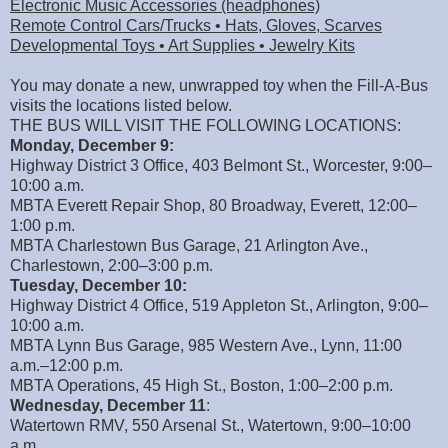
Electronic Music Accessories (headphones)
Remote Control Cars/Trucks • Hats, Gloves, Scarves
Developmental Toys • Art Supplies • Jewelry Kits
You may donate a new, unwrapped toy when the Fill-A-Bus
visits the locations listed below.
THE BUS WILL VISIT THE FOLLOWING LOCATIONS:
Monday, December 9:
Highway District 3 Office, 403 Belmont St., Worcester, 9:00–
10:00 a.m.
MBTA Everett Repair Shop, 80 Broadway, Everett, 12:00–
1:00 p.m.
MBTA Charlestown Bus Garage, 21 Arlington Ave.,
Charlestown, 2:00–3:00 p.m.
Tuesday, December 10:
Highway District 4 Office, 519 Appleton St., Arlington, 9:00–
10:00 a.m.
MBTA Lynn Bus Garage, 985 Western Ave., Lynn, 11:00
a.m.–12:00 p.m.
MBTA Operations, 45 High St., Boston, 1:00–2:00 p.m.
Wednesday, December 11
:
Watertown RMV, 550 Arsenal St., Watertown, 9:00–10:00
a.m.