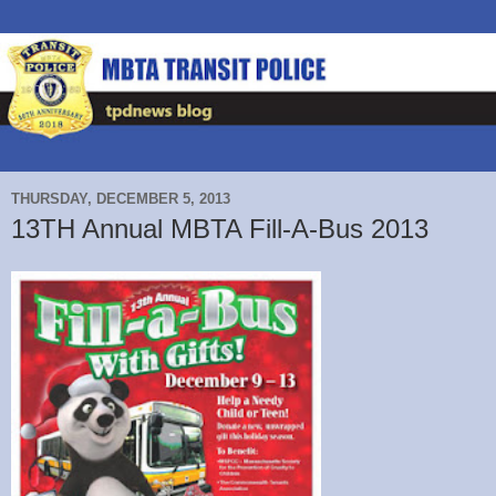
THURSDAY, DECEMBER 5, 2013
13TH Annual MBTA Fill-A-Bus 2013