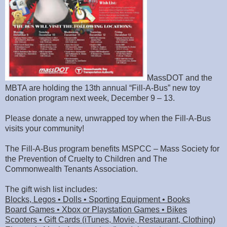
MassDOT and the
MBTA are holding the 13th annual “Fill-A-Bus” new toy
donation program next week, December 9 – 13.
Please donate a new, unwrapped toy when the Fill-A-Bus
visits your community!
The Fill-A-Bus program benefits MSPCC – Mass Society for
the Prevention of Cruelty to Children and The
Commonwealth Tenants Association.
The gift wish list includes:
Blocks, Legos • Dolls • Sporting Equipment • Books
Board Games • Xbox or Playstation Games • Bikes
Scooters • Gift Cards (iTunes, Movie, Restaurant, Clothing)