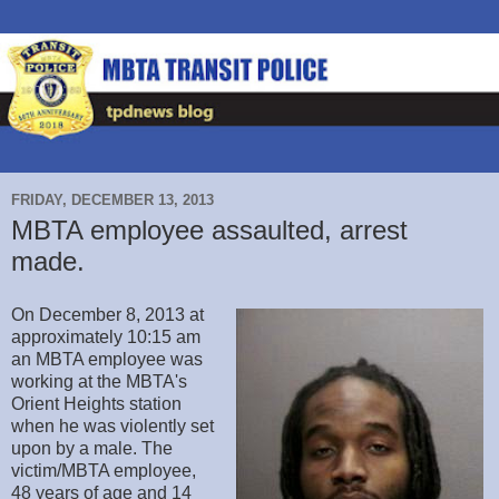
FRIDAY, DECEMBER 13, 2013
MBTA employee assaulted, arrest
made.
On December 8, 2013 at
approximately 10:15 am
an MBTA employee was
working at the MBTA's
Orient Heights station
when he was violently set
upon by a male. The
victim/MBTA employee,
48 years of age and 14