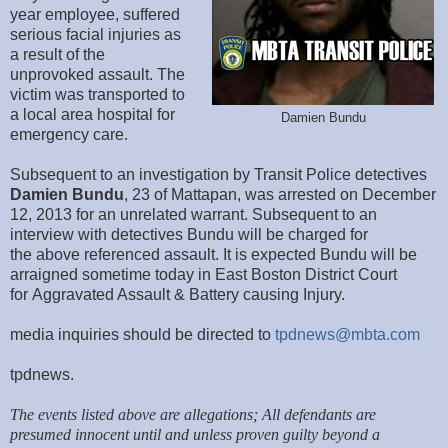
year employee, suffered
serious facial injuries as
a result of the
unprovoked assault. The
victim was transported to
a local area hospital for
Damien Bundu
emergency care.
Subsequent to an investigation by Transit Police detectives
Damien Bundu
, 23 of Mattapan, was arrested on December
12, 2013 for an unrelated warrant. Subsequent to an
interview with detectives Bundu will be charged for
the above referenced assault. It is expected Bundu will be
arraigned sometime today in East Boston District Court
for Aggravated Assault & Battery causing Injury.
media inquiries should be directed to
tpdnews@mbta.com
tpdnews.
The events listed above are allegations; All defendants are
presumed innocent until and unless proven guilty beyond a