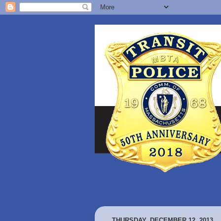
THURSDAY, DECEMBER 12, 2013