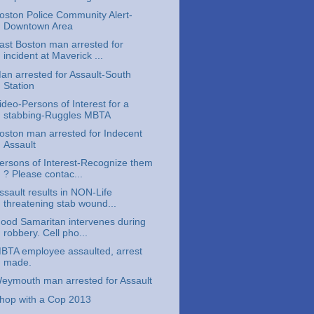
oston Police Community Alert-
Downtown Area
ast Boston man arrested for
incident at Maverick ...
an arrested for Assault-South
Station
ideo-Persons of Interest for a
stabbing-Ruggles MBTA
oston man arrested for Indecent
Assault
ersons of Interest-Recognize them
? Please contac...
ssault results in NON-Life
threatening stab wound...
ood Samaritan intervenes during
robbery. Cell pho...
BTA employee assaulted, arrest
made.
eymouth man arrested for Assault
hop with a Cop 2013