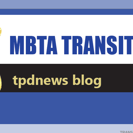
TRANS