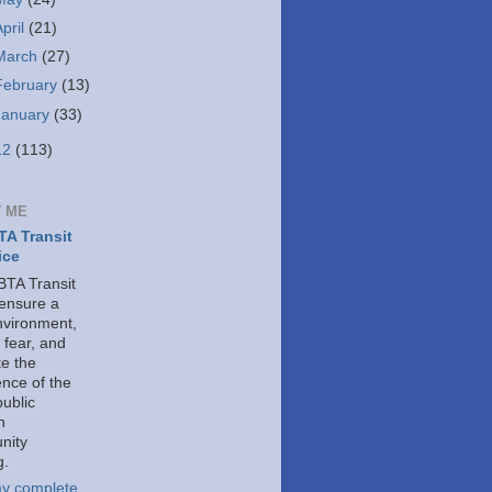
April
(21)
March
(27)
February
(13)
January
(33)
12
(113)
 ME
A Transit
ice
TA Transit
 ensure a
nvironment,
 fear, and
e the
ence of the
public
h
nity
g.
y complete