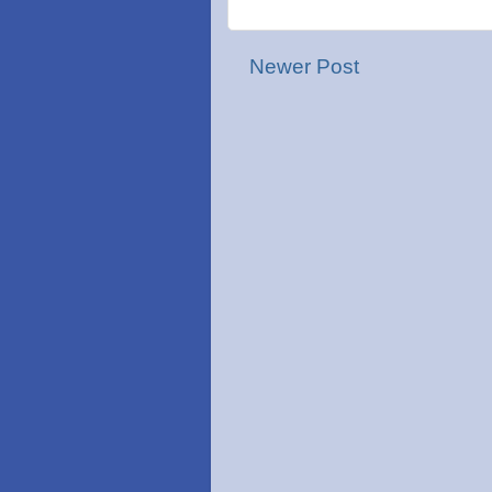
Newer Post