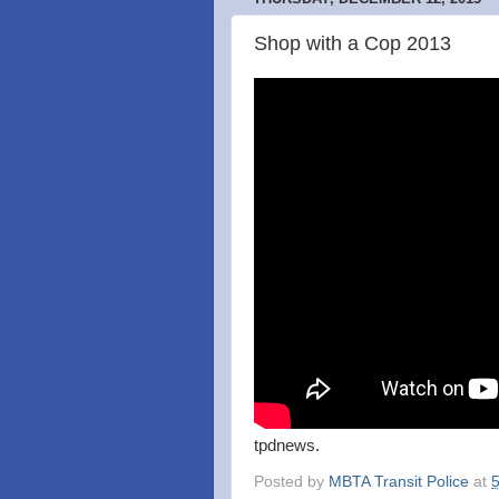
Shop with a Cop 2013
tpdnews.
Posted by
MBTA Transit Police
at