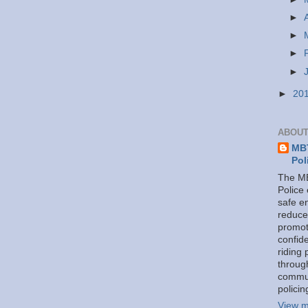
►
►
►
►
►
20
ABOUT
MBT
Pol
The MB
Police
safe e
reduce
promot
confid
riding 
throug
commu
policin
View m