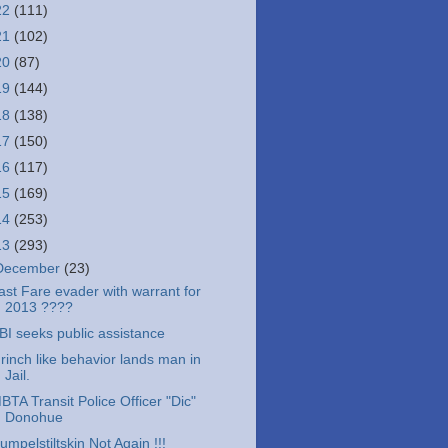
22
(111)
21
(102)
20
(87)
19
(144)
18
(138)
17
(150)
16
(117)
15
(169)
14
(253)
13
(293)
December
(23)
ast Fare evader with warrant for
2013 ????
BI seeks public assistance
rinch like behavior lands man in
Jail.
BTA Transit Police Officer "Dic"
Donohue
umpelstiltskin Not Again !!!