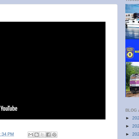
BLOG 
►
20
►
20
5:34 PM
►
20