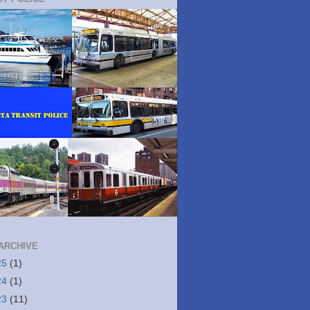
ARCHIVE
25
(1)
24
(1)
23
(11)