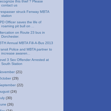
ecognize this thief ? Please
contact us
respasser struck Fenway MBTA
station
PD Officer saves the life of
roaming pit bull on ...
ltercation on Route 23 bus in
Dorchester.
3TH Annual MBTA Fill-A-Bus 2013
ransit Police and MBTA partner to
increase awaren...
evel 3 Sex Offender Arrested at
South Station
November
(21)
October
(29)
September
(22)
August
(24)
July
(30)
June
(26)
May
(24)