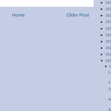
►
20
►
20
Home
Older Post
►
20
►
20
►
20
►
20
►
20
►
20
►
20
▼
20
▼
L
F
G
M
R