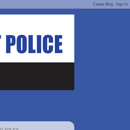
IT POLICE