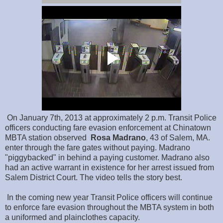
On January 7th, 2013 at approximately 2 p.m. Transit Police
officers conducting fare evasion enforcement at Chinatown
MBTA station observed
Rosa
Madrano
, 43 of Salem, MA.
enter through the fare gates without paying. Madrano
"piggybacked" in behind a paying customer. Madrano also
had an active warrant in existence for her arrest issued from
Salem District Court. The video tells the story best.
In the coming new year Transit Police officers will continue
to enforce fare evasion throughout the MBTA system in both
a uniformed and plainclothes capacity.