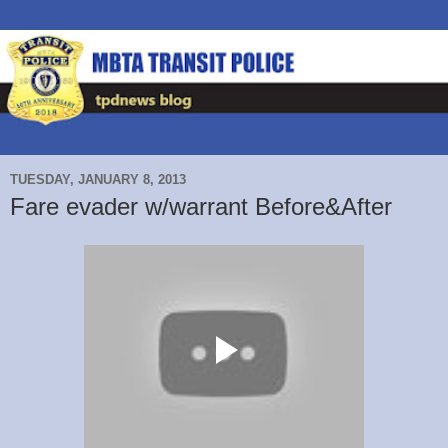
TUESDAY, JANUARY 8, 2013
Fare evader w/warrant Before&After