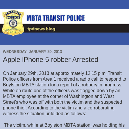
WEDNESDAY, JANUARY 30, 2013
Apple iPhone 5 robber Arrested
On January 29th, 2013 at approximately 12:15 p.m. Transit
Police officers from Area 1 received a radio call to respond to
Boylston MBTA station for a report of a robbery in progress.
While en route one of the officers was flagged down by an
MBTA employee at the corner of Washington and West
Street's who was off with both the victim and the suspected
phone thief. According to the victim and a corroborating
witness the situation unfolded as follows:
The victim, while at Boylston MBTA station, was holding his