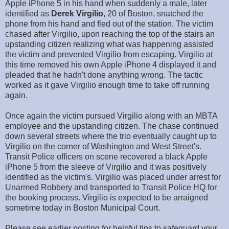
Apple iPhone 5 in his hand when suddenly a male, later
identified as
Derek Virgilio
, 20 of Boston, snatched the
phone from his hand and fled out of the station. The victim
chased after Virgilio, upon reaching the top of the stairs an
upstanding citizen realizing what was happening assisted
the victim and prevented Virgilio from escaping. Virgilio at
this time removed his own Apple iPhone 4 displayed it and
pleaded that he hadn't done anything wrong. The tactic
worked as it gave Virgilio enough time to take off running
again.
Once again the victim pursued Virgilio along with an MBTA
employee and the upstanding citizen. The chase continued
down several streets where the trio eventually caught up to
Virgilio on the corner of Washington and West Street's.
Transit Police officers on scene recovered a black Apple
iPhone 5 from the sleeve of Virgilio and it was positively
identified as the victim's. Virgilio was placed under arrest for
Unarmed Robbery and transported to Transit Police HQ for
the booking process. Virgilio is expected to be arraigned
sometime today in Boston Municipal Court.
Please see earlier posting for helpful tips to safeguard your