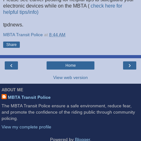
electronic devices while on the MBTA (
check here for
helpful tips/info)
tpdnews.
MBTA Transit Police
at
8:44 AM
Share
‹
›
Home
View web version
ABOUT ME
MBTA Transit Police
The MBTA Transit Police ensure a safe environment, reduce fear,
and promote the confidence of the riding public through community
policing.
View my complete profile
Powered by
Blogger
.