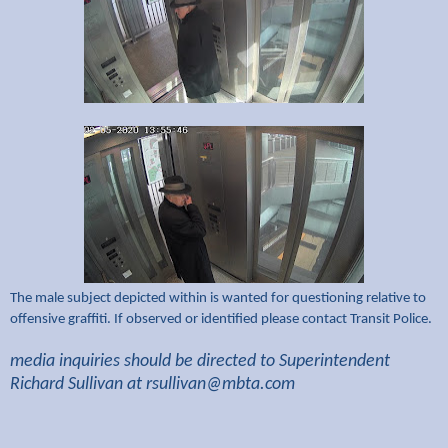
The male subject depicted within is wanted for questioning relative to
offensive graffiti. If observed or identified please contact Transit Police.
media inquiries should be directed to Superintendent
Richard Sullivan at
rsullivan@mbta.com