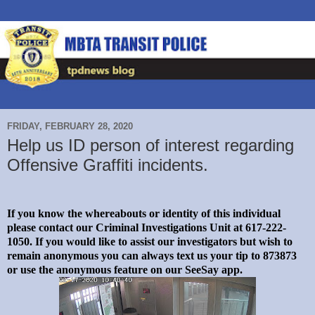
FRIDAY, FEBRUARY 28, 2020
Help us ID person of interest regarding
Offensive Graffiti incidents.
If you know the whereabouts or identity of this individual
please contact our Criminal Investigations Unit at 617-222-
1050. If you would like to assist our investigators but wish to
remain anonymous you can always text us your tip to 873873
or use the anonymous feature on our SeeSay app.