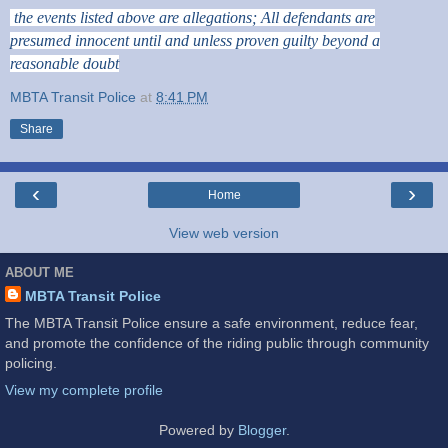
the events listed above are allegations; All defendants are
presumed innocent until and unless proven guilty beyond a
reasonable doubt
MBTA Transit Police
at
8:41 PM
Share
‹
›
Home
View web version
ABOUT ME
MBTA Transit Police
The MBTA Transit Police ensure a safe environment, reduce fear,
and promote the confidence of the riding public through community
policing.
View my complete profile
Powered by
Blogger
.