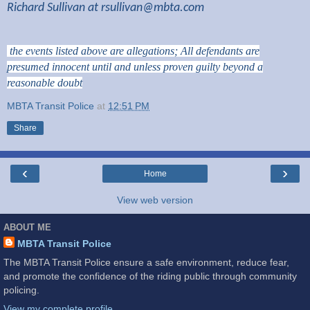
Richard Sullivan at
rsullivan@mbta.com
the events listed above are allegations; All defendants are
presumed innocent until and unless proven guilty beyond a
reasonable doubt
MBTA Transit Police
at
12:51 PM
Share
‹
›
Home
View web version
ABOUT ME
MBTA Transit Police
The MBTA Transit Police ensure a safe environment, reduce fear,
and promote the confidence of the riding public through community
policing.
View my complete profile