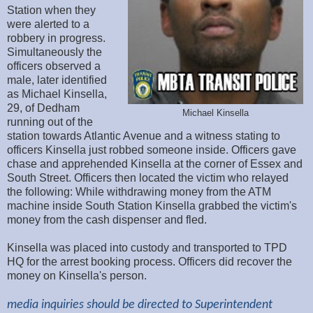
Station when they
were alerted to a
robbery in progress.
Simultaneously the
officers observed a
male, later identified
as Michael Kinsella,
29, of Dedham
Michael Kinsella
running out of the
station towards Atlantic Avenue and a witness stating to
officers Kinsella just robbed someone inside. Officers gave
chase and apprehended Kinsella at the corner of Essex and
South Street. Officers then located the victim who relayed
the following: While withdrawing money from the ATM
machine inside South Station Kinsella grabbed the victim's
money from the cash dispenser and fled.
Kinsella was placed into custody and transported to TPD
HQ for the arrest booking process. Officers did recover the
money on Kinsella's person.
media inquiries should be directed to Superintendent