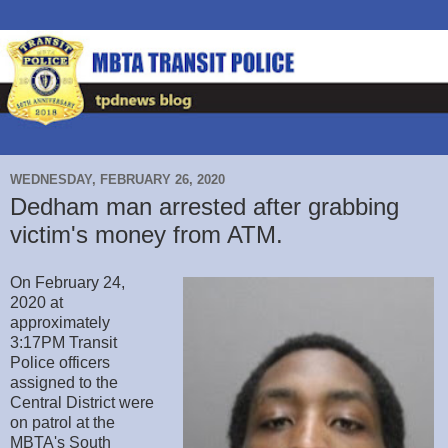
WEDNESDAY, FEBRUARY 26, 2020
Dedham man arrested after grabbing
victim's money from ATM.
On February 24,
2020 at
approximately
3:17PM Transit
Police officers
assigned to the
Central District were
on patrol at the
MBTA's South