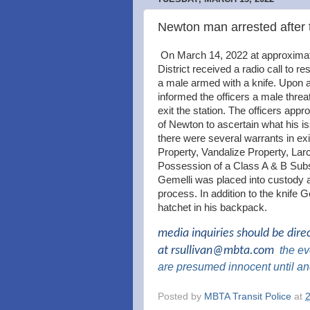
Newton man arrested after 
On March 14, 2022 at approximate
District received a radio call to 
a male armed with a knife. Upon 
informed the officers a male threa
exit the station. The officers appr
of Newton to ascertain what his i
there were several warrants in exi
Property, Vandalize Property, La
Possession of a Class A & B Subs
Gemelli was placed into custody 
process. In addition to the knife G
hatchet in his backpack.
media inquiries should be dire
at
rsullivan@mbta.com
the
eve
are presumed innocent until an
Posted by
MBTA Transit Police
at