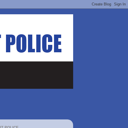
IT POLICE