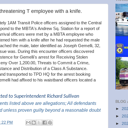
threatening T employee with a knife.
ly 1AM Transit Police officers assigned to the Central
respond to the MBTA's Andrew Sq. Station for a report of
arrival officers were met by a MBTA employee who
tened him with a knife after he had requested the male
oached the male, later identified as Joseph Gemelli, 32,
ssue was. During this encounter officers discovered
stence for Gemelli's arrest for Receiving Stolen
rceny Over 1,200.00, Threats to Commit a Crime,
tance and Distribution of a Class A Substance.
and transported to TPD HQ for the arrest booking
emelli had affixed to his waistband officers located a
cted to Superintendent Richard Sullivan
BLOG 
nts listed above are
allegations; All
defendants
►
20
d unless proven guilty beyond a reasonable doubt
►
20
2:22 PM
►
20