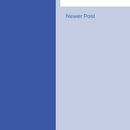
Newer Post