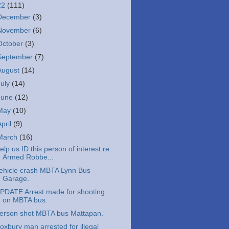
22
(111)
December
(3)
November
(6)
October
(3)
September
(7)
August
(14)
July
(14)
June
(12)
May
(10)
April
(9)
March
(16)
elp us ID this person of interest re:
Armed Robbe...
ehicle crash MBTA Lynn Bus
Garage.
PDATE Arrest made for shooting
on MBTA bus.
erson shot MBTA bus Mattapan.
oxbury man arrested for illegal