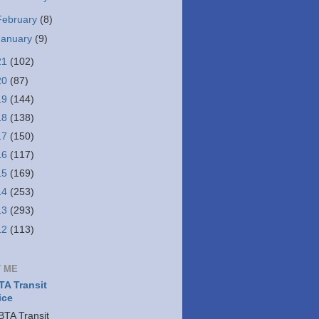
February
(8)
January
(9)
21
(102)
20
(87)
19
(144)
18
(138)
17
(150)
16
(117)
15
(169)
14
(253)
13
(293)
12
(113)
 ME
A Transit
ice
TA Transit