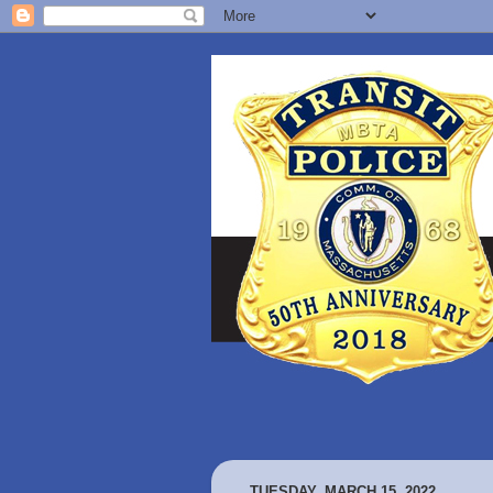
TUESDAY, MARCH 15, 2022