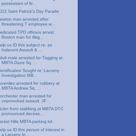
possession of fir...
022 Saint Patrick's Day Parade
ewton man arrested after
threatening T employee w...
edicated TPD officers arrest
Boston man for illeg...
elp us ID this subject re: an
Indecent Assault & ...
dult male arrested for Tagging at
MBTA Davis Sq. ...
dentification Sought re: Larceny
Investigation MB...
uveniles arrested for robbery at
MBTA Andrew Sq. ...
orchester man arrested for
unprovoked assault. JF...
ictim from stabbing at MBTA DTC
pronounced deceas...
orest Hills MBTA parking lot.
elp us ID this person of interest in
a Larceny In...