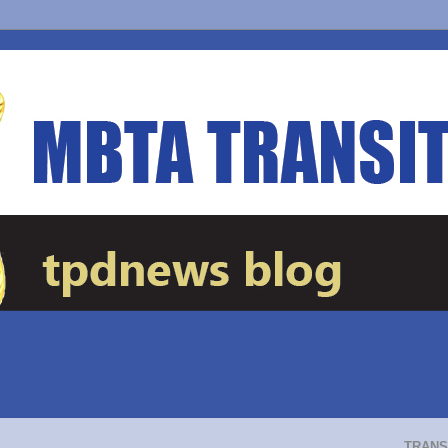
TRANS