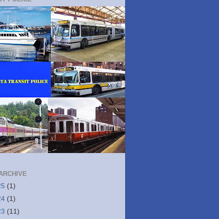
ARCHIVE
25
(1)
24
(1)
23
(11)