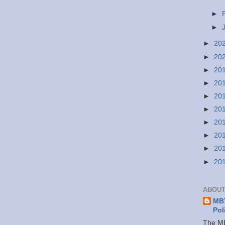
►
►
►
20
►
20
►
20
►
20
►
20
►
20
►
20
►
20
►
20
►
20
ABOUT
MBT
Pol
The MB