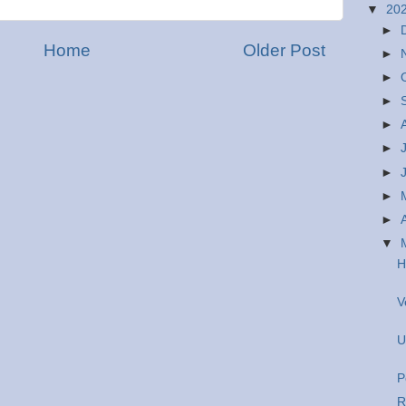
▼
20
►
Home
Older Post
►
►
►
►
►
►
►
►
▼
H
V
U
P
R