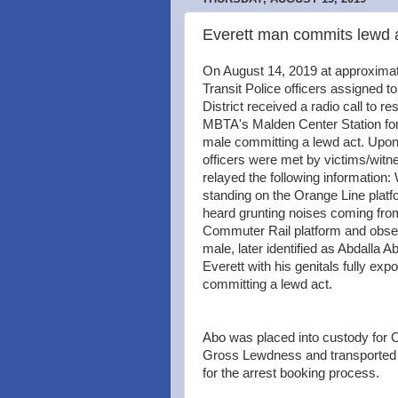
Everett man commits lewd ac
On August 14, 2019 at approxima
Transit Police officers assigned to
District received a radio call to re
MBTA's Malden Center Station for 
male committing a lewd act. Upon 
officers were met by victims/wit
relayed the following information:
standing on the Orange Line platf
heard grunting noises coming fro
Commuter Rail platform and obse
male, later identified as Abdalla Ab
Everett with his genitals fully exp
committing a lewd act.
Abo was placed into custody for
Gross Lewdness and transporte
for the arrest booking process.