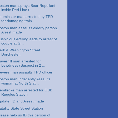
oston man sprays Bear Repellant
inside Red Line t...
eominster man arrested by TPD
for damaging train ...
oston man assaults elderly person.
Arrest made
uspicious Activity leads to arrest of
couple at G...
ark & Washington Street
Dorchester.
averhill man arrested for
Lewdness (Suspect in 2 ...
evere man assaults TPD officer
oston man Indecently Assaults
woman at North Stat...
embroke man arrested for OUI:
Ruggles Station
pdate: ID and Arrest made
atality State Street Station
lease help us ID this person of