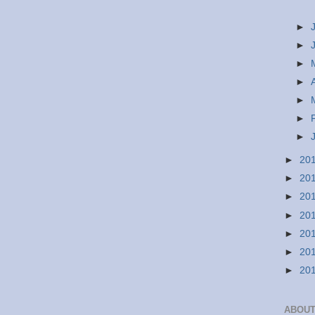
►
►
►
►
►
►
►
►
20
►
20
►
20
►
20
►
20
►
20
►
20
ABOUT