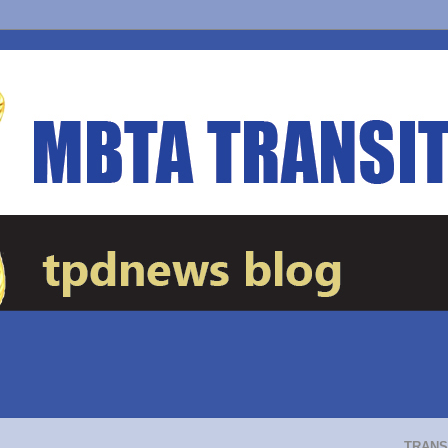
TRANS