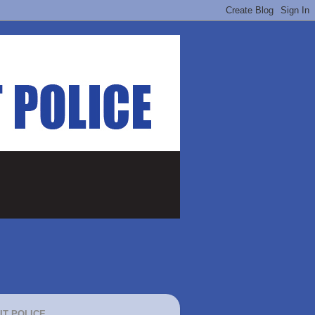
IT POLICE