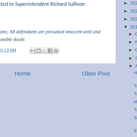
►
20
cted to Superintendent Richard Sullivan
►
20
►
20
▼
20
tions; All defendants are presumed innocent until and
►
sonable doubt
►
►
10:13 AM
►
▼
Home
Older Post
H
T
T
M
T
S
E