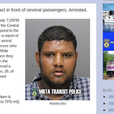
t in front of several passengers. Arrested.
tely 7:25PM
 the Central
spond to the
a report of
arrival
nesses who
 While
orm they
m the
rved a
o, 26, of
osed
BLOG 
 Open &
►
20
d to TPD-HQ
►
20
Abdalla Abo
►
20