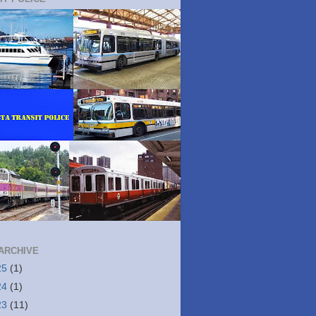
ARCHIVE
25
(1)
24
(1)
23
(11)