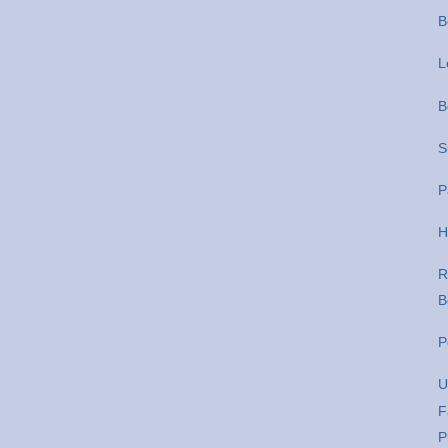
B
L
B
S
P
H
R
B
P
U
F
P