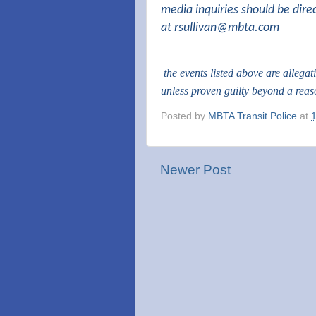
media inquiries should be dire
at
rsullivan@mbta.com
the events listed above are allega
unless proven guilty beyond a rea
Posted by
MBTA Transit Police
at
Newer Post