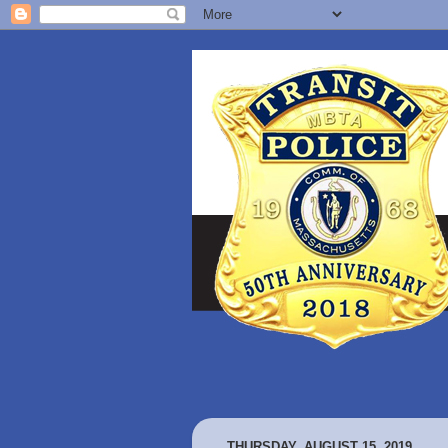
THURSDAY, AUGUST 15, 2019