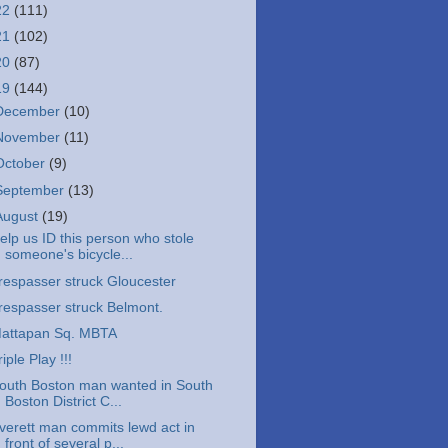
22
(111)
21
(102)
20
(87)
19
(144)
December
(10)
November
(11)
October
(9)
September
(13)
August
(19)
elp us ID this person who stole
someone's bicycle...
respasser struck Gloucester
respasser struck Belmont.
attapan Sq. MBTA
riple Play !!!
outh Boston man wanted in South
Boston District C...
verett man commits lewd act in
front of several p...