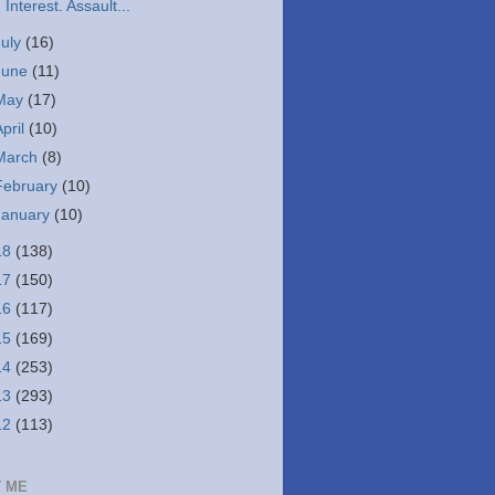
Interest. Assault...
July
(16)
June
(11)
May
(17)
April
(10)
March
(8)
February
(10)
January
(10)
18
(138)
17
(150)
16
(117)
15
(169)
14
(253)
13
(293)
12
(113)
 ME