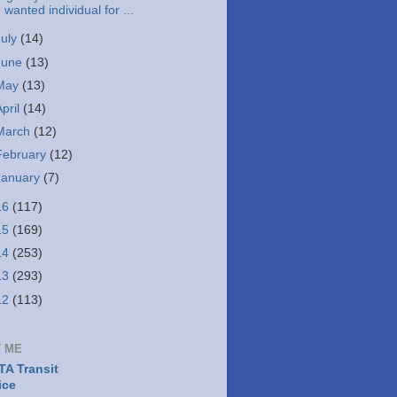
wanted individual for ...
July
(14)
June
(13)
May
(13)
April
(14)
March
(12)
February
(12)
January
(7)
16
(117)
15
(169)
14
(253)
13
(293)
12
(113)
 ME
A Transit
ice