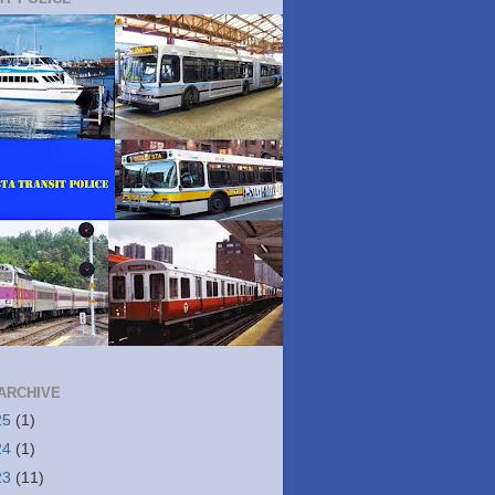
ARCHIVE
25
(1)
24
(1)
23
(11)