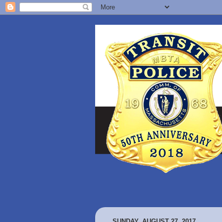
SUNDAY, AUGUST 27, 2017