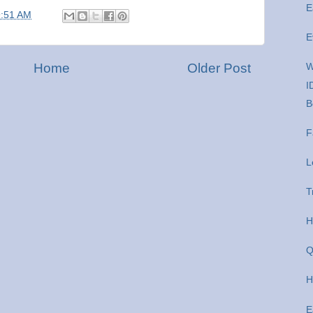
E
9:51 AM
E
Home
Older Post
W
I
B
F
L
T
H
Q
H
E