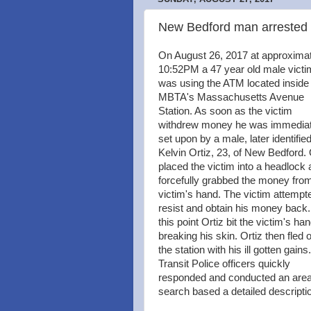
New Bedford man arrested a
On August 26, 2017 at approxima
10:52PM a 47 year old male victi
was using the ATM located inside
MBTA's Massachusetts Avenue
Station. As soon as the victim
withdrew money he was immediat
set upon by a male, later identifie
Kelvin Ortiz, 23, of New Bedford. 
placed the victim into a headlock
forcefully grabbed the money fro
victim's hand. The victim attempt
resist and obtain his money back.
this point Ortiz bit the victim's ha
breaking his skin. Ortiz then fled o
the station with his ill gotten gains.
Transit Police officers quickly
responded and conducted an are
search based a detailed descriptio