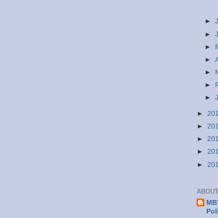
►
►
►
►
►
►
►
►
20
►
20
►
20
►
20
►
20
ABOUT
MBT
Pol