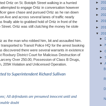
►
20
ed Ortiz on St. Botolph Street walking in a hurried
 attempted to engage Ortiz in conversation however
►
20
fficer gave chase and pursued Ortiz as he ran down
►
20
n Ave and across several lanes of traffic nearly
►
20
finally able to grabbed hold of Ortiz in front of the
treet. Ortiz was still clutching the money he stole
►
20
▼
20
►
rtiz as the man who robbed him, bit and assaulted him.
►
 transported to Transit Police HQ for the arrest booking
as discovered there were several warrants in existence
►
st Roxbury District Court for Malicious Destruction of
►
 Larceny Over 250.00, Possession of Class B Drugs,
▼
, 209A Violation and Unlicensed Operation.
B
cted to Superintendent Richard Sullivan
R
D
ions; All defendants are presumed innocent until and
N
sonable doubt