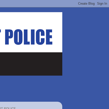
IT POLICE