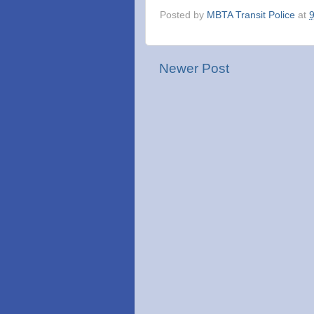
Posted by
MBTA Transit Police
at
Newer Post