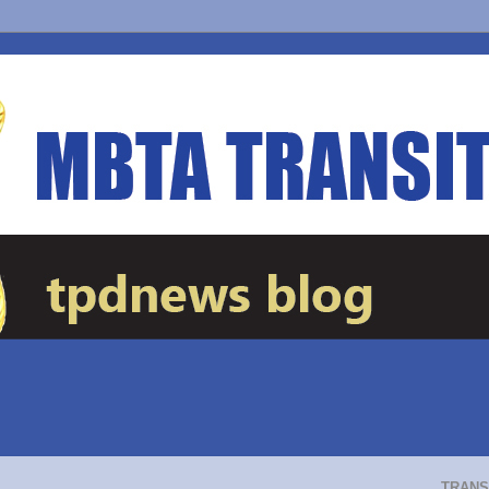
TRANS