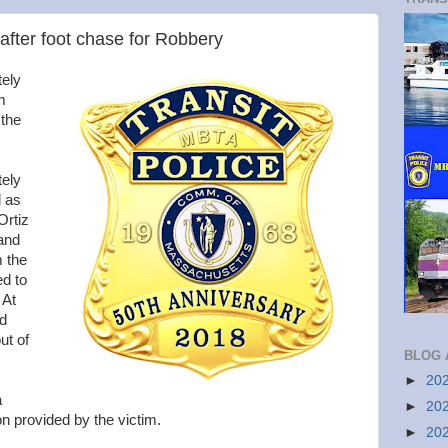
fter foot chase for Robbery
tely
m
 the
ely
d as
Ortiz
 and
m the
ed to
 At
nd
ut of
BLOG 
►
20
a
►
20
n provided by the victim.
►
20