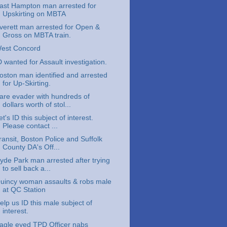
ast Hampton man arrested for
Upskirting on MBTA
verett man arrested for Open &
Gross on MBTA train.
est Concord
D wanted for Assault investigation.
oston man identified and arrested
for Up-Skirting.
are evader with hundreds of
dollars worth of stol...
et's ID this subject of interest.
Please contact ...
ransit, Boston Police and Suffolk
County DA's Off...
yde Park man arrested after trying
to sell back a...
uincy woman assaults & robs male
at QC Station
elp us ID this male subject of
interest.
agle eyed TPD Officer nabs