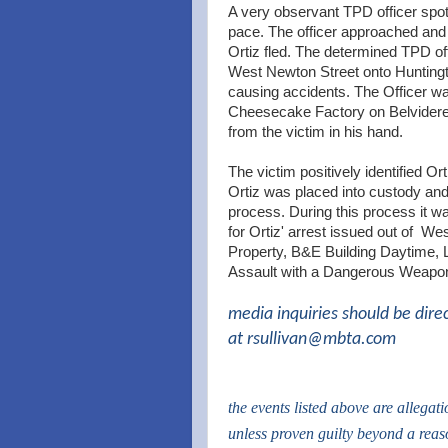
A very observant TPD officer spott
pace. The officer approached and
Ortiz fled. The determined TPD o
West Newton Street onto Huntingto
causing accidents. The Officer was 
Cheesecake Factory on Belvidere S
from the victim in his hand.
The victim positively identified O
Ortiz was placed into custody and
process. During this process it w
for Ortiz' arrest issued out of We
Property, B&E Building Daytime,
Assault with a Dangerous Weapon
media inquiries should be dire
at
rsullivan@mbta.com
the events listed above are allegat
unless proven guilty beyond a rea