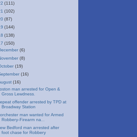
22
(111)
21
(102)
20
(87)
19
(144)
18
(138)
17
(150)
December
(6)
November
(8)
October
(19)
September
(16)
August
(16)
oston man arrested for Open &
Gross Lewdness.
epeat offender arrested by TPD at
Broadway Station
orchester man wanted for Armed
Robbery-Firearm na...
ew Bedford man arrested after
foot chase for Robbery