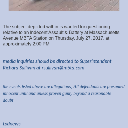
The subject depicted within is wanted for questioning
relative to an Indecent Assault & Battery at Massachusetts
Avenue MBTA Station on Thursday, July 27, 2017, at
approximately 2:00 PM.
media inquiries should be directed to Superintendent
Richard Sullivan at
rsullivan@mbta.com
the events listed above are allegations; All defendants are presumed
innocent until and unless proven guilty beyond a reasonable
doubt
tpdnews