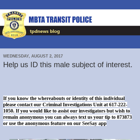
WEDNESDAY, AUGUST 2, 2017
Help us ID this male subject of interest.
If you know the whereabouts or identity of this individual
please contact our Criminal Investigations Unit at 617-222-
1050. If you would like to assist our investigators but wish to
remain anonymous you can always text us your tip to 873873
or use the anonymous feature on our SeeSay app