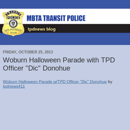
FRIDAY, OCTOBER 25, 2013
Woburn Halloween Parade with TPD
Officer "Dic" Donohue
Woburn Halloween Parade w/TPD Officer "Dic" Donohue
by
tpdnews411