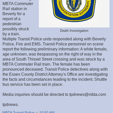
MBTA Commuter
Rail station in
Beverly for a
report of a
pedestrian
possibly struck
Death Investigation
by a train.
Multiple Transit Police units responded along with Beverly
Police, Fire and EMS. Transit Police personnel on scene
report the following preliminary information: A white female,
age unknown, was trespassing on the right of way in the
area of South Thissel Street crossing and was struck by a
MBTA Commuter Rail train. The female has been
pronounced deceased. Transit Police detectives along with
the Essex County District Attorney's Office are investigating
the facts and circumstances leading to the incident. Shuttle
bus service has been set in place.
Media inquiries should be directed to tpdnews@mbta.com
tpdnews.
MBTA Transit Police
at
10:50 AM