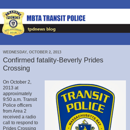
WEDNESDAY, OCTOBER 2, 2013
Confirmed fatality-Beverly Prides
Crossing
On October 2,
2013 at
approximately
9:50 a.m. Transit
Police officers
from Area 2
received a radio
call to respond to
Prides Crossing