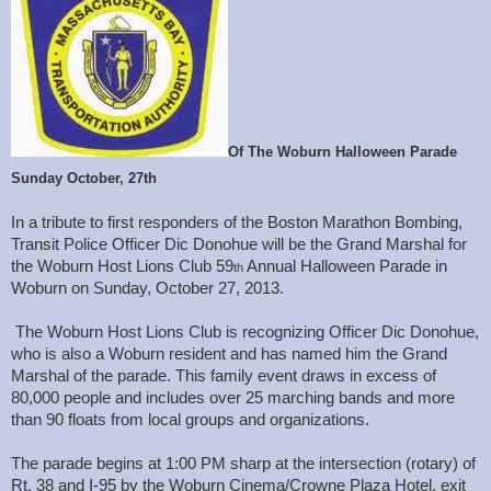
Of The Woburn Halloween Parade
Sunday October, 27th
In a tribute to first responders of the Boston Marathon Bombing,
Transit Police Officer Dic Donohue will be the Grand Marshal for
the Woburn Host Lions Club 59
Annual Halloween Parade in
th
Woburn on Sunday, October 27, 2013.
The Woburn Host Lions Club is recognizing Officer Dic Donohue,
who is also a Woburn resident and has named him the Grand
Marshal of the parade. This family event draws in excess of
80,000 people and includes over 25 marching bands and more
than 90 floats from local groups and organizations.
The parade begins at 1:00 PM sharp at the intersection (rotary) of
Rt. 38 and I-95 by the Woburn Cinema/Crowne Plaza Hotel, exit