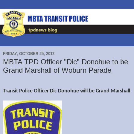
FRIDAY, OCTOBER 25, 2013
MBTA TPD Officer "Dic" Donohue to be
Grand Marshall of Woburn Parade
Transit Police Officer Dic Donohue will be Grand Marshall