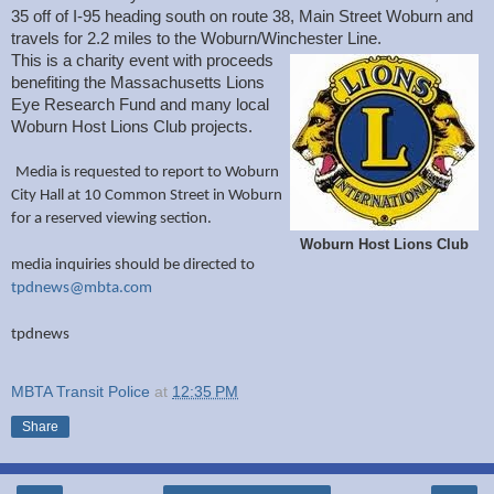
35 off of I-95 heading south on route 38, Main Street Woburn and
travels for 2.2 miles to the Woburn/Winchester Line.
This is a charity event with proceeds
benefiting the Massachusetts Lions
Eye Research Fund and many local
Woburn Host Lions Club projects.
Media is requested to report to Woburn
City Hall at 10 Common Street in Woburn
for a reserved viewing section.
Woburn Host Lions Club
media inquiries should be directed to
tpdnews@mbta.com
tpdnews
MBTA Transit Police
at
12:35 PM
Share