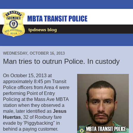
WEDNESDAY, OCTOBER 16, 2013
Man tries to outrun Police. In custody
On October 15, 2013 at
approximately 8:45 pm Transit
Police officers from Area 4 were
performing Point of Entry
Policing at the Mass Ave MBTA
station when they observed a
male, later identified as
Jesus
Huertas
, 32 of Roxbury fare
evade by 'Piggybacking" in
behind a paying customer.