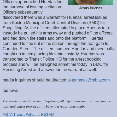
Officers approached Huertas for
the purpose of issuing a citation.
Jesus Huertas
Officers subsequently
discovered there was a warrant for Huertas' arrest issued
from Boston Municipal Court-Central Division (BMC) for
Shoplifting. As the officers attempted to place Huertas into
custody he pulled his arms away and pushed off the officers
and fled down the stairs and onto the platform. Huertas
continued to flee out of the station through the rear gate to
Camden Street. The officers pursued Huertas and eventually
caught up to him placing him into custody. Huertas was
transported to Transit Police HQ for the arrest booking
process and will be arraigned sometime today in BMC for
Resisting Arrest and answer for the warrant as well.
media inquiries should be directed to
tpdnews@mbta.com
tpdnews.
The events listed above are allegations; All defendants are presumed innocent
until and unless proven guilty beyond a reasonable doubt.
MBTA Transit Police
at
9:53 AM