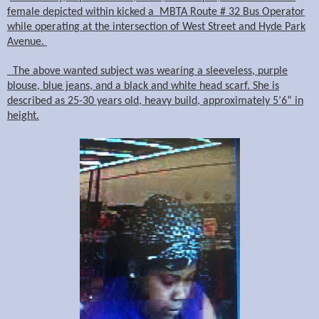
female depicted within kicked a MBTA Route # 32 Bus Operator
while operating at the intersection of West Street and Hyde Park
Avenue.
The above wanted subject was wearing a sleeveless, purple
blouse, blue jeans, and a black and white head scarf. She is
described as 25-30 years old, heavy build, approximately 5’6” in
height.