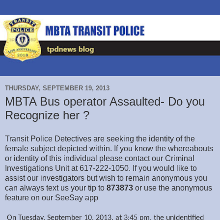
THURSDAY, SEPTEMBER 19, 2013
MBTA Bus operator Assaulted- Do you
Recognize her ?
Transit Police Detectives are seeking the identity of the
female subject depicted within. If you know the whereabouts
or identity of this individual please contact our Criminal
Investigations Unit at 617-222-1050. If you would like to
assist our investigators but wish to remain anonymous you
can always text us your tip to
873873
or use the anonymous
feature on our SeeSay app
On Tuesday, September 10, 2013, at 3:45 pm, the unidentified