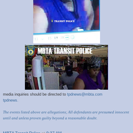
media inquiries should be directed to
tpdnews@mbta.com
tpdnews.
The events listed above are allegations; All defendants are presumed innocent
until and unless proven guilty beyond a reasonable doubt.