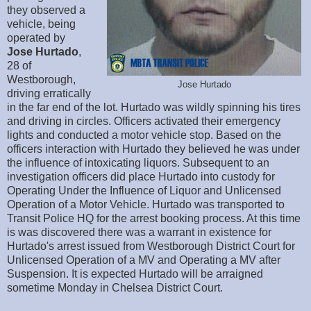
they observed a
vehicle, being
operated by
Jose
Hurtado
,
28 of
Westborough,
Jose Hurtado
driving erratically
in the far end of the lot. Hurtado was wildly spinning his tires
and driving in circles. Officers activated their emergency
lights and conducted a motor vehicle stop. Based on the
officers interaction with Hurtado they believed he was under
the influence of intoxicating liquors. Subsequent to an
investigation officers did place Hurtado into custody for
Operating Under the Influence of Liquor and Unlicensed
Operation of a Motor Vehicle. Hurtado was transported to
Transit Police HQ for the arrest booking process. At this time
is was discovered there was a warrant in existence for
Hurtado's arrest issued from Westborough District Court for
Unlicensed Operation of a MV and Operating a MV after
Suspension. It is expected Hurtado will be arraigned
sometime Monday in Chelsea District Court.