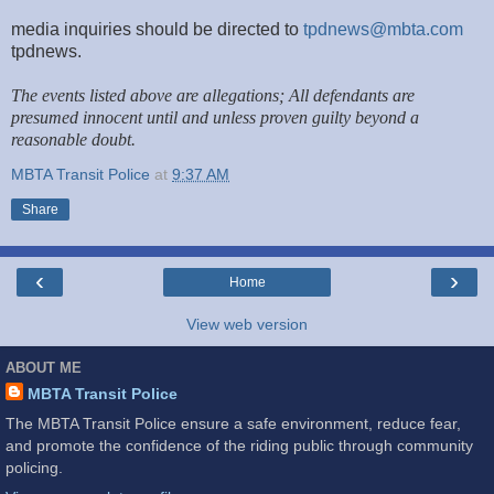
media inquiries should be directed to
tpdnews@mbta.com
tpdnews.
The events listed above are allegations; All defendants are
presumed innocent until and unless proven guilty beyond a
reasonable doubt.
MBTA Transit Police
at
9:37 AM
Share
‹
›
Home
View web version
ABOUT ME
MBTA Transit Police
The MBTA Transit Police ensure a safe environment, reduce fear,
and promote the confidence of the riding public through community
policing.