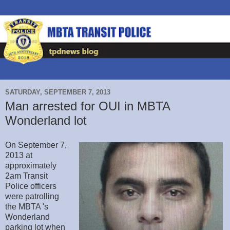
SATURDAY, SEPTEMBER 7, 2013
Man arrested for OUI in MBTA
Wonderland lot
On September 7,
2013 at
approximately
2am Transit
Police officers
were patrolling
the MBTA 's
Wonderland
parking lot when