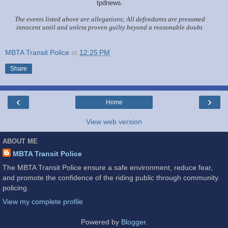
tpdnews.
The events listed above are allegations; All defendants are presumed
innocent until and unless proven guilty beyond a reasonable doubt.
MBTA Transit Police
at
12:25 PM
Share
‹
›
Home
View web version
ABOUT ME
MBTA Transit Police
The MBTA Transit Police ensure a safe environment, reduce fear,
and promote the confidence of the riding public through community
policing.
View my complete profile
Powered by
Blogger
.