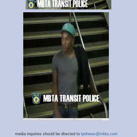
media inquiries should be directed to
tpdnews@mbta.com