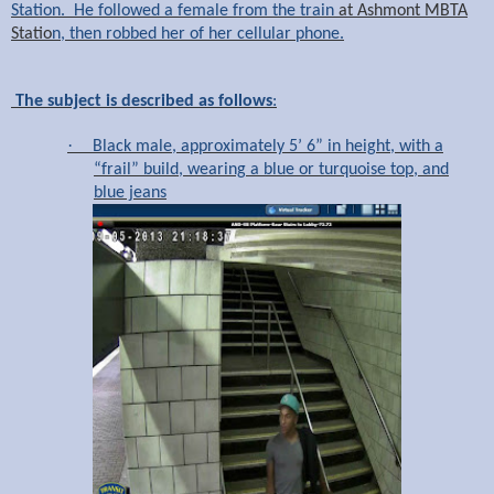
Station. He followed a female from the train
at Ashmont MBTA
Statio
n, then robbed her of her cellular phone.
The subject is described as follows
:
·
Black male, approximately 5’ 6” in height, with a
“frail” build, wearing a blue or turquoise top, and
blue jeans