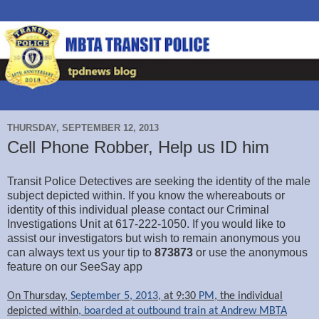
THURSDAY, SEPTEMBER 12, 2013
Cell Phone Robber, Help us ID him
Transit Police Detectives are seeking the identity of the male
subject depicted within. If you know the whereabouts or
identity of this individual please contact our Criminal
Investigations Unit at 617-222-1050. If you would like to
assist our investigators but wish to remain anonymous you
can always text us your tip to
873873
or use the anonymous
feature on our SeeSay app
On Thursday,
September 5, 2013
, at 9:30
PM
, the individual
depicted within
, boarded at outbound train at Andrew MBTA