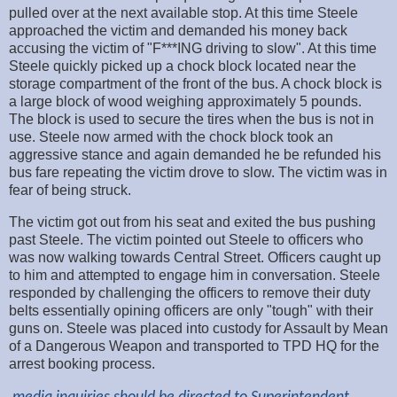
pulled over at the next available stop. At this time Steele
approached the victim and demanded his money back
accusing the victim of "F***ING driving to slow". At this time
Steele quickly picked up a chock block located near the
storage compartment of the front of the bus. A chock block is
a large block of wood weighing approximately 5 pounds.
The block is used to secure the tires when the bus is not in
use. Steele now armed with the chock block took an
aggressive stance and again demanded he be refunded his
bus fare repeating the victim drove to slow. The victim was in
fear of being struck.
The victim got out from his seat and exited the bus pushing
past Steele. The victim pointed out Steele to officers who
was now walking towards Central Street. Officers caught up
to him and attempted to engage him in conversation. Steele
responded by challenging the officers to remove their duty
belts essentially opining officers are only "tough" with their
guns on. Steele was placed into custody for Assault by Mean
of a Dangerous Weapon and transported to TPD HQ for the
arrest booking process.