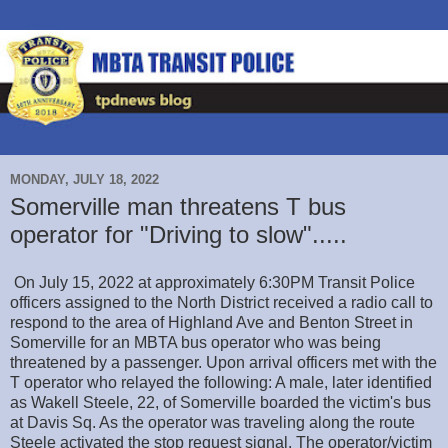
MONDAY, JULY 18, 2022
Somerville man threatens T bus
operator for "Driving to slow".....
On July 15, 2022 at approximately 6:30PM Transit Police
officers assigned to the North District received a radio call to
respond to the area of Highland Ave and Benton Street in
Somerville for an MBTA bus operator who was being
threatened by a passenger. Upon arrival officers met with the
T operator who relayed the following: A male, later identified
as Wakell Steele, 22, of Somerville boarded the victim's bus
at Davis Sq. As the operator was traveling along the route
Steele activated the stop request signal. The operator/victim