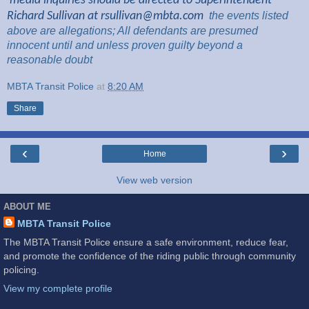
media inquiries should be directed to Superintendent
Richard Sullivan at
rsullivan@mbta.com
the
events listed
above are
allegations; All
defendants are presumed
innocent until and unless proven guilty beyond a
reasonable
doubt
MBTA Transit Police
at
8:20 AM
Share
‹
›
Home
View web version
ABOUT ME
MBTA Transit Police
The MBTA Transit Police ensure a safe environment, reduce fear,
and promote the confidence of the riding public through community
policing.
View my complete profile