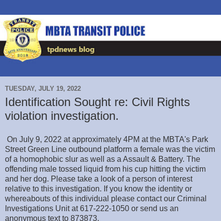
TUESDAY, JULY 19, 2022
Identification Sought re: Civil Rights
violation investigation.
On July 9, 2022 at approximately 4PM at the MBTA's Park
Street Green Line outbound platform a female was the victim
of a homophobic slur as well as a Assault & Battery. The
offending male tossed liquid from his cup hitting the victim
and her dog. Please take a look of a person of interest
relative to this investigation. If you know the identity or
whereabouts of this individual please contact our Criminal
Investigations Unit at 617-222-1050 or send us an
anonymous text to 873873.