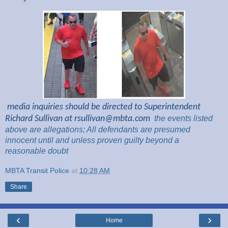
media inquiries should be directed to Superintendent
Richard Sullivan at
rsullivan@mbta.com
the
events listed
above are
allegations; All
defendants are presumed
innocent until and unless proven guilty beyond a
reasonable
doubt
MBTA Transit Police
at
10:28 AM
Share
‹
›
Home