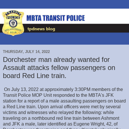
THURSDAY, JULY 14, 2022
Dorchester man already wanted for
Assault attacks fellow passengers on
board Red Line train.
On July 13, 2022 at approximately 3:30PM members of the
Transit Police MOP Unit responded to the MBTA's JFK
station for a report of a male assaulting passengers on board
a Red Line train. Upon arrival officers were met by several
victims and witnesses who relayed the following: while
traveling on a northbound red line train between Ashmont
and JFK a male, later identified as Eugene Wright, 42, of