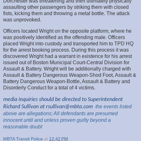
Dorchester was threatening and then ultimately physically
assaulting other passengers by striking them with closed
fists, kicking them and throwing a metal bottle. The attack
was unprovoked.
Officers located Wright on the opposite platform, where he
was positively identified as the offending male. Officers
placed Wright into custody and transported him to TPD HQ
for the arrest booking process. During this process it was
discovered Wright had a warrant in existence for his arrest
issued out of Boston Municipal Court-Central Division for
Assault & Battery. Wright will be additionally charged with
Assault & Battery Dangerous Weapon-Shod Foot, Assault &
Battery Dangerous Weapon-Bottle, Assault & Battery and
Disorderly Conduct for a total of 4 victims.
media inquiries should be directed to Superintendent
Richard Sullivan at
rsullivan@mbta.com
the
events listed
above are
allegations; All
defendants are presumed
innocent until and unless proven guilty beyond a
reasonable
doubt
MBTA Transit Police
at
12:42 PM