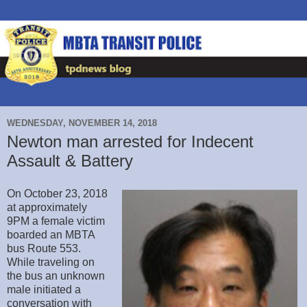
WEDNESDAY, NOVEMBER 14, 2018
Newton man arrested for Indecent
Assault & Battery
On October 23, 2018
at approximately
9PM a female victim
boarded an MBTA
bus Route 553.
While traveling on
the bus an unknown
male initiated a
conversation with