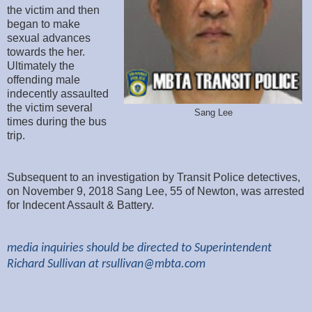
the victim and then
began to make
sexual advances
towards the her.
Ultimately the
offending male
indecently assaulted
the victim several
Sang Lee
times during the bus
trip.
Subsequent to an investigation by Transit Police detectives,
on November 9, 2018 Sang Lee, 55 of Newton, was arrested
for Indecent Assault & Battery.
media inquiries should be directed to Superintendent
Richard Sullivan at
rsullivan@mbta.com