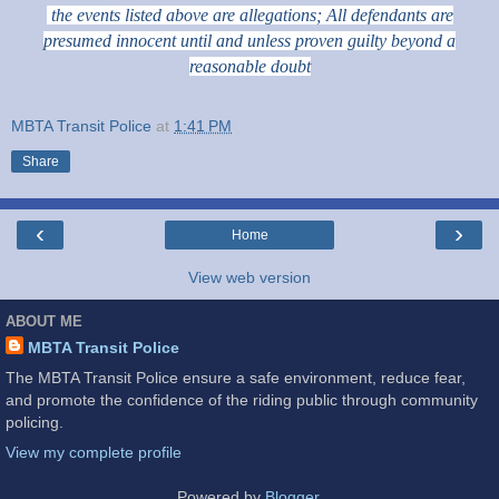
the events listed above are allegations; All defendants are
presumed innocent until and unless proven guilty beyond a
reasonable doubt
MBTA Transit Police
at
1:41 PM
Share
‹
›
Home
View web version
ABOUT ME
MBTA Transit Police
The MBTA Transit Police ensure a safe environment, reduce fear,
and promote the confidence of the riding public through community
policing.
View my complete profile
Powered by
Blogger
.