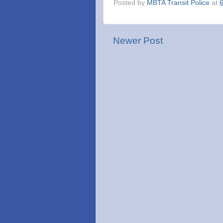
Posted by
MBTA Transit Police
at
Newer Post