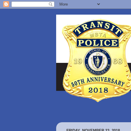
FRIDAY, NOVEMBER 23, 2018