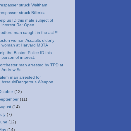
respasser struck Waltham.
respasser struck Billerica.
elp us ID this male subject of
interest Re: Open ...
edford man caught in the act !!!
oston woman Assaults elderly
woman at Harvard MBTA
elp the Boston Police ID this
person of interest:
orchester man arrested by TPD at
Andrew Sq.
alem man arrested for
Assault/Dangerous Weapon.
October
(12)
September
(11)
August
(14)
July
(7)
June
(12)
May
(14)