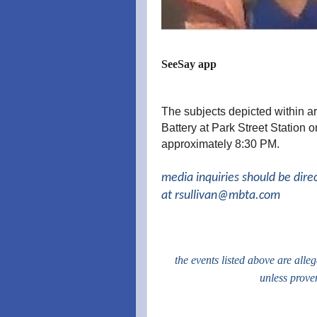
SeeSay app
The subjects depicted within ar
Battery at Park Street Station
approximately 8:30 PM.
media inquiries should be dire
at
rsullivan@mbta.com
the events listed above are alle
unless prove