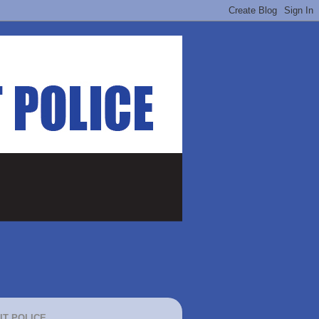
IT POLICE