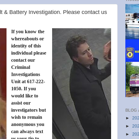
lt & Battery Investigation. Please contact us
If you know the
whereabouts or
identity of this
individual please
contact our
Criminal
Investigations
Unit at 617-222-
1050. If you
would like to
assist our
investigators but
BLOG 
wish to remain
►
20
anonymous you
►
20
can always text
►
20
us your tip to