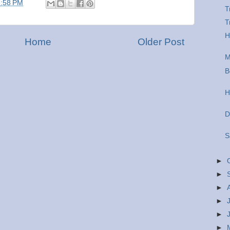
6:58 PM
T
T
H
Home
Older Post
M
B
H
D
S
►
►
►
►
►
►