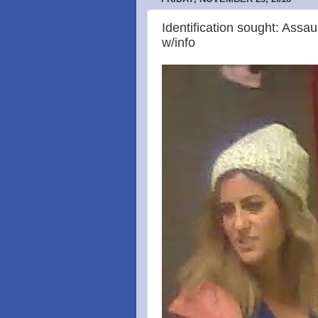
Identification sought: Assau
w/info