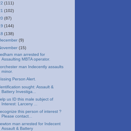
22
(111)
21
(102)
20
(87)
19
(144)
18
(138)
December
(9)
November
(15)
edham man arrested for
Assaulting MBTA operator.
orchester man Indecently assaults
minor.
issing Person Alert.
dentification sought: Assault &
Battery Investiga...
elp us ID this male subject of
Interest: Larceny ...
ecognize this person of interest ?
Please contact...
ewton man arrested for Indecent
Assault & Battery