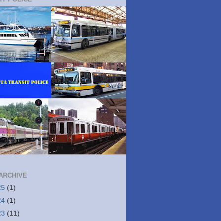
ARCHIVE
25
(1)
24
(1)
23
(11)