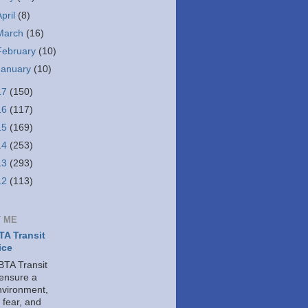
April
(8)
March
(16)
February
(10)
January
(10)
17
(150)
16
(117)
15
(169)
14
(253)
13
(293)
12
(113)
 ME
A Transit
ice
TA Transit
 ensure a
nvironment,
 fear, and