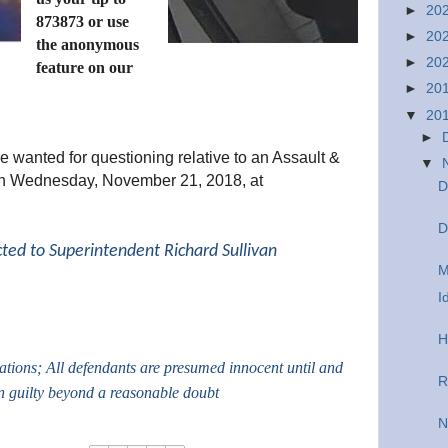
►
20
873873 or use
►
20
the anonymous
►
20
feature on our
►
20
▼
20
►
e wanted for questioning relative to an Assault &
▼
 on Wednesday, November 21, 2018, at
D
D
cted to Superintendent Richard Sullivan
M
I
H
gations; All defendants are presumed innocent until and
R
n guilty beyond a reasonable doubt
N