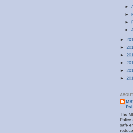
►
►
►
►
►
20
►
20
►
20
►
20
►
20
►
20
ABOUT
MBT
Pol
The MB
Police
safe e
reduce