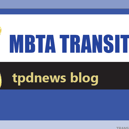
TRANS