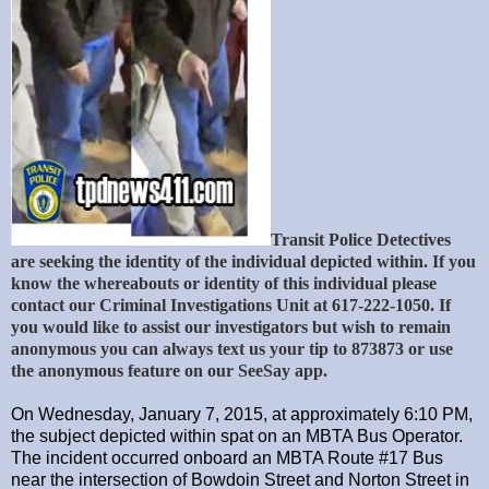
Transit Police Detectives
are seeking the identity of the individual depicted within. If you
know the whereabouts or identity of this individual please
contact our Criminal Investigations Unit at 617-222-1050. If
you would like to assist our investigators but wish to remain
anonymous you can always text us your tip to 873873 or use
the anonymous feature on our SeeSay app.
On Wednesday, January 7, 2015, at approximately 6:10 PM,
the subject depicted within spat on an MBTA Bus Operator.
The incident occurred onboard an MBTA Route #17 Bus
near the intersection of Bowdoin Street and Norton Street in