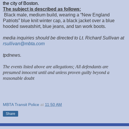
the city of Boston.
The subject is described as follows:
Black male, medium build, wearing a “New England
Patriots” blue knit winter cap, a black jacket over a blue
hooded sweatshirt, blue jeans, and tan work boots.
media inquiries should be directed to Lt. Richard Sullivan at
rsullivan@mbta.com
tpdnews.
The events listed above are allegations; All defendants are
presumed innocent until and unless proven guilty beyond a
reasonable doubt
MBTA Transit Police
at
11:50 AM
Share