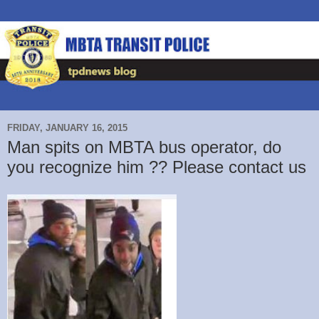
FRIDAY, JANUARY 16, 2015
Man spits on MBTA bus operator, do
you recognize him ?? Please contact us