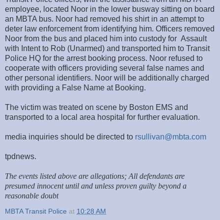
employee, located Noor in the lower busway sitting on board
an MBTA bus. Noor had removed his shirt in an attempt to
deter law enforcement from identifying him. Officers removed
Noor from the bus and placed him into custody for Assault
with Intent to Rob (Unarmed) and transported him to Transit
Police HQ for the arrest booking process. Noor refused to
cooperate with officers providing several false names and
other personal identifiers. Noor will be additionally charged
with providing a False Name at Booking.
The victim was treated on scene by Boston EMS and
transported to a local area hospital for further evaluation.
media inquiries should be directed to
rsullivan@mbta.com
tpdnews.
The events listed above are allegations; All defendants are
presumed innocent until and unless proven guilty beyond a
reasonable doubt
MBTA Transit Police
at
10:28 AM