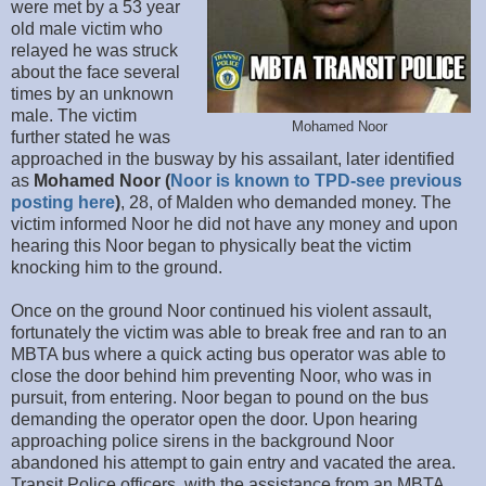
were met by a 53 year
old male victim who
relayed he was struck
about the face several
times by an unknown
male. The victim
Mohamed Noor
further stated he was
approached in the busway by his assailant, later identified
as
Mohamed Noor (
Noor is known to TPD-see previous
posting here
)
, 28, of Malden who demanded money. The
victim informed Noor he did not have any money and upon
hearing this Noor began to physically beat the victim
knocking him to the ground.
Once on the ground Noor continued his violent assault,
fortunately the victim was able to break free and ran to an
MBTA bus where a quick acting bus operator was able to
close the door behind him preventing Noor, who was in
pursuit, from entering. Noor began to pound on the bus
demanding the operator open the door. Upon hearing
approaching police sirens in the background Noor
abandoned his attempt to gain entry and vacated the area.
Transit Police officers, with the assistance from an MBTA