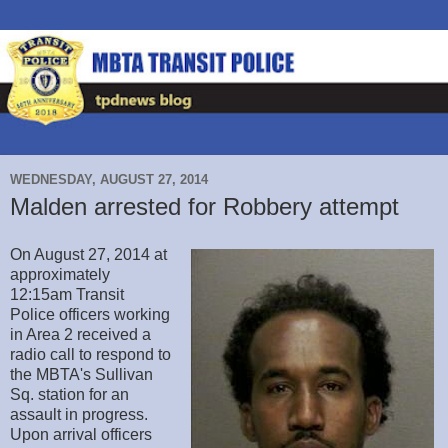
WEDNESDAY, AUGUST 27, 2014
Malden arrested for Robbery attempt
On August 27, 2014 at
approximately
12:15am Transit
Police officers working
in Area 2 received a
radio call to respond to
the MBTA's Sullivan
Sq. station for an
assault in progress.
Upon arrival officers