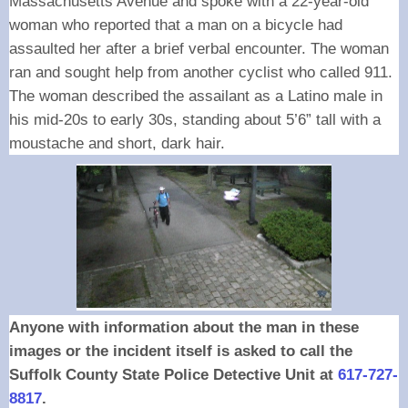
Massachusetts Avenue and spoke with a 22-year-old
woman who reported that a man on a bicycle had
assaulted her after a brief verbal encounter. The woman
ran and sought help from another cyclist who called 911.
The woman described the assailant as a Latino male in
his mid-20s to early 30s, standing about 5’6” tall with a
moustache and short, dark hair.
Anyone with information about the man in these
images or the incident itself is asked to call the
Suffolk County State Police Detective Unit at
617-727-
8817
.