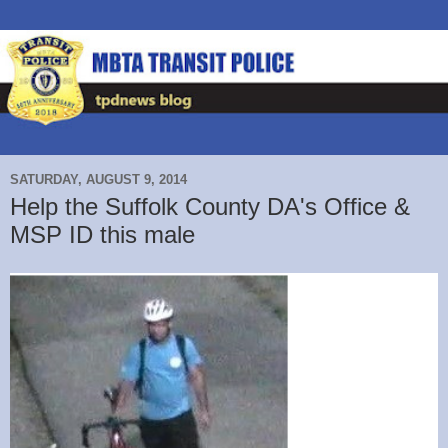
SATURDAY, AUGUST 9, 2014
Help the Suffolk County DA's Office &
MSP ID this male