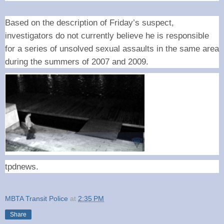
Based on the description of Friday’s suspect,
investigators do not currently believe he is responsible
for a series of unsolved sexual assaults in the same area
during the summers of 2007 and 2009.
tpdnews.
MBTA Transit Police
at
2:35 PM
Share