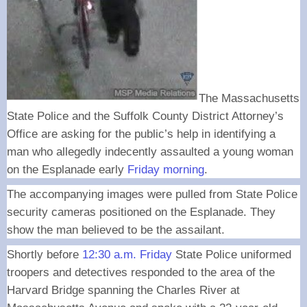
The Massachusetts
State Police and the Suffolk County District Attorney’s
Office are asking for the public’s help in identifying a
man who allegedly indecently assaulted a young woman
on the Esplanade early
Friday morning
.
The accompanying images were pulled from State Police
security cameras positioned on the Esplanade. They
show the man believed to be the assailant.
Shortly before
12:30 a.m. Friday
State Police uniformed
troopers and detectives responded to the area of the
Harvard Bridge spanning the Charles River at