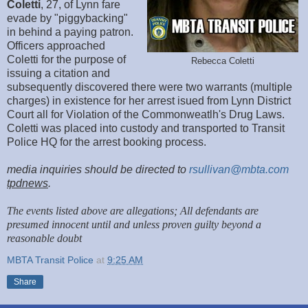
Coletti
, 27, of Lynn fare
evade by "piggybacking"
in behind a paying patron.
Officers approached
Coletti for the purpose of
Rebecca Coletti
issuing a citation and
subsequently discovered there were two warrants (multiple
charges) in existence for her arrest isued from Lynn District
Court all for Violation of the Commonweatlh's Drug Laws.
Coletti was placed into custody and transported to Transit
Police HQ for the arrest booking process.
media inquiries should be directed to
rsullivan@mbta.com
tpdnews
.
The events listed above are allegations; All defendants are
presumed innocent until and unless proven guilty beyond a
reasonable doubt
MBTA Transit Police
at
9:25 AM
Share