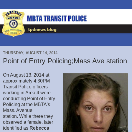
THURSDAY, AUGUST 14, 2014
Point of Entry Policing;Mass Ave station
On August 13, 2014 at
approximately 4:30PM
Transit Police officers
working in Area 4 were
conducting Point of Entry
Policing at the MBTA's
Mass. Avenue
station. While there they
observed a female, later
identified as
Rebecca