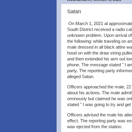
Satan
On March 1, 2021 at approximatel
South District received a radio cal
unknown problem. Upon arrival of
the following: while traveling on 
male dressed in all black attire w
hood on with the draw string pulle
and then extended his arm out tow
phone. The message stated " I am 
party. The reporting party informed
alleged Satan.
Officers approached the male, 22
about his actions. The male admit
ominously but claimed he was only 
stated " I was going to try and ge
Officers advised the male his at
effect. The reporting party was es
was ejected from the station.