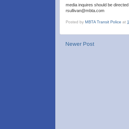
media inquires should be directed
rsullivan@mbta.com
Posted by
MBTA Transit Police
at
Newer Post