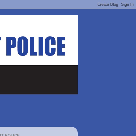
IT POLICE