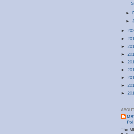
S
►
►
►
20
►
20
►
20
►
20
►
20
►
20
►
20
►
20
►
20
ABOUT
MBT
Pol
The MB