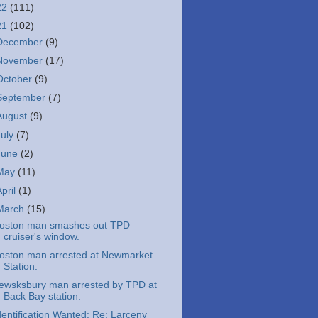
22
(111)
21
(102)
December
(9)
November
(17)
October
(9)
September
(7)
August
(9)
July
(7)
June
(2)
May
(11)
April
(1)
March
(15)
oston man smashes out TPD
cruiser's window.
oston man arrested at Newmarket
Station.
ewsksbury man arrested by TPD at
Back Bay station.
dentification Wanted: Re: Larceny