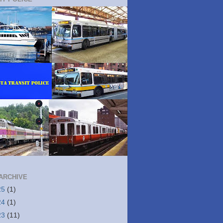
ARCHIVE
25
(1)
24
(1)
23
(11)