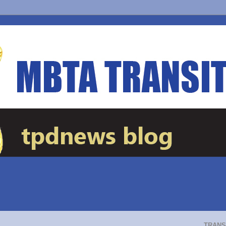
TRANS