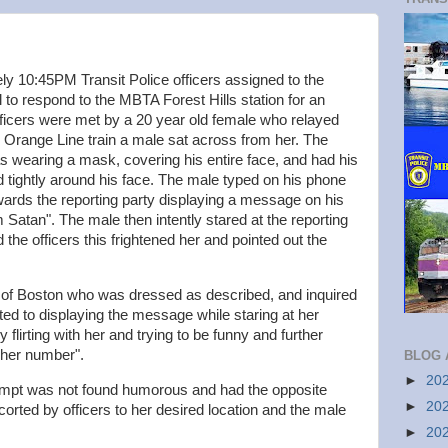
y 10:45PM Transit Police officers assigned to the
l to respond to the MBTA Forest Hills station for an
ficers were met by a 20 year old female who relayed
an Orange Line train a male sat across from her. The
as wearing a mask, covering his entire face, and had his
d tightly around his face. The male typed on his phone
ards the reporting party displaying a message on his
Satan". The male then intently stared at the reporting
 the officers this frightened her and pointed out the
 of Boston who was dressed as described, and inquired
ted to displaying the message while staring at her
flirting with her and trying to be funny and further
t her number".
BLOG 
►
20
tempt was not found humorous and had the opposite
►
20
corted by officers to her desired location and the male
►
20