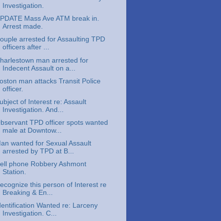
Investigation.
PDATE Mass Ave ATM break in.
Arrest made.
ouple arrested for Assaulting TPD
officers after ...
harlestown man arrested for
Indecent Assault on a...
oston man attacks Transit Police
officer.
ubject of Interest re: Assault
Investigation. And...
bservant TPD officer spots wanted
male at Downtow...
an wanted for Sexual Assault
arrested by TPD at B...
ell phone Robbery Ashmont
Station.
ecognize this person of Interest re
Breaking & En...
dentification Wanted re: Larceny
Investigation. C...