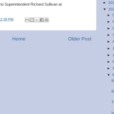
►
20
 to Superintendent Richard Sullivan at
▼
20
►
12:38 PM
►
►
►
Home
Older Post
►
►
►
►
►
▼
B
B
T
I