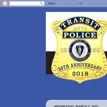
WEDNESDAY, MARCH 3, 2021