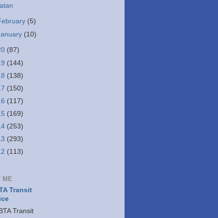
atan
February
(5)
January
(10)
20
(87)
19
(144)
18
(138)
17
(150)
16
(117)
15
(169)
14
(253)
13
(293)
12
(113)
 ME
A Transit
ice
TA Transit