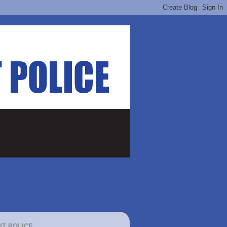
IT POLICE