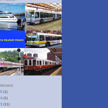
ARCHIVE
25
(1)
24
(1)
23
(11)