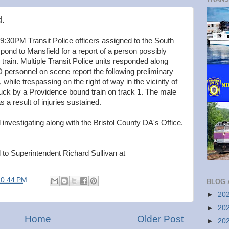
d.
 9:30PM Transit Police officers assigned to the South
espond to Mansfield for a report of a person possibly
ain. Multiple Transit Police units responded along
personnel on scene report the following preliminary
while trespassing on the right of way in the vicinity of
ruck by a Providence bound train on track 1. The male
 result of injuries sustained.
nvestigating along with the Bristol County DA's Office.
 to Superintendent Richard Sullivan at
10:44 PM
BLOG 
►
20
►
20
Home
Older Post
►
20