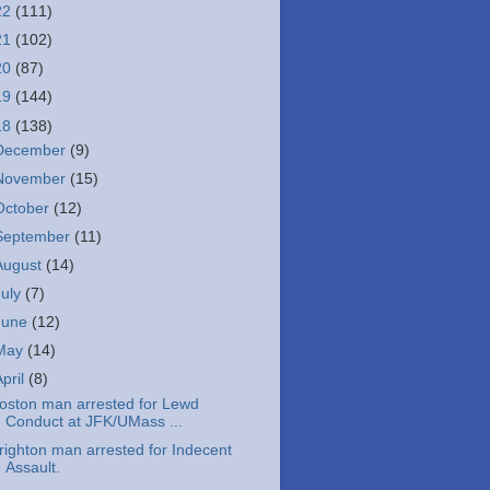
22
(111)
21
(102)
20
(87)
19
(144)
18
(138)
December
(9)
November
(15)
October
(12)
September
(11)
August
(14)
July
(7)
June
(12)
May
(14)
April
(8)
oston man arrested for Lewd
Conduct at JFK/UMass ...
righton man arrested for Indecent
Assault.