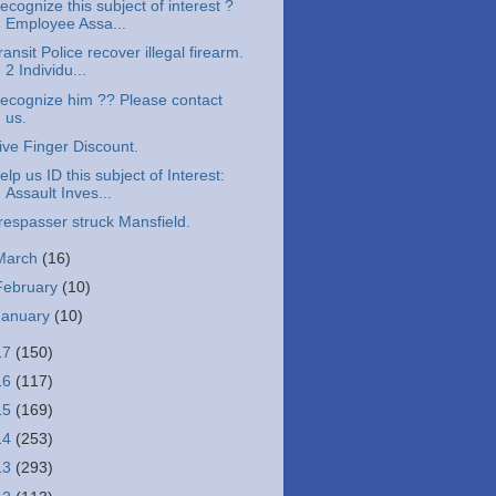
ecognize this subject of interest ?
Employee Assa...
ransit Police recover illegal firearm.
2 Individu...
ecognize him ?? Please contact
us.
ive Finger Discount.
elp us ID this subject of Interest:
Assault Inves...
respasser struck Mansfield.
March
(16)
February
(10)
January
(10)
17
(150)
16
(117)
15
(169)
14
(253)
13
(293)