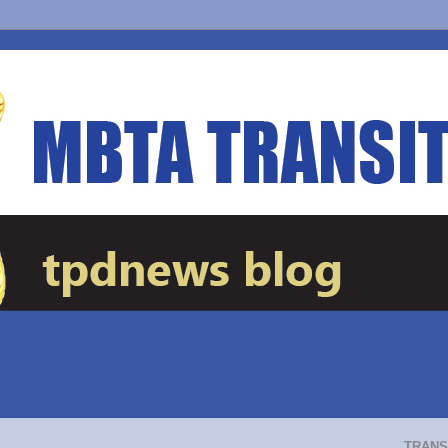
TRANS