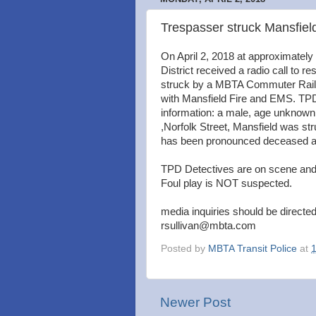
Trespasser struck Mansfiel
On April 2, 2018 at approximately
District received a radio call to r
struck by a MBTA Commuter Rail tr
with Mansfield Fire and EMS. TPD 
information: a male, age unknown, 
,Norfolk Street, Mansfield was st
has been pronounced deceased as a
TPD Detectives are on scene and i
Foul play is NOT suspected.
media inquiries should be directed
rsullivan@mbta.com
Posted by
MBTA Transit Police
at
Newer Post