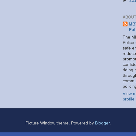
►
20
ABOUT
MBT
Pol
The MB
Police
safe e
reduce
promot
confid
riding 
throug
commu
policin
View m
profile
Picture Window theme. Powered by
Blogger
.