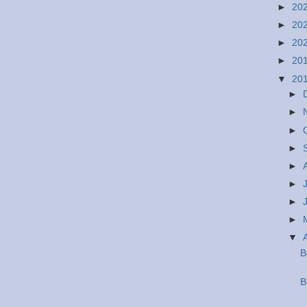
►
20
►
20
►
20
►
20
▼
20
►
►
►
►
►
►
►
►
▼
B
B