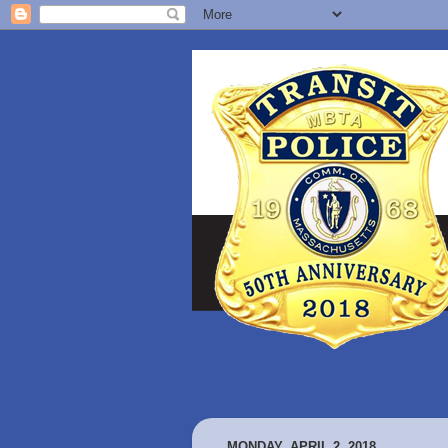
MONDAY, APRIL 2, 2018