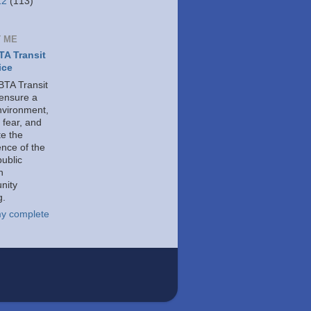
12
(113)
 ME
A Transit
ice
TA Transit
 ensure a
nvironment,
 fear, and
e the
ence of the
public
h
nity
g.
y complete