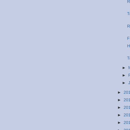
R
T
R
F
H
T
►
►
►
►
20
►
20
►
20
►
20
►
20