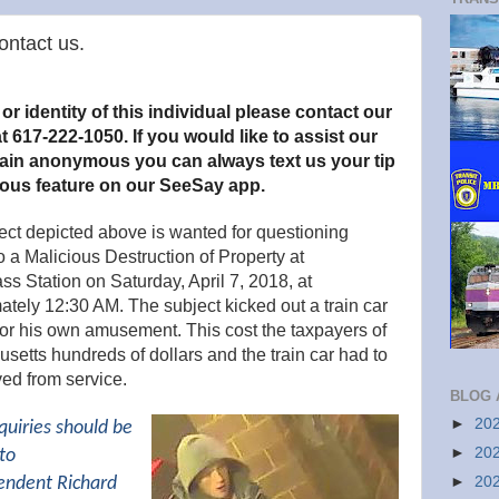
ntact us.
r identity of this individual please contact our
t 617-222-1050. If you would like to assist our
main anonymous you can always text us your tip
ous feature on our SeeSay app.
ect depicted above is wanted for questioning
to a Malicious Destruction of Property
at
s Station on Saturday, April 7, 2018, at
tely 12:30 AM. The subject kicked out a train car
or his own amusement. This cost the taxpayers of
etts hundreds of dollars and the train car had to
ed from service.
BLOG 
►
20
quiries should be
►
20
to
►
20
endent Richard