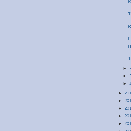
R
T
R
F
H
T
►
►
►
►
20
►
20
►
20
►
20
►
20