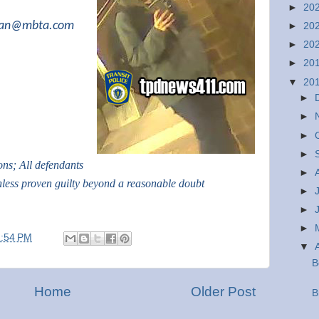
►
20
ivan@mbta.com
►
20
►
20
►
20
▼
20
►
►
►
►
ions; All defendants
►
nless proven guilty beyond a reasonable doubt
►
►
►
1:54 PM
▼
B
Home
Older Post
B