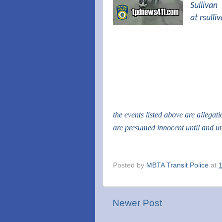
Sullivan
at
rsull
the events listed above are allegat
are presumed innocent until and u
Posted by
MBTA Transit Police
at
Newer Post