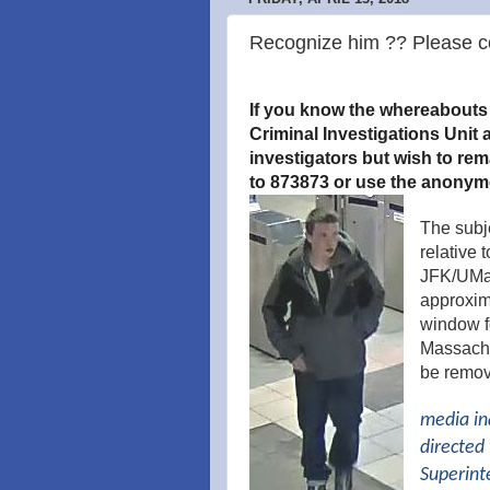
Recognize him ?? Please co
If you know the whereabouts o
Criminal Investigations Unit a
investigators but wish to re
to 873873 or use the anonym
The subj
relative 
JFK/UMas
approxima
window f
Massachus
be remov
media in
directed 
Superint