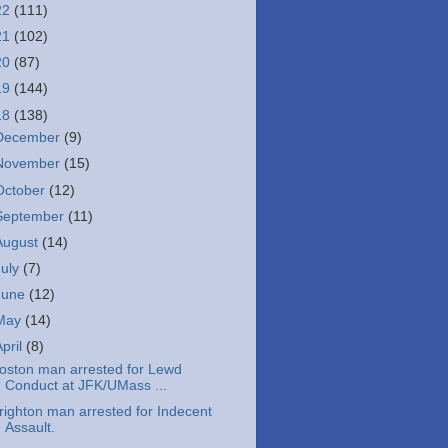
22
(111)
21
(102)
20
(87)
19
(144)
18
(138)
December
(9)
November
(15)
October
(12)
September
(11)
August
(14)
July
(7)
June
(12)
May
(14)
April
(8)
oston man arrested for Lewd
Conduct at JFK/UMass ...
righton man arrested for Indecent
Assault.