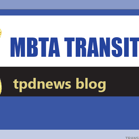
TRANS