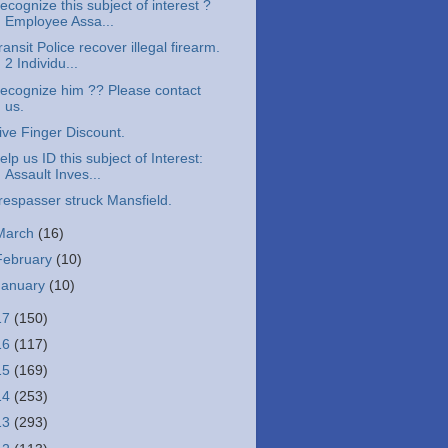
ecognize this subject of interest ?
Employee Assa...
ransit Police recover illegal firearm.
2 Individu...
ecognize him ?? Please contact
us.
ive Finger Discount.
elp us ID this subject of Interest:
Assault Inves...
respasser struck Mansfield.
March
(16)
February
(10)
January
(10)
17
(150)
16
(117)
15
(169)
14
(253)
13
(293)