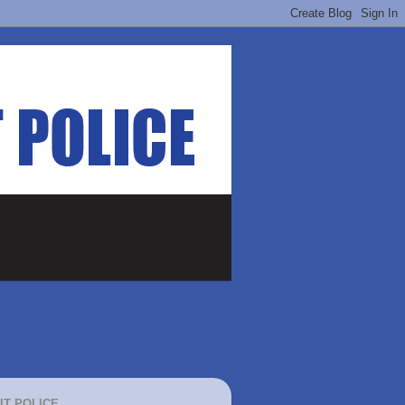
IT POLICE