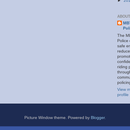
►
20
ABOUT
MBT
Pol
The MB
Police
safe e
reduce
promot
confid
riding 
throug
commu
policin
View m
profile
Picture Window theme. Powered by
Blogger
.