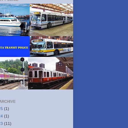
ARCHIVE
25
(1)
24
(1)
23
(11)