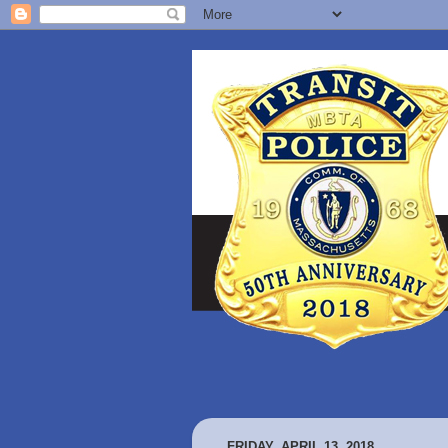
FRIDAY, APRIL 13, 2018