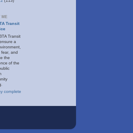
12
(113)
 ME
A Transit
ice
TA Transit
 ensure a
nvironment,
 fear, and
e the
ence of the
public
h
nity
g.
y complete