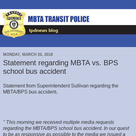
MONDAY, MARCH 26, 2018
Statement regarding MBTA vs. BPS
school bus accident
Statement from Superintendent Sullivan regarding the
MBTA/BPS bus accident.
" This morning we received multiple media requests
regarding the MBTA/BPS school bus accident. In our quest
to be as responsive as possible to the media we issued a