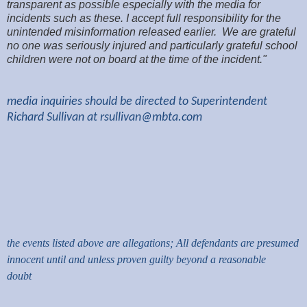
transparent as possible especially with the media for
incidents such as these. I accept full responsibility for the
unintended misinformation released earlier. We are grateful
no one was seriously injured and particularly grateful school
children were not on board at the time of the incident."
media inquiries should be directed to Superintendent
Richard Sullivan at
rsullivan@mbta.com
the events listed above are allegations; All defendants are presumed
innocent until and unless proven guilty beyond a reasonable
doubt