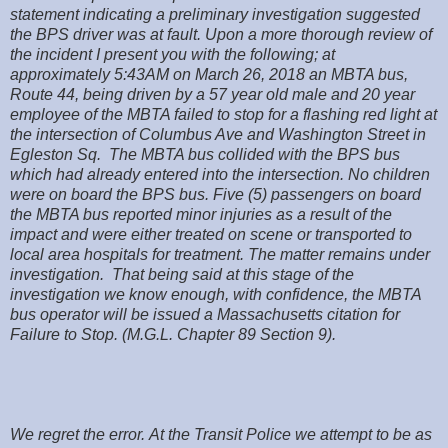
statement indicating a preliminary investigation suggested
the BPS driver was at fault. Upon a more thorough review of
the incident I present you with the following; at
approximately 5:43AM on March 26, 2018 an MBTA bus,
Route 44, being driven by a 57 year old male and 20 year
employee of the MBTA failed to stop for a flashing red light at
the intersection of Columbus Ave and Washington Street in
Egleston Sq. The MBTA bus collided with the BPS bus
which had already entered into the intersection. No children
were on board the BPS bus. Five (5) passengers on board
the MBTA bus reported minor injuries as a result of the
impact and were either treated on scene or transported to
local area hospitals for treatment. The matter remains under
investigation. That being said at this stage of the
investigation we know enough, with confidence, the MBTA
bus operator will be issued a Massachusetts citation for
Failure to Stop. (M.G.L. Chapter 89 Section 9).
We regret the error. At the Transit Police we attempt to be as