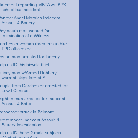
tatement regarding MBTA vs. BPS
school bus accident
anted: Angel Morales Indecent
Assault & Battery
eymouth man wanted for
Intimidation of a Witness ...
orchester woman threatens to bite
TPD officers ea...
oston man arrested for larceny.
elp us ID this bicycle thief.
uincy man w/Armed Robbery
warrant skips fare at S...
ouple from Dorchester arrested for
Lewd Conduct.
righton man arrested for Indecent
Assault & Batte...
respasser struck in Belmont
rrest made: Indecent Assault &
Battery Investigation
elp us ID these 2 male subjects
Wanted for an Ass...