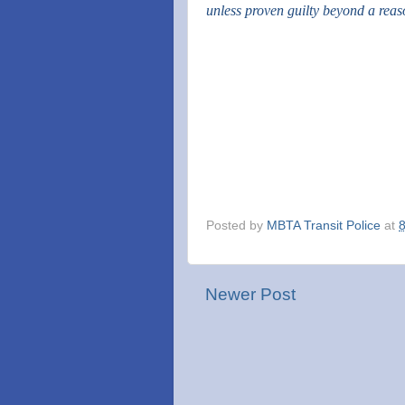
unless proven guilty beyond a rea
Posted by
MBTA Transit Police
at
Newer Post