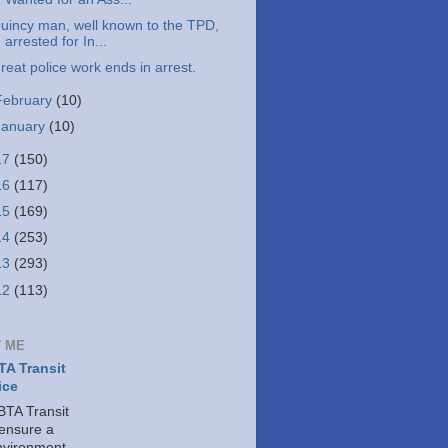
uincy man, well known to the TPD,
arrested for In...
reat police work ends in arrest.
February
(10)
January
(10)
17
(150)
16
(117)
15
(169)
14
(253)
13
(293)
12
(113)
 ME
A Transit
ice
TA Transit
 ensure a
nvironment,