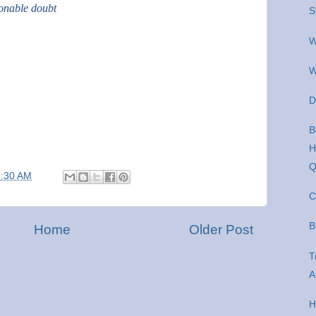
sonable doubt
S
W
W
D
B
H
Q
8:30 AM
C
B
Home
Older Post
T
A
H