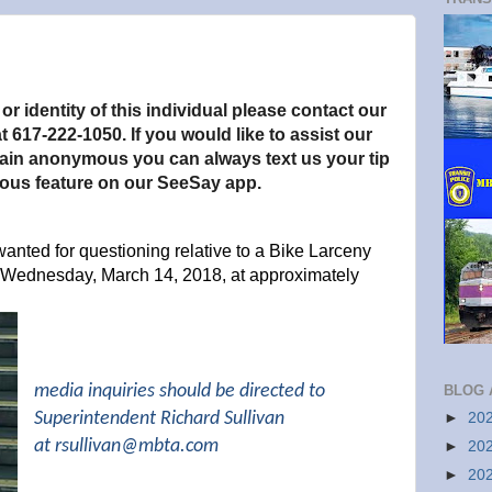
.
r identity of this individual please contact our
t 617-222-1050. If you would like to assist our
main anonymous you can always text us your tip
ous feature on our SeeSay app.
wanted for questioning relative to a Bike Larceny
 Wednesday, March 14, 2018, at approximately
media inquiries should be directed to
BLOG 
Superintendent Richard Sullivan
►
20
at
rsullivan@mbta.com
►
20
►
20