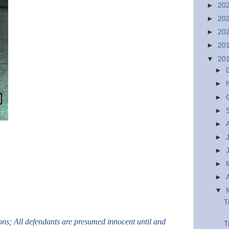
►
20
►
20
►
20
►
20
▼
20
►
►
►
►
►
►
►
►
►
▼
T
ions; All defendants are presumed innocent until and
T