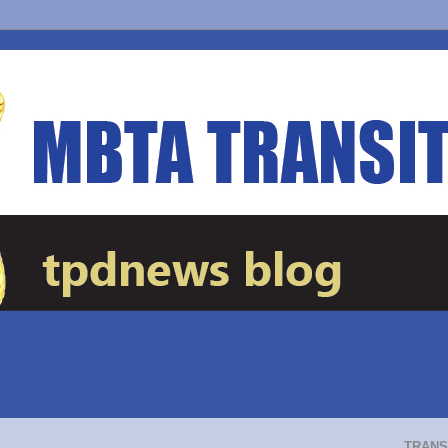
TRANS