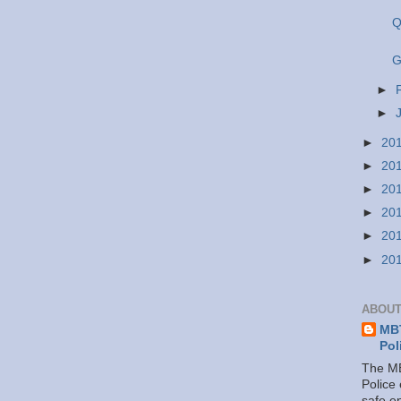
Q
G
►
►
►
20
►
20
►
20
►
20
►
20
►
20
ABOUT
MBT
Pol
The MB
Police
safe e