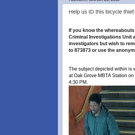
Help us ID this bicycle thief
If you know the whereabouts o
Criminal Investigations Unit a
investigators but wish to re
to 873873 or use the anonym
The subject depicted within is 
at Oak Grove MBTA Station on
4:30 PM.