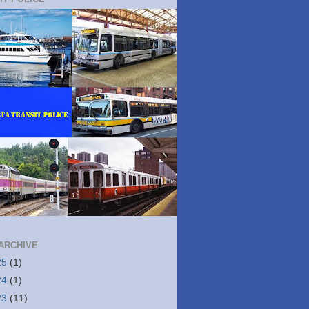
ARCHIVE
25
(1)
24
(1)
23
(11)