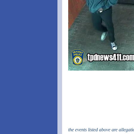
the events listed above are allegat