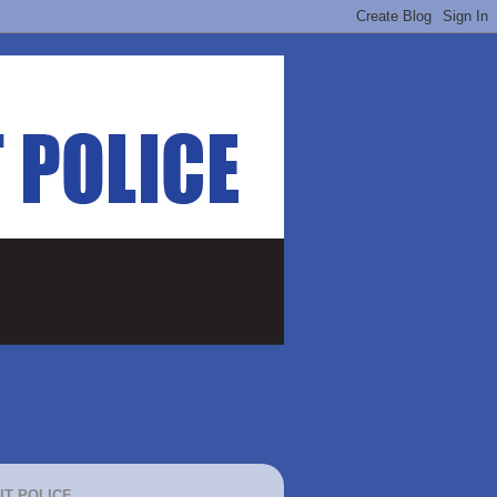
IT POLICE