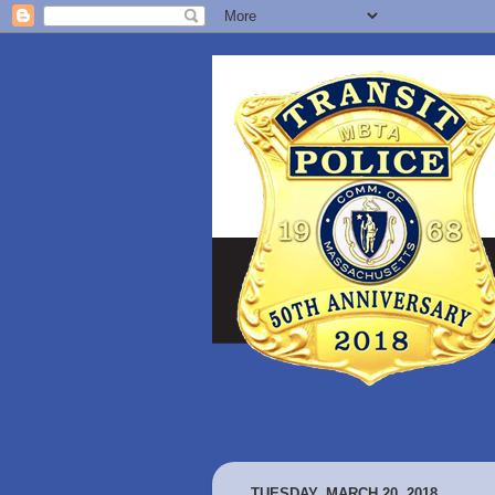
TUESDAY, MARCH 20, 2018