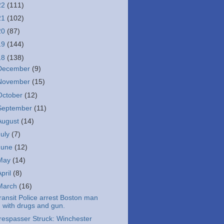
22
(111)
21
(102)
20
(87)
19
(144)
18
(138)
December
(9)
November
(15)
October
(12)
September
(11)
August
(14)
July
(7)
June
(12)
May
(14)
April
(8)
March
(16)
ransit Police arrest Boston man
with drugs and gun.
respasser Struck: Winchester