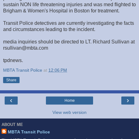
sustain NON life threatening injuries and was med flighted to
Brigham & Women's Hospital in Boston for treatment.
Transit Police detectives are currently investigating the facts
and circumstances leading to the incident.
media inquiries should be directed to LT. Richard Sullivan at
rsullivan@mbta.com
tpdnews.
MBTA Transit Police
at
12:06 PM
Share
‹
›
Home
View web version
ABOUT ME
MBTA Transit Police