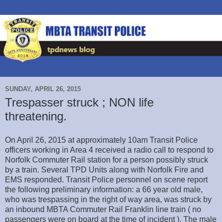
SUNDAY, APRIL 26, 2015
Trespasser struck ; NON life
threatening.
On April 26, 2015 at approximately 10am Transit Police
officers working in Area 4 received a radio call to respond to
Norfolk Commuter Rail station for a person possibly struck
by a train. Several TPD Units along with Norfolk Fire and
EMS responded. Transit Police personnel on scene report
the following preliminary information: a 66 year old male,
who was trespassing in the right of way area, was struck by
an inbound MBTA Commuter Rail Franklin line train ( no
passengers were on board at the time of incident ). The male