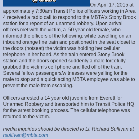
On April 17, 2015 at
approximately 7:30am Transit Police officers working in Area
4 received a radio call to respond to the MBTA's Stony Brook
station for a report of an unarmed robbery. Upon arrival
officers met with the victim, a 50 year old female, who
informed the officers of the following: while travelling on an
inbound orange line train and positioned in the seat closet to
the doors (hotseat) the victim was holding her cellular
telephone in her hand. As the train entered Stony Brook
station and the doors opened suddenly a male forcefully
grabbed the victim's cell phone and fled off of the train.
Several fellow passengers/witnesses were yelling for the
male to stop and a quick acting MBTA employee was able to
prevent the male from escaping.
Officers arrested a 14 year old juvenile from Everett for
Unarmed Robbery and transported him to Transit Police HQ
for the arrest booking process. The cellular telephone was
returned to the victim.
media inquiries should be directed to Lt. Richard Sullivan at
rsullivan@mbta.com