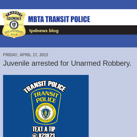
FRIDAY, APRIL 17, 2015
Juvenile arrested for Unarmed Robbery.