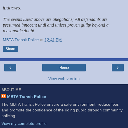
tpdnews.
The events listed above are allegations; All defendants are
presumed innocent until and unless proven guilty beyond a
reasonable doubt
MBTA Transit Police
at
12:41 PM
Share
‹
›
Home
View web version
ABOUT ME
MBTA Transit Police
The MBTA Transit Police ensure a safe environment, reduce fear,
and promote the confidence of the riding public through community
policing.
View my complete profile