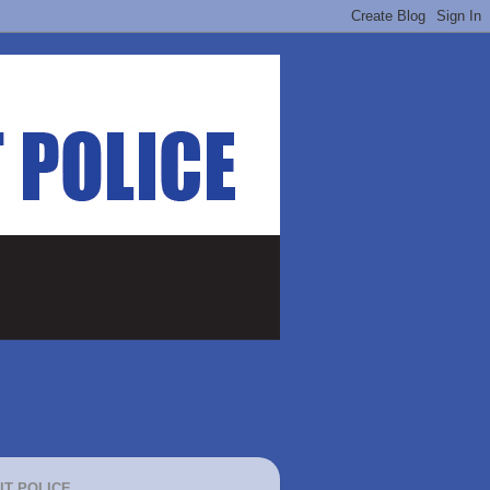
IT POLICE