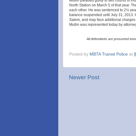
Mullin pleaded guilty to two counts of ind
North Station on March 5 of that year. 
each other. He was sentenced to 2½ year
balance suspended until July 31, 2013. 
Salem, and may face additional charges ar
Mullin was represented today by attorney
All defendants are presumed innoc
Posted by
MBTA Transit Police
at
Newer Post