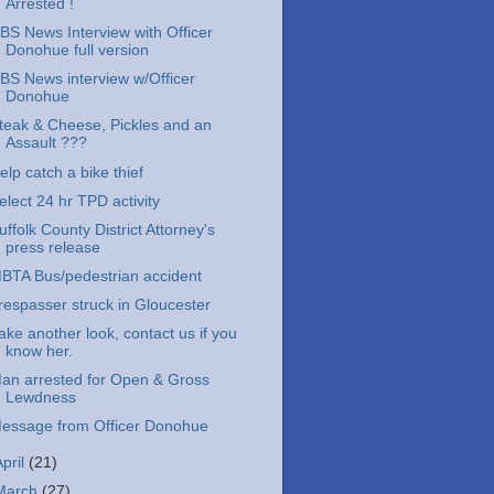
Arrested !
BS News Interview with Officer
Donohue full version
BS News interview w/Officer
Donohue
teak & Cheese, Pickles and an
Assault ???
elp catch a bike thief
elect 24 hr TPD activity
uffolk County District Attorney's
press release
BTA Bus/pedestrian accident
respasser struck in Gloucester
ake another look, contact us if you
know her.
an arrested for Open & Gross
Lewdness
essage from Officer Donohue
April
(21)
March
(27)