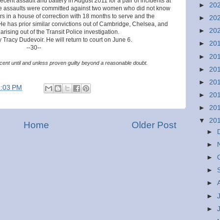
ecent assault and battery in August 2011 for a pair of incidents at
►
20
The assaults were committed against two women who did not know
s in a house of correction with 18 months to serve and the
►
20
He has prior similar convictions out of Cambridge, Chelsea, and
►
20
ising out of the Transit Police investigation.
 Tracy Dudevoir. He will return to court on June 6.
►
20
--30--
►
20
ent until and unless proven guilty beyond a reasonable doubt.
►
20
►
20
8:03 PM
►
20
►
20
▼
20
Home
Older Post
►
►
►
►
►
►
►