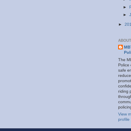
►
►
►
20
ABOUT
MBT
Pol
The MB
Police
safe e
reduce
promot
confid
riding 
throug
commu
policin
View m
profile