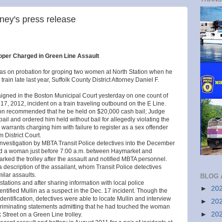
rney's press release
per Charged in Green Line Assault
on probation for groping two women at North Station when he
rain late last year, Suffolk County District Attorney Daniel F.
gned in the Boston Municipal Court yesterday on one count of
 17, 2012, incident on a train traveling outbound on the E Line.
ckson recommended that he be held on $20,000 cash bail; Judge
l and ordered him held without bail for allegedly violating the
warrants charging him with failure to register as a sex offender
 District Court.
investigation by MBTA Transit Police detectives into the December
ped a woman just before 7:00 a.m. between Haymarket and
d the trolley after the assault and notified MBTA personnel.
 description of the assailant, whom Transit Police detectives
ilar assaults.
BLOG 
tations and after sharing information with local police
►
20
entified Mullin as a suspect in the Dec. 17 incident. Though the
entification, detectives were able to locate Mullin and interview
►
20
criminating statements admitting that he had touched the woman
►
20
 Street on a Green Line trolley.