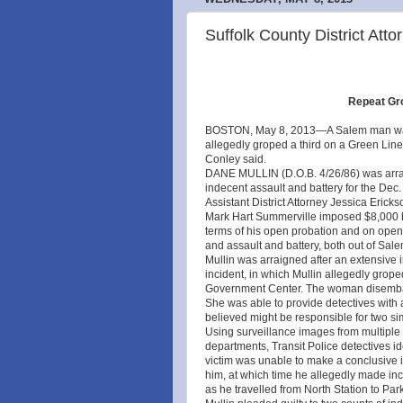
Suffolk County District Atto
Repeat Gro
BOSTON, May 8, 2013—A Salem man was 
allegedly groped a third on a Green Line t
Conley said.
DANE MULLIN (D.O.B. 4/26/86) was arrai
indecent assault and battery for the Dec.
Assistant District Attorney Jessica Eri
Mark Hart Summerville imposed $8,000 bai
terms of his open probation and on open 
and assault and battery, both out of Salem
Mullin was arraigned after an extensive 
incident, in which Mullin allegedly gro
Government Center. The woman disembarke
She was able to provide detectives with a
believed might be responsible for two sim
Using surveillance images from multiple s
departments, Transit Police detectives id
victim was unable to make a conclusive id
him, at which time he allegedly made in
as he travelled from North Station to Park