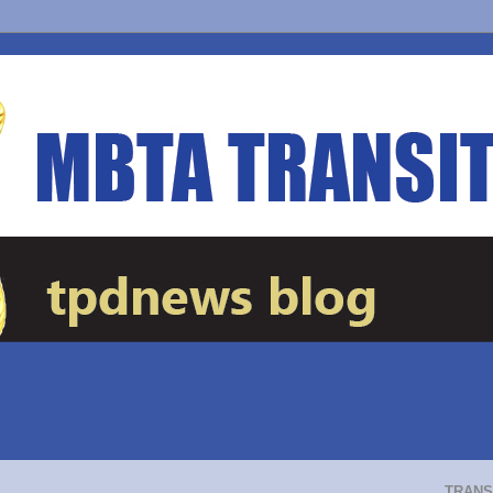
TRANS