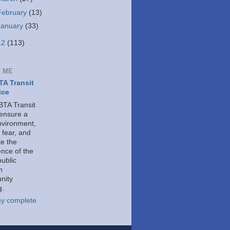
February
(13)
January
(33)
12
(113)
 ME
A Transit
ice
TA Transit
 ensure a
nvironment,
 fear, and
e the
ence of the
public
h
nity
g.
y complete