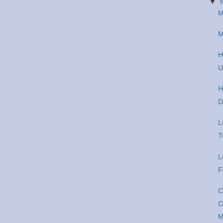
▼
M
M
H
U
H
D
L
T
L
F
C
C
M