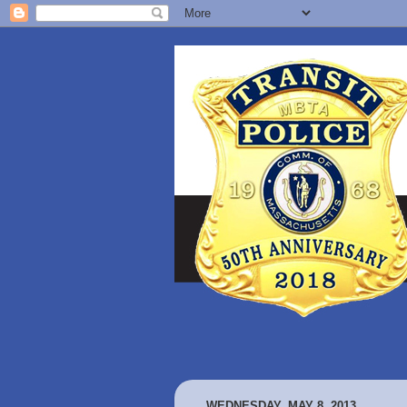
WEDNESDAY, MAY 8, 2013