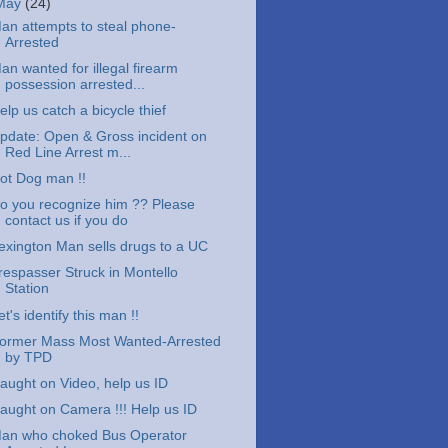
May
(24)
an attempts to steal phone-
Arrested
an wanted for illegal firearm
possession arrested...
elp us catch a bicycle thief
pdate: Open & Gross incident on
Red Line Arrest m...
ot Dog man !!
o you recognize him ?? Please
contact us if you do
exington Man sells drugs to a UC
respasser Struck in Montello
Station
et's identify this man !!
ormer Mass Most Wanted-Arrested
by TPD
aught on Video, help us ID
aught on Camera !!! Help us ID
an who choked Bus Operator