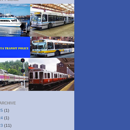
ARCHIVE
25
(1)
24
(1)
23
(11)