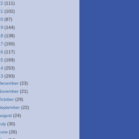
22
(111)
21
(102)
20
(87)
19
(144)
18
(138)
17
(150)
16
(117)
15
(169)
14
(253)
13
(293)
December
(23)
November
(21)
October
(29)
September
(22)
August
(24)
July
(30)
June
(26)